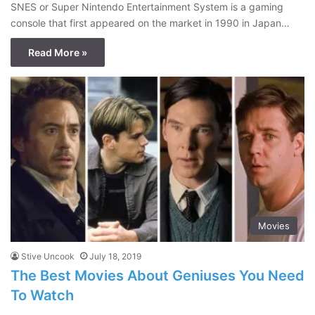
SNES or Super Nintendo Entertainment System is a gaming
console that first appeared on the market in 1990 in Japan…
Read More »
Movies
Stive Uncook
July 18, 2019
The Best Movies About Geniuses You Need
To Watch