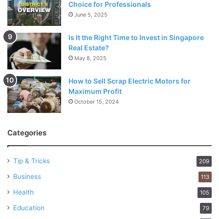
Choice for Professionals
June 5, 2025
Is It the Right Time to Invest in Singapore
Real Estate?
May 8, 2025
How to Sell Scrap Electric Motors for
Maximum Profit
October 15, 2024
Categories
Tip & Tricks
209
Business
113
Health
105
Education
79