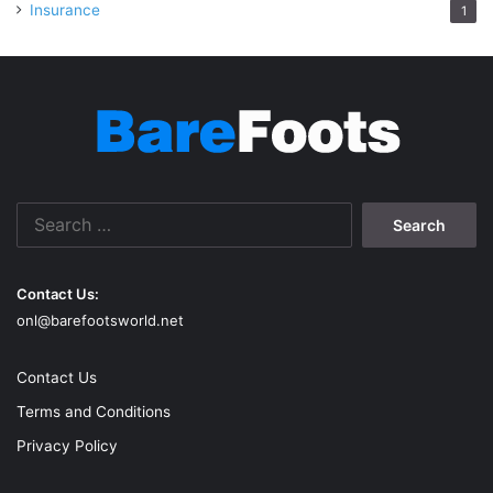
Insurance
1
Search
for:
Contact Us:
onl@barefootsworld.net
Contact Us
Terms and Conditions
Privacy Policy