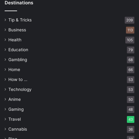
Destinations
Tip & Tricks
209
Business
113
Health
105
Education
79
Gambling
68
Home
66
How to …
53
Technology
53
Anime
50
Gaming
48
Travel
43
Cannabis
36