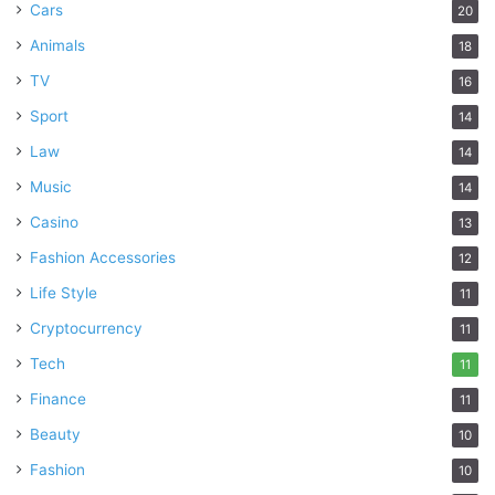
Cars
20
Animals
18
TV
16
Sport
14
Law
14
Music
14
Casino
13
Fashion Accessories
12
Life Style
11
Cryptocurrency
11
Tech
11
Finance
11
Beauty
10
Fashion
10