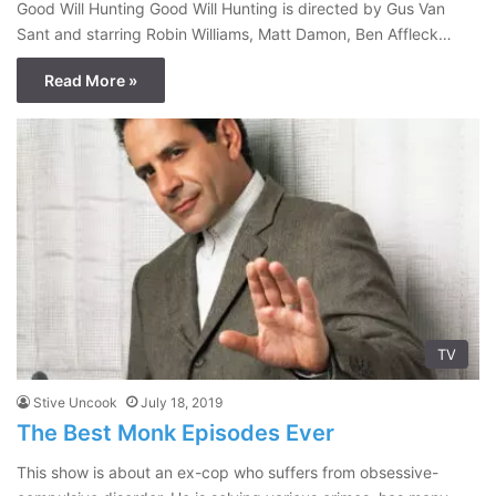
Good Will Hunting Good Will Hunting is directed by Gus Van
Sant and starring Robin Williams, Matt Damon, Ben Affleck…
Read More »
TV
Stive Uncook
July 18, 2019
The Best Monk Episodes Ever
This show is about an ex-cop who suffers from obsessive-