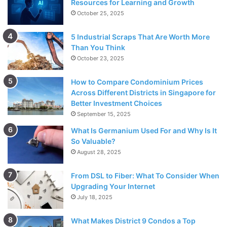
Resources for Learning and Growth
October 25, 2025
5 Industrial Scraps That Are Worth More
Than You Think
October 23, 2025
How to Compare Condominium Prices
Across Different Districts in Singapore for
Better Investment Choices
September 15, 2025
What Is Germanium Used For and Why Is It
So Valuable?
August 28, 2025
From DSL to Fiber: What To Consider When
Upgrading Your Internet
July 18, 2025
What Makes District 9 Condos a Top