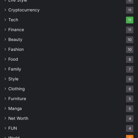
Life Style
11
Cryptocurrency
11
Tech
11
Finance
11
Beauty
10
Fashion
10
Food
8
Family
7
Style
6
Clothing
6
Furniture
5
Manga
5
Net Worth
4
FUN
4