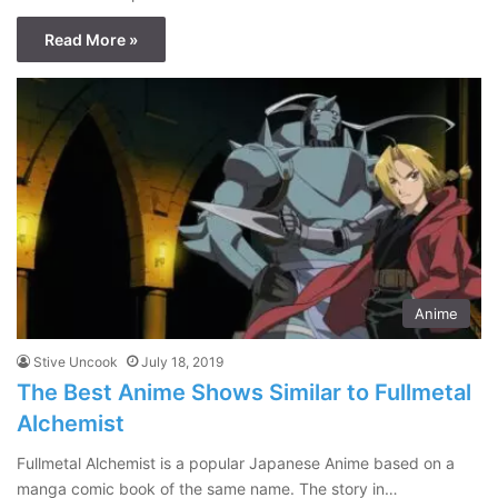
Read More »
Anime
Stive Uncook
July 18, 2019
The Best Anime Shows Similar to Fullmetal
Alchemist
Fullmetal Alchemist is a popular Japanese Anime based on a
manga comic book of the same name. The story in…