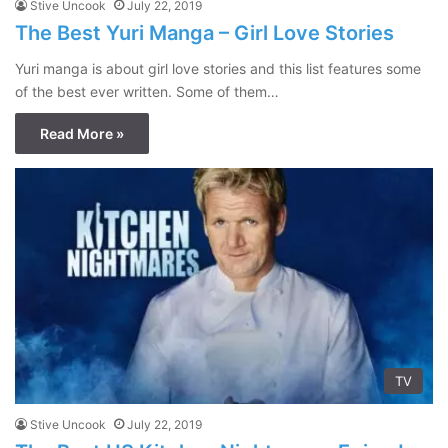
Stive Uncook
July 22, 2019
The Best Yuri Manga – Girl Love Stories
Yuri manga is about girl love stories and this list features some
of the best ever written. Some of them…
Read More »
TV
Stive Uncook
July 22, 2019