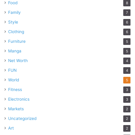
Food
8
Family
7
Style
6
Clothing
6
Furniture
5
Manga
5
Net Worth
4
FUN
4
World
5
Fitness
3
Electronics
3
Markets
2
Uncategorized
2
Art
2