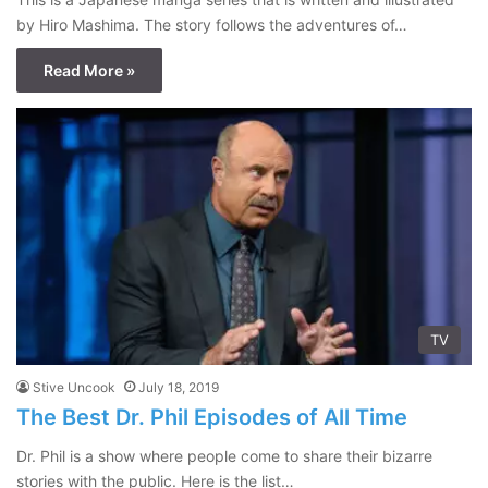
by Hiro Mashima. The story follows the adventures of…
Read More »
TV
Stive Uncook
July 18, 2019
The Best Dr. Phil Episodes of All Time
Dr. Phil is a show where people come to share their bizarre
stories with the public. Here is the list…