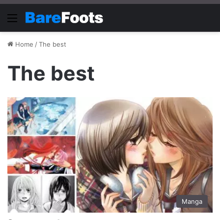
Menu
Home
/
The best
The best
Manga