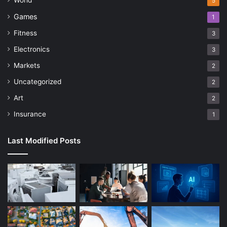
World
5
Games
1
Fitness
3
Electronics
3
Markets
2
Uncategorized
2
Art
2
Insurance
1
Last Modified Posts