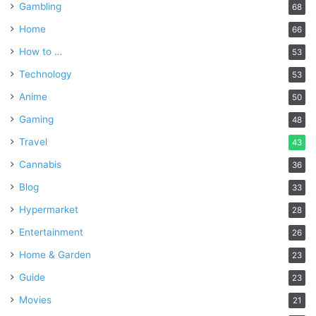
Gambling
68
Home
66
How to …
53
Technology
53
Anime
50
Gaming
48
Travel
43
Cannabis
36
Blog
33
Hypermarket
28
Entertainment
26
Home & Garden
23
Guide
23
Movies
21