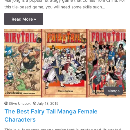
Mahjong is a popular strategy game that comes from China. For
this tile-based game, you will need some skills such…
Read More »
Manga
Stive Uncook
July 18, 2019
The Best Fairy Tail Manga Female
Characters
This is a Japanese manga series that is written and illustrated