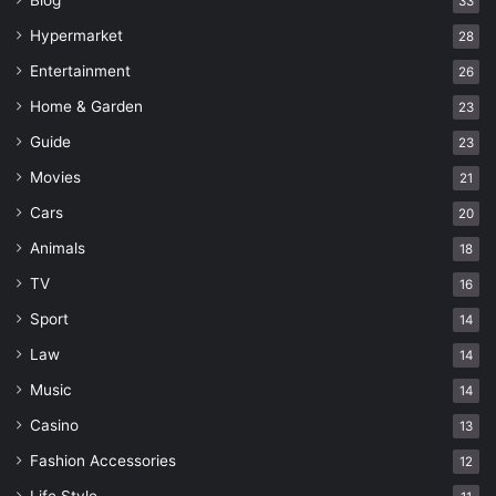
Blog
33
Hypermarket
28
Entertainment
26
Home & Garden
23
Guide
23
Movies
21
Cars
20
Animals
18
TV
16
Sport
14
Law
14
Music
14
Casino
13
Fashion Accessories
12