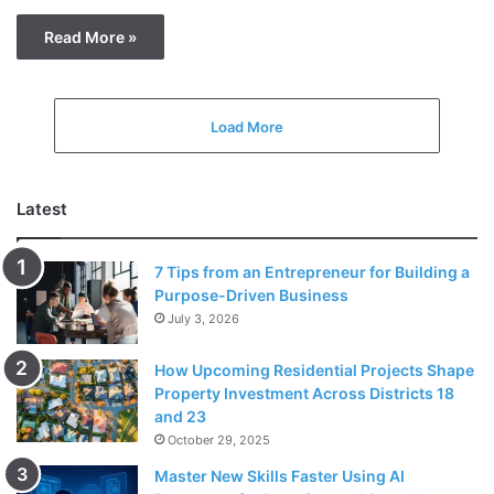
Read More »
Load More
Latest
7 Tips from an Entrepreneur for Building a
Purpose-Driven Business
July 3, 2026
How Upcoming Residential Projects Shape
Property Investment Across Districts 18
and 23
October 29, 2025
Master New Skills Faster Using AI