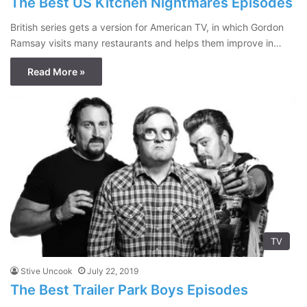
The Best US Kitchen Nightmares Episodes
British series gets a version for American TV, in which Gordon
Ramsay visits many restaurants and helps them improve in…
Read More »
TV
Stive Uncook
July 22, 2019
The Best Trailer Park Boys Episodes