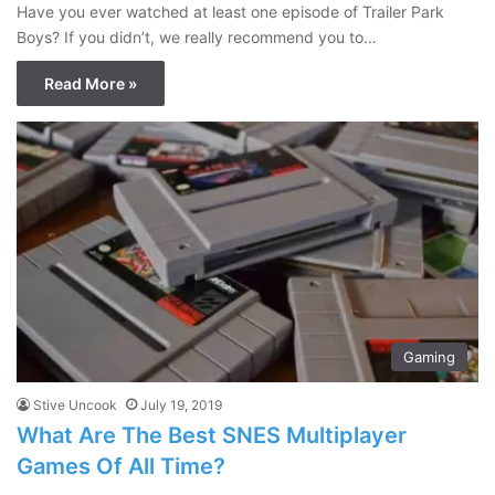
Have you ever watched at least one episode of Trailer Park
Boys? If you didn’t, we really recommend you to…
Read More »
Gaming
Stive Uncook
July 19, 2019
What Are The Best SNES Multiplayer
Games Of All Time?