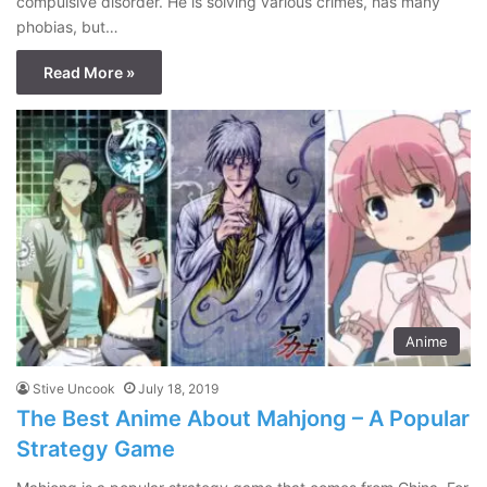
compulsive disorder. He is solving various crimes, has many
phobias, but…
Read More »
Anime
Stive Uncook
July 18, 2019
The Best Anime About Mahjong – A Popular
Strategy Game