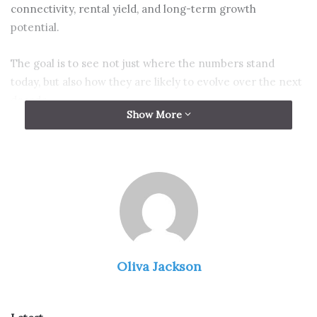
connectivity, rental yield, and long-term growth
potential.
The goal is to see not just where the numbers stand
today, but also how they are likely to evolve over the next
decade.
Show More
Why district matters when
reviewing condominium prices
Oliva Jackson