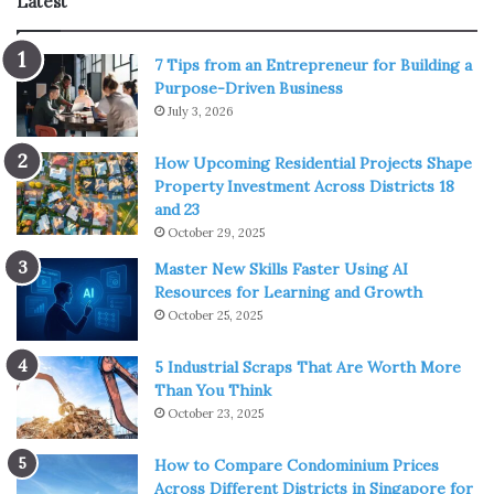
Latest
7 Tips from an Entrepreneur for Building a
Source: edgeprop.sg
Purpose-Driven Business
July 3, 2026
Districts in Singapore are not only geographical
boundaries but also indicators of prestige, convenience,
How Upcoming Residential Projects Shape
and growth. Buyers often notice that central districts
Property Investment Across Districts 18
and 23
such as 9, 10, and 11 command a higher price per square
October 29, 2025
foot compared to suburban zones.
Master New Skills Faster Using AI
Resources for Learning and Growth
What drives the gap is not just proximity to the Central
October 25, 2025
Business District, but also a mix of school networks,
lifestyle offerings, and transport links.
5 Industrial Scraps That Are Worth More
Than You Think
Families tend to gravitate toward established districts
October 23, 2025
with reputable schools, while younger professionals may
How to Compare Condominium Prices
prefer areas where commuting is efficient and nightlife is
Across Different Districts in Singapore for