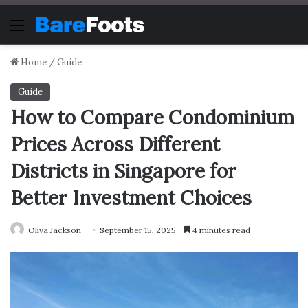
Menu
Home
/
Guide
Guide
How to Compare Condominium
Prices Across Different
Districts in Singapore for
Better Investment Choices
Oliva Jackson
September 15, 2025
4 minutes read