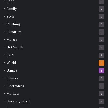
Food
8
risks, depending on their appetite.
Family
7
Practical steps for better
Style
6
comparisons
Clothing
6
Furniture
5
Manga
5
Net Worth
4
FUN
4
World
5
Games
1
Fitness
3
Electronics
3
Markets
2
Uncategorized
2
Source: thebestsingapore.com