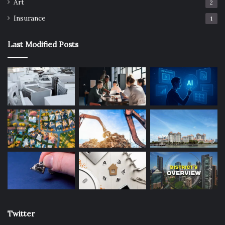
Art
2
To create a balanced view, investors can follow a
Insurance
1
structured approach:
Last Modified Posts
Check price per square foot relative to nearby
developments to identify outliers.
Review MRT accessibility both current and future
lines.
Assess lifestyle amenities including schools,
healthcare, and retail hubs.
Evaluate rental yield using market rates and
expatriate demand.
Study URA data for past transaction trends and price
stability.
Consider government plans that may transform
district appeal over time.
Twitter