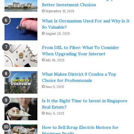
active.
Better Investment Choices
September 15, 2025
Looking at
property prices
through the district lens
What Is Germanium Used For and Why Is It
provides context. A unit priced at $2,000 per square foot
So Valuable?
in Bukit Timah carries a different weight compared to the
August 28, 2025
same number in Woodlands. Without adjusting for district
differences, comparisons lose meaning.
From DSL to Fiber: What To Consider
When Upgrading Your Internet
July 18, 2025
A closer look at location and
accessibility
What Makes District 9 Condos a Top
Choice for Professionals
June 5, 2025
Transport connectivity often defines the daily comfort of
residents and the rental appeal for tenants.
Is It the Right Time to Invest in Singapore
Condominiums situated within walking distance to MRT
Real Estate?
stations command stronger demand and, in turn, higher
May 8, 2025
valuations.
How to Sell Scrap Electric Motors for
Maximum Profit