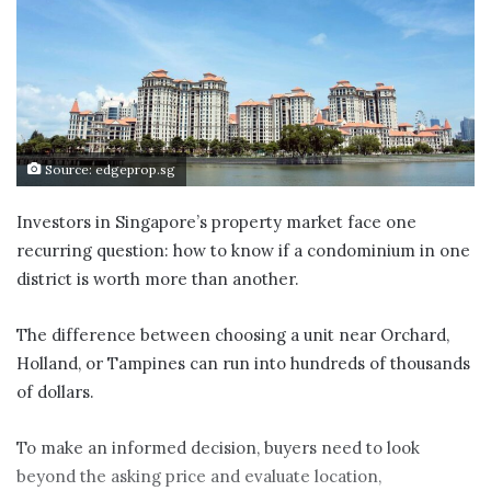
Source: edgeprop.sg
Investors in Singapore’s property market face one
recurring question: how to know if a condominium in one
district is worth more than another.
The difference between choosing a unit near Orchard,
Holland, or Tampines can run into hundreds of thousands
of dollars.
To make an informed decision, buyers need to look
beyond the asking price and evaluate location,