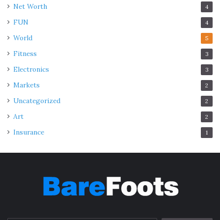
Net Worth
4
FUN
4
World
5
Fitness
3
Electronics
3
Markets
2
Uncategorized
2
Art
2
Insurance
1
Source: foundationforintermediaries.co.uk
Rental yield offers a practical way to measure investment
potential. Districts near business hubs such as Raffles
Place, Marina Bay, or Jurong East attract a steady flow of
tenants. Expatriates often prioritize convenience,