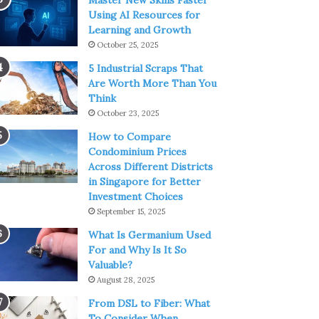
Master New Skills Faster
Using AI Resources for
Learning and Growth
October 25, 2025
5 Industrial Scraps That
Are Worth More Than You
Think
October 23, 2025
How to Compare
Condominium Prices
Across Different Districts
in Singapore for Better
Investment Choices
September 15, 2025
What Is Germanium Used
For and Why Is It So
Valuable?
August 28, 2025
From DSL to Fiber: What
To Consider When