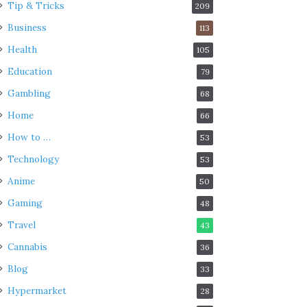
Tip & Tricks
209
Business
113
Health
105
Education
79
Gambling
68
Home
66
How to …
53
Technology
53
Anime
50
Gaming
48
Travel
43
Cannabis
36
Blog
33
Hypermarket
28