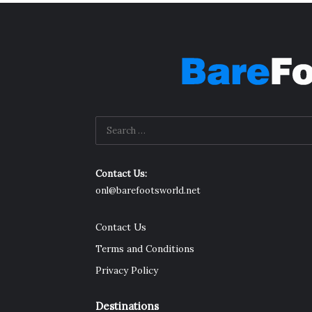
Contact Us:
onl@barefootsworld.net
Contact Us
Terms and Conditions
Privacy Policy
Destinations