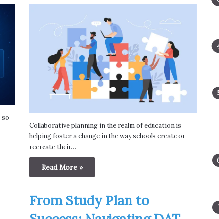
s so
Collaborative planning in the realm of education is
helping foster a change in the way schools create or
recreate their…
Read More »
From Study Plan to
Success: Navigating DAT