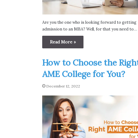
Are you the one who is looking forward to getting
admission to an MBA? Well, for that you need to…
Read More »
How to Choose the Righ
AME College for You?
December 12, 2022