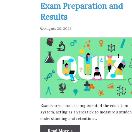
Exam Preparation and
Results
August 20, 2023
Exams are a crucial component of the education
system, acting as a yardstick to measure a studen
understanding and retention…
Read More »