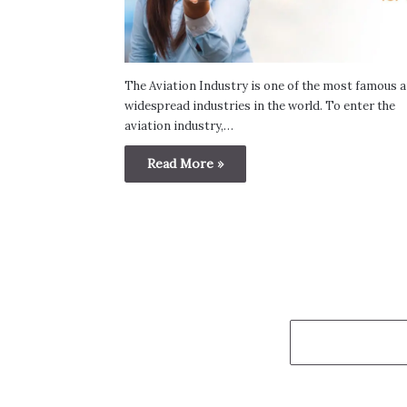
The Aviation Industry is one of the most famous 
widespread industries in the world. To enter the
aviation industry,…
Read More »