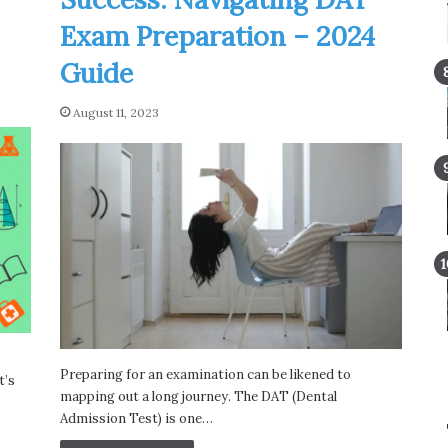
Exam Preparation – 2024
Guide
August 11, 2023
Preparing for an examination can be likened to
t’s
mapping out a long journey. The DAT (Dental
Admission Test) is one…