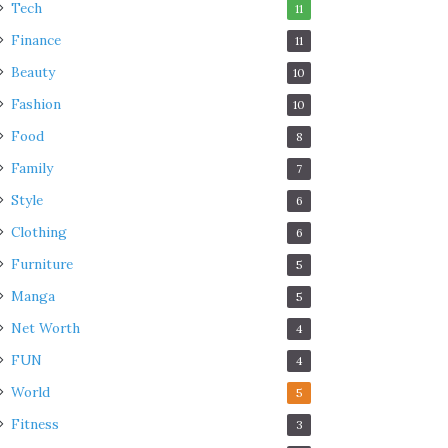
Tech
11
Finance
11
Beauty
10
Fashion
10
Food
8
Family
7
Style
6
Clothing
6
Furniture
5
Manga
5
Net Worth
4
FUN
4
World
5
Fitness
3