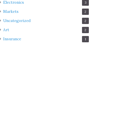
Electronics
3
Markets
2
Uncategorized
2
Art
2
Insurance
1