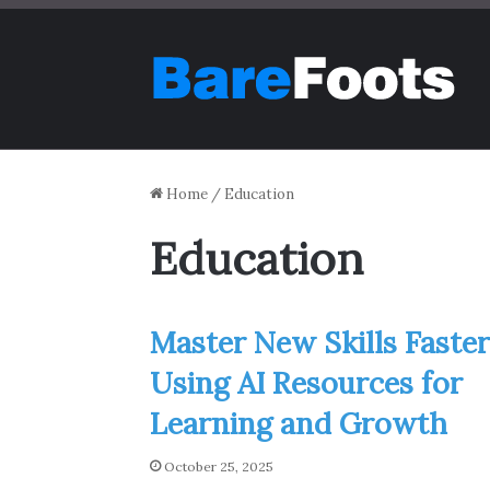
Home
/
Education
Education
Master New Skills Faster
Using AI Resources for
Learning and Growth
October 25, 2025