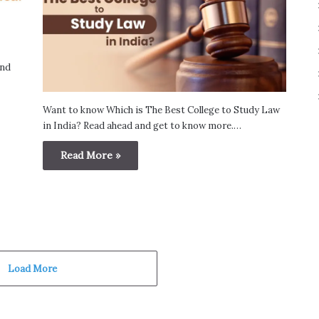
and
Want to know Which is The Best College to Study Law
in India? Read ahead and get to know more.…
Read More »
Load More