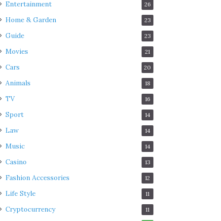
Entertainment
26
Home & Garden
23
Guide
23
Movies
21
Cars
20
Animals
18
TV
16
Sport
14
Law
14
Music
14
Casino
13
Fashion Accessories
12
Life Style
11
Cryptocurrency
11