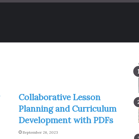
Collaborative Lesson
Planning and Curriculum
Development with PDFs
September 26, 2023