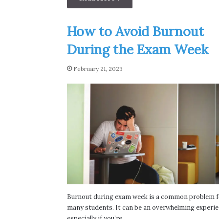
How to Avoid Burnout
During the Exam Week
February 21, 2023
Burnout during exam week is a common problem f
many students. It can be an overwhelming experie
especially if you’re…