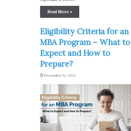
Read More »
Eligibility Criteria for an
MBA Program – What to
Expect and How to
Prepare?
December 12, 2022