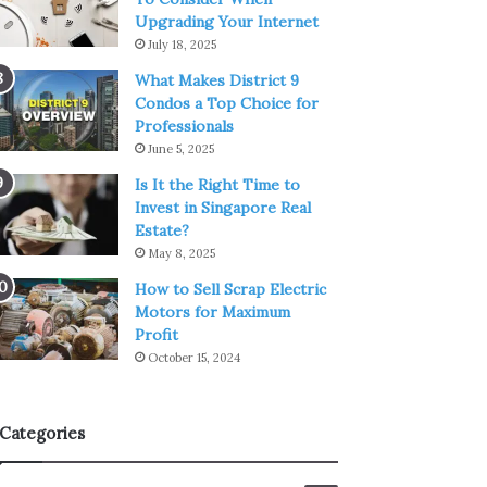
Upgrading Your Internet
July 18, 2025
What Makes District 9
Condos a Top Choice for
Professionals
June 5, 2025
Is It the Right Time to
Invest in Singapore Real
Estate?
May 8, 2025
How to Sell Scrap Electric
Motors for Maximum
Profit
October 15, 2024
Categories