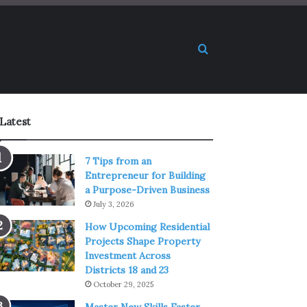
Search for
Latest
7 Tips from an
Entrepreneur for Building
a Purpose-Driven Business
July 3, 2026
How Upcoming Residential
Projects Shape Property
Investment Across
Districts 18 and 23
October 29, 2025