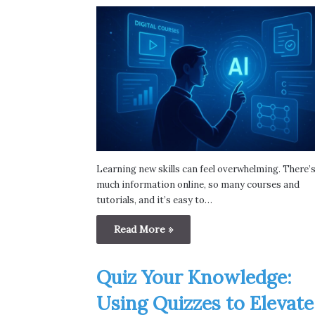
Learning new skills can feel overwhelming. There’
much information online, so many courses and
tutorials, and it’s easy to…
Read More »
Quiz Your Knowledge:
Using Quizzes to Elevate