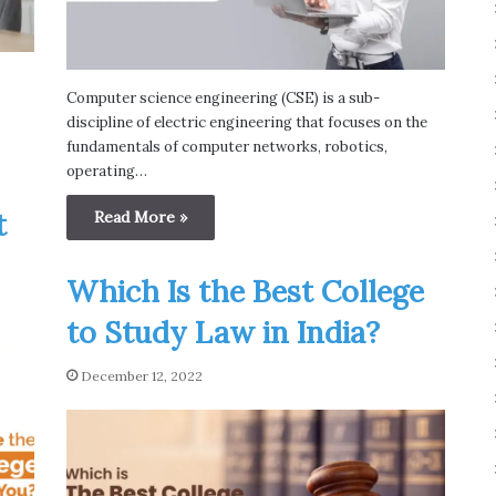
Computer science engineering (CSE) is a sub-
discipline of electric engineering that focuses on the
fundamentals of computer networks, robotics,
operating…
t
Read More »
Which Is the Best College
to Study Law in India?
December 12, 2022