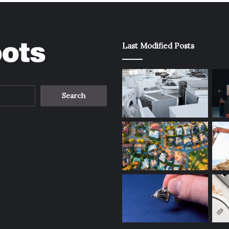
Last Modified Posts
Search
for: