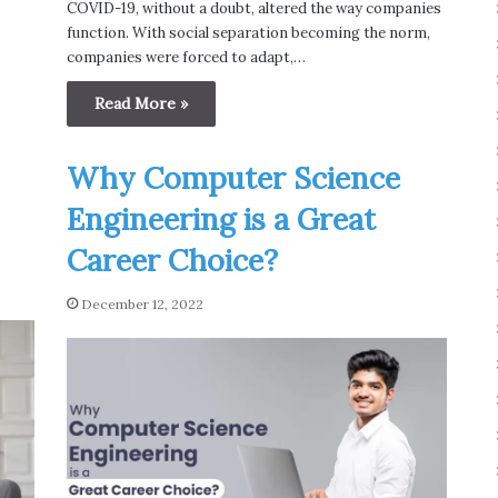
COVID-19, without a doubt, altered the way companies
function. With social separation becoming the norm,
companies were forced to adapt,…
Read More »
Why Computer Science
Engineering is a Great
Career Choice?
December 12, 2022