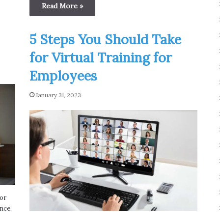
Read More »
5 Steps You Should Take
for Virtual Training for
Employees
January 31, 2023
or
nce,