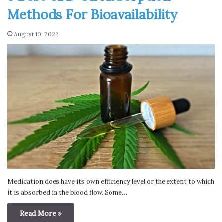
Methods For Bioavailability
August 10, 2022
Medication does have its own efficiency level or the extent to which
it is absorbed in the blood flow. Some…
Read More »