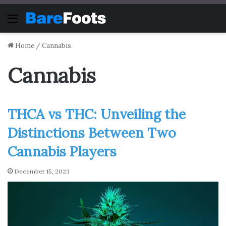
Menu
Home
/
Cannabis
Cannabis
THCA vs THC: Unveiling the
Distinctions Between Two
Cannabis Players
December 15, 2023