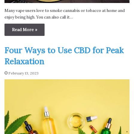
Many vape users love to smoke cannabis or tobacco at home and
enjoy being high. You can also call it…
Read More »
Four Ways to Use CBD for Peak
Relaxation
February 13, 2023