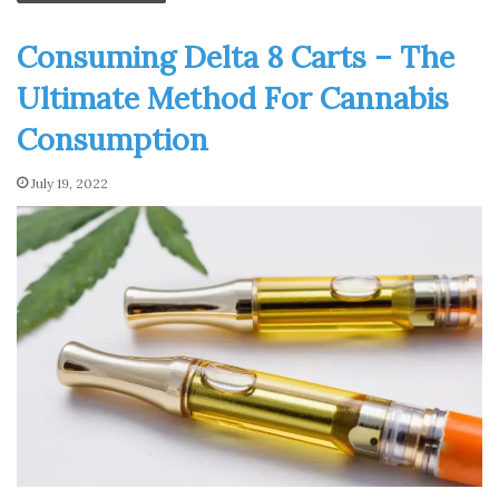
Consuming Delta 8 Carts – The
Ultimate Method For Cannabis
Consumption
July 19, 2022