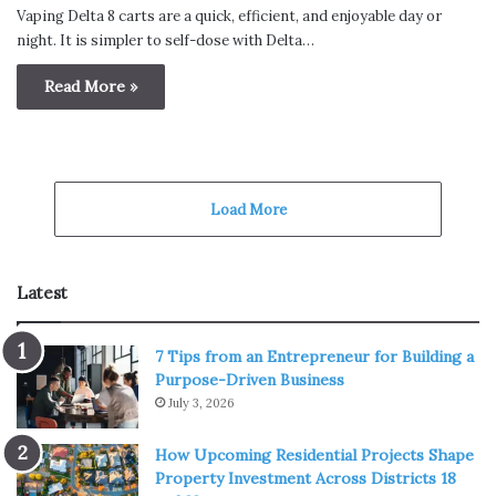
Vaping Delta 8 carts are a quick, efficient, and enjoyable day or
night. It is simpler to self-dose with Delta…
Read More »
Load More
Latest
7 Tips from an Entrepreneur for Building a
Purpose-Driven Business
July 3, 2026
How Upcoming Residential Projects Shape
Property Investment Across Districts 18