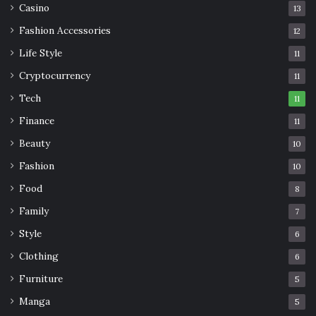
Casino
13
Fashion Accessories
12
Life Style
11
Cryptocurrency
11
Tech
11
Finance
11
Beauty
10
Fashion
10
Food
8
Family
7
Style
6
Clothing
6
Furniture
5
Manga
5