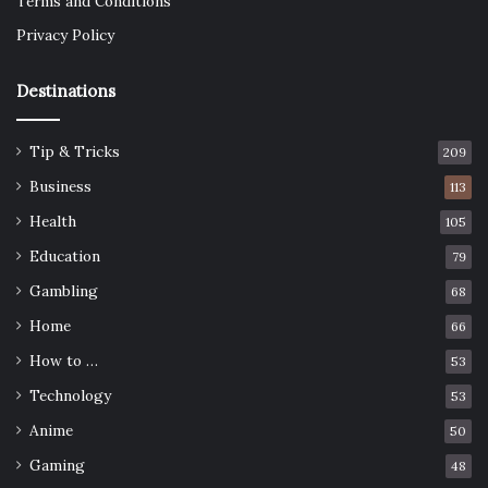
Terms and Conditions
Privacy Policy
Destinations
Tip & Tricks
209
Business
113
Health
105
Education
79
Gambling
68
Home
66
How to …
53
Technology
53
Anime
50
Gaming
48