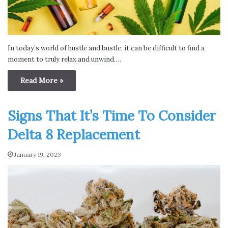
In today’s world of hustle and bustle, it can be difficult to find a
moment to truly relax and unwind.…
Read More »
Signs That It’s Time To Consider
Delta 8 Replacement
January 19, 2023