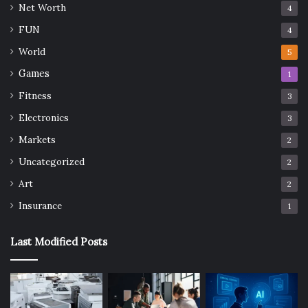
Net Worth
4
FUN
4
World
5
Games
1
Fitness
3
Electronics
3
Markets
2
Uncategorized
2
Art
2
Insurance
1
Last Modified Posts