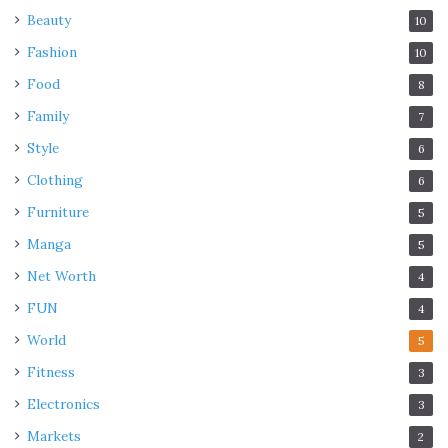
Beauty
10
Fashion
10
Food
8
Family
7
Style
6
Clothing
6
Furniture
5
Manga
5
Net Worth
4
FUN
4
World
5
Fitness
3
Electronics
3
Markets
2