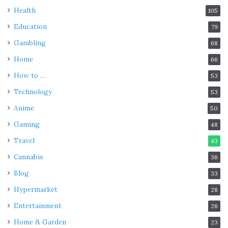
Health
105
Education
79
Gambling
68
Home
66
How to …
53
Technology
53
Anime
50
Gaming
48
Travel
43
Cannabis
36
Blog
33
Hypermarket
28
Entertainment
26
Home & Garden
23