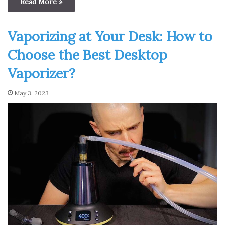
Read More »
Vaporizing at Your Desk: How to
Choose the Best Desktop
Vaporizer?
May 3, 2023