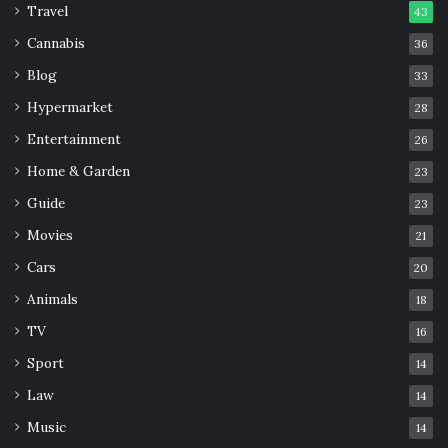
Travel
43
Cannabis
36
Blog
33
Hypermarket
28
Entertainment
26
Home & Garden
23
Guide
23
Movies
21
Cars
20
Animals
18
TV
16
Sport
14
Law
14
Music
14