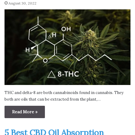
August 30, 2022
THC and delta-8 are both cannabinoids found in cannabis. They
both are oils that can be extracted from the plant,…
Read More »
5 Best CBD Oil Absorption