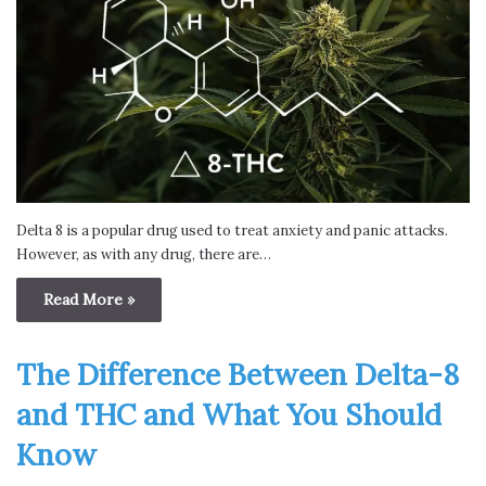
Delta 8 is a popular drug used to treat anxiety and panic attacks.
However, as with any drug, there are…
Read More »
The Difference Between Delta-8
and THC and What You Should
Know