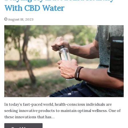
With CBD Water
August 18, 2023
In today’s fast-paced world, health-conscious individuals are
seeking innovative products to maintain optimal wellness. One of
these innovations that has…