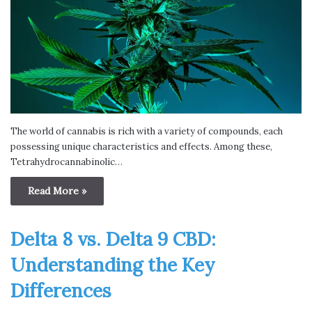
The world of cannabis is rich with a variety of compounds, each
possessing unique characteristics and effects. Among these,
Tetrahydrocannabinolic…
Read More »
Delta 8 vs. Delta 9 CBD:
Understanding the Key
Differences