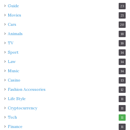
Guide
23
Movies
21
Cars
20
Animals
18
TV
16
Sport
14
Law
14
Music
14
Casino
13
Fashion Accessories
12
Life Style
11
Cryptocurrency
11
Tech
11
Finance
11