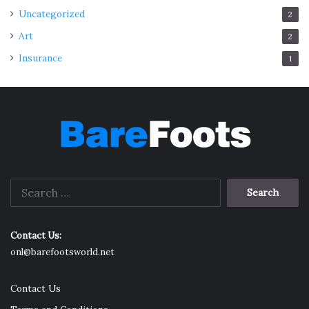
Uncategorized
2
Art
2
Insurance
1
Search
for:
Contact Us:
onl@barefootsworld.net
Contact Us