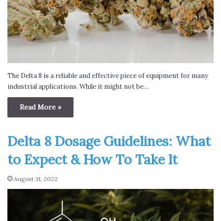
The Delta 8 is a reliable and effective piece of equipment for many
industrial applications. While it might not be…
Read More »
Delta 8 Dosage Guidelines: What
to Expect & How To Take It
August 31, 2022