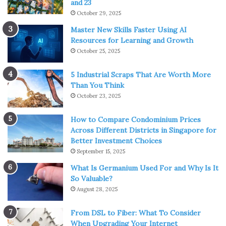
and 23
October 29, 2025
Master New Skills Faster Using AI
Resources for Learning and Growth
October 25, 2025
5 Industrial Scraps That Are Worth More
Than You Think
October 23, 2025
How to Compare Condominium Prices
Across Different Districts in Singapore for
Better Investment Choices
September 15, 2025
What Is Germanium Used For and Why Is It
So Valuable?
August 28, 2025
From DSL to Fiber: What To Consider
When Upgrading Your Internet