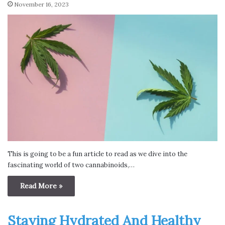
November 16, 2023
This is going to be a fun article to read as we dive into the
fascinating world of two cannabinoids,…
Read More »
Staying Hydrated And Healthy