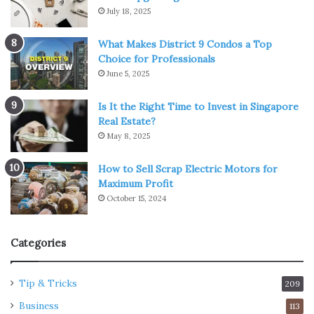
July 18, 2025
What Makes District 9 Condos a Top
Choice for Professionals
June 5, 2025
Is It the Right Time to Invest in Singapore
Real Estate?
May 8, 2025
How to Sell Scrap Electric Motors for
Maximum Profit
October 15, 2024
Categories
Tip & Tricks
209
Business
113