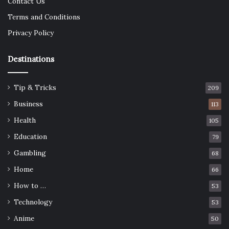
Contact Us
Terms and Conditions
Privacy Policy
Destinations
Tip & Tricks
209
Business
113
Health
105
Education
79
Gambling
68
Home
66
How to …
53
Technology
53
Anime
50