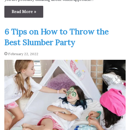
Read More »
6 Tips on How to Throw the
Best Slumber Party
February 22, 2022