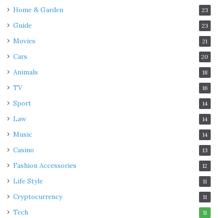
Home & Garden
23
Guide
23
Movies
21
Cars
20
Animals
18
TV
16
Sport
14
Law
14
Music
14
Casino
13
Fashion Accessories
12
Life Style
11
Cryptocurrency
11
Tech
11