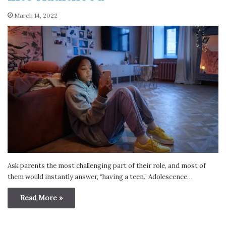
March 14, 2022
Ask parents the most challenging part of their role, and most of
them would instantly answer, “having a teen.” Adolescence…
Read More »