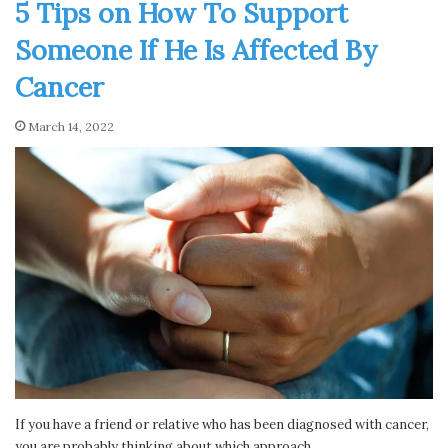
5 Tips on How To Support
Someone If He Is Affected By
Cancer
March 14, 2022
If you have a friend or relative who has been diagnosed with cancer,
you are probably thinking about which approach…