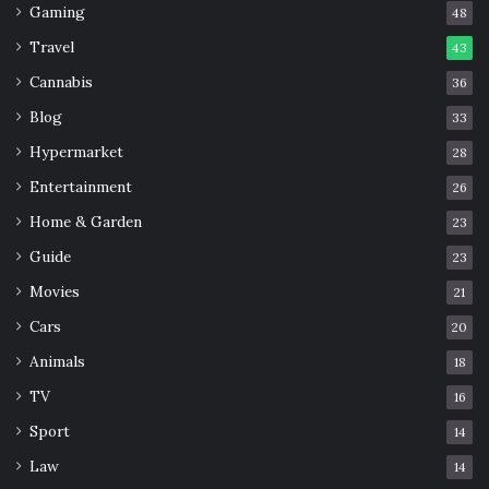
Gaming
48
Travel
43
Cannabis
36
Blog
33
Hypermarket
28
Entertainment
26
Home & Garden
23
Guide
23
Movies
21
Cars
20
Animals
18
TV
16
Sport
14
Law
14