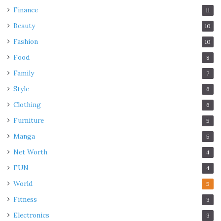
Finance
11
Beauty
10
Fashion
10
Food
8
Family
7
Style
6
Clothing
6
Furniture
5
Manga
5
Net Worth
4
FUN
4
World
5
Fitness
3
Electronics
3