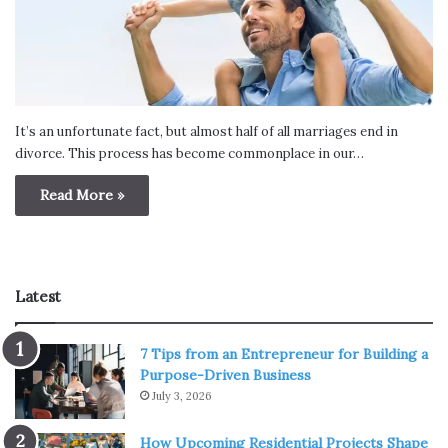
It’s an unfortunate fact, but almost half of all marriages end in
divorce. This process has become commonplace in our…
Read More »
Latest
7 Tips from an Entrepreneur for Building a
Purpose-Driven Business
July 3, 2026
How Upcoming Residential Projects Shape