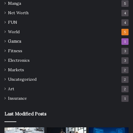
Manga
5
Net Worth
4
FUN
4
World
5
Games
1
Fitness
3
Electronics
3
Markets
2
Uncategorized
2
Art
2
Insurance
1
Last Modified Posts