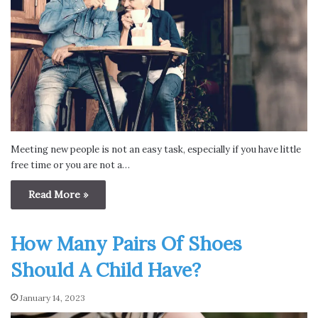
Meeting new people is not an easy task, especially if you have little
free time or you are not a…
Read More »
How Many Pairs Of Shoes
Should A Child Have?
January 14, 2023