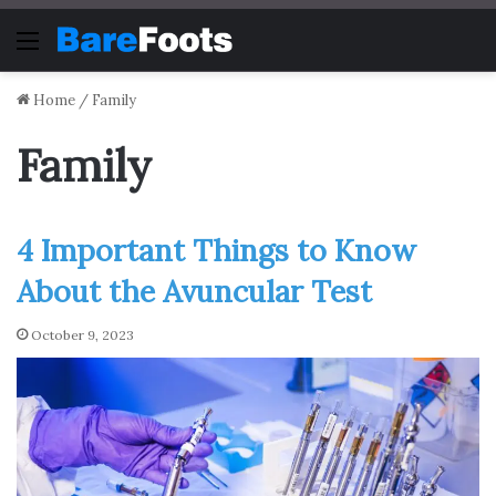
Menu
Home
/
Family
Family
4 Important Things to Know
About the Avuncular Test
October 9, 2023