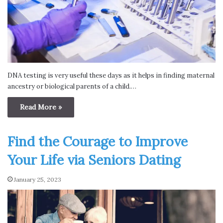
DNA testing is very useful these days as it helps in finding maternal
ancestry or biological parents of a child.…
Read More »
Find the Courage to Improve
Your Life via Seniors Dating
January 25, 2023