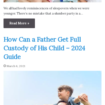
We all had lovely reminiscences of sleepovers when we were
younger. There’s no mistake that a slumber party is a…
Read More »
How Can a Father Get Full
Custody of His Child – 2024
Guide
March 6, 2021