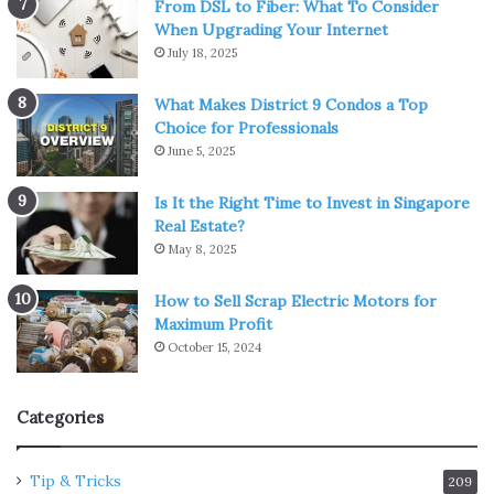
From DSL to Fiber: What To Consider
When Upgrading Your Internet
July 18, 2025
What Makes District 9 Condos a Top
Choice for Professionals
June 5, 2025
Is It the Right Time to Invest in Singapore
Real Estate?
May 8, 2025
How to Sell Scrap Electric Motors for
Maximum Profit
October 15, 2024
Categories
Tip & Tricks
209