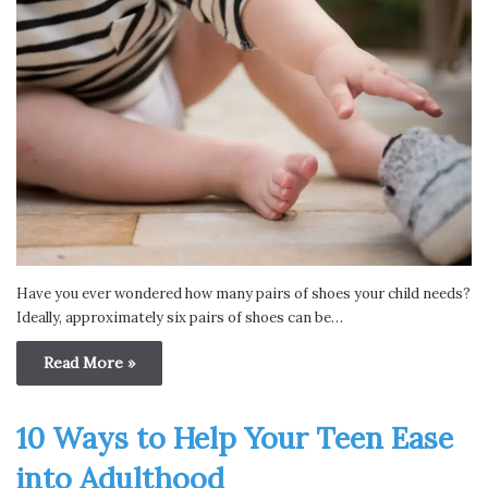
Have you ever wondered how many pairs of shoes your child needs?
Ideally, approximately six pairs of shoes can be…
Read More »
10 Ways to Help Your Teen Ease
into Adulthood