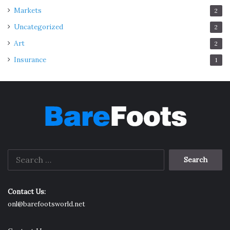
Markets
2
Uncategorized
2
Art
2
Insurance
1
Search
for:
Contact Us:
onl@barefootsworld.net