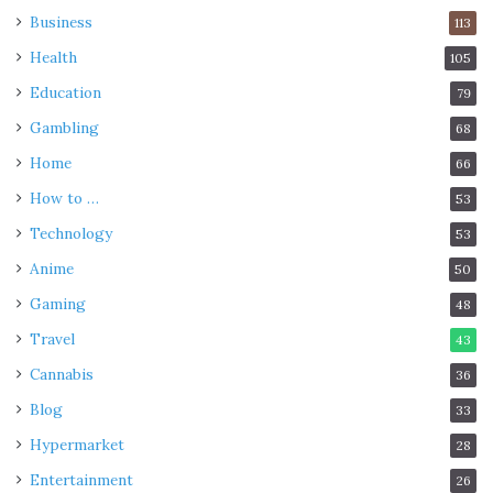
Business
113
Health
105
Education
79
Gambling
68
Home
66
How to …
53
Technology
53
Anime
50
Gaming
48
Travel
43
Cannabis
36
Blog
33
Hypermarket
28
Entertainment
26