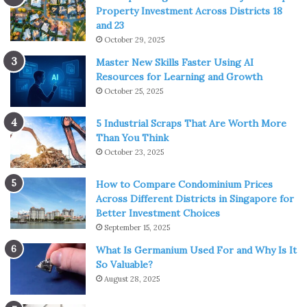
Property Investment Across Districts 18
and 23
October 29, 2025
Master New Skills Faster Using AI
Resources for Learning and Growth
October 25, 2025
5 Industrial Scraps That Are Worth More
Than You Think
October 23, 2025
How to Compare Condominium Prices
Across Different Districts in Singapore for
Better Investment Choices
September 15, 2025
What Is Germanium Used For and Why Is It
So Valuable?
August 28, 2025