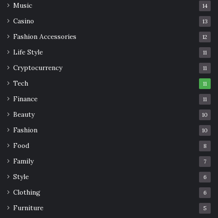
Music
14
Casino
13
Fashion Accessories
12
Life Style
11
Cryptocurrency
11
Tech
11
Finance
11
Beauty
10
Fashion
10
Food
8
Family
7
Style
6
Clothing
6
Furniture
5