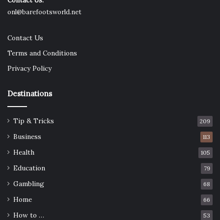
Contact Us:
onl@barefootsworld.net
Contact Us
Terms and Conditions
Privacy Policy
Destinations
Tip & Tricks
209
Source: dekmake.com
Business
113
Recyclers collect, sort, and refine the turnings to extract
Health
105
the molybdenum content. The reclaimed metal can then
Education
79
be reintroduced into steelmaking or used in specialty
Gambling
68
alloys that serve demanding industries.
Home
66
For companies that do large-scale machining, the volume
How to …
53