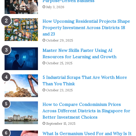
Purpose-Driven Business
piece of metal ready for disposal.
July 3, 2026
In reality, it often contains coatings made from rare
How Upcoming Residential Projects Shape
metals like:
Property Investment Across Districts 18
and 23
Iridium
October 29, 2025
Ruthenium
Master New Skills Faster Using AI
Resources for Learning and Growth
Platinum-group oxides
October 25, 2025
5 Industrial Scraps That Are Worth More
Than You Think
October 23, 2025
How to Compare Condominium Prices
Across Different Districts in Singapore for
Better Investment Choices
September 15, 2025
What Is Germanium Used For and Why Is It