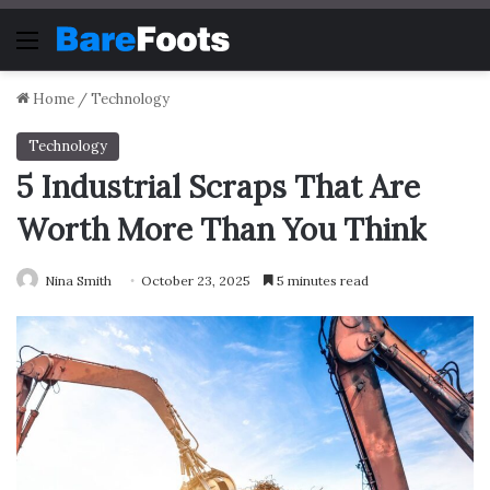
Menu
Home
/
Technology
Technology
5 Industrial Scraps That Are
Worth More Than You Think
Nina Smith
October 23, 2025
5 minutes read