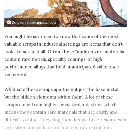
Source: rcmscrapmetal.com
You might be surprised to know that some of the most
valuable scraps in industrial settings are items that don’t
look like scrap at all. Often, these “undercover” materials
contain rare metals, specialty coatings, or high-
performance alloys that hold unanticipated value once
recovered.
What sets these scraps apart is not just the base metal,
but the hidden elements within them. A lot of these
scraps come from highly specialized industries, which
means they contain rare materials that are costly and
difficult to mine. Recycling them keeps those resources in
circulation and reduces reliance on raw extraction.