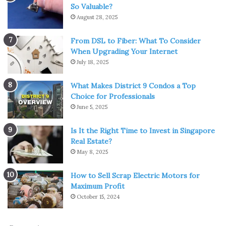
So Valuable?
August 28, 2025
From DSL to Fiber: What To Consider
When Upgrading Your Internet
Source: indiamart.com
July 18, 2025
These coatings are applied to improve conductivity,
What Makes District 9 Condos a Top
corrosion resistance, and catalytic activity.
Choice for Professionals
June 5, 2025
Over time, however, they degrade, and the anode isn’t as
efficient. While a used titanium anode may seem useless
Is It the Right Time to Invest in Singapore
for its original application, its coating is actually a valuable
Real Estate?
May 8, 2025
resource.
How to Sell Scrap Electric Motors for
Titanium anode recycling
specialists can strip the surface
Maximum Profit
layer, recover the rare metals, and return them to
October 15, 2024
industrial use.