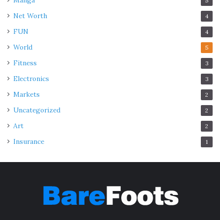
Manga
5
Net Worth
4
FUN
4
World
5
Fitness
3
Electronics
3
Markets
2
Uncategorized
2
Art
2
Insurance
1