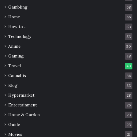
Gambling
68
Home
66
How to …
53
Technology
53
Anime
50
Gaming
48
Travel
43
Cannabis
36
Blog
33
Hypermarket
28
Entertainment
26
Home & Garden
23
Guide
23
Movies
21