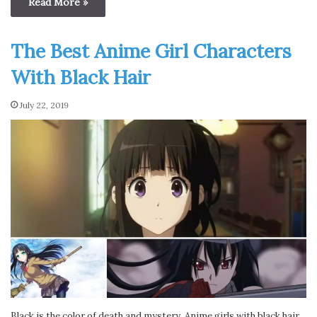
Read More »
The Best Anime Girl Characters
With Black Hair
July 22, 2019
Black is the color of death and mystery. Anime girls with black hair