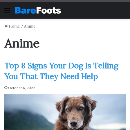
Menu
Home
/
Anime
Anime
Top 8 Signs Your Dog Is Telling
You That They Need Help
October 6, 2022