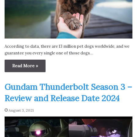
According to data, there are 13 million pet dogs worldwide, and we
guarantee you every single one of those dogs…
Read More »
Gundam Thunderbolt Season 3 –
Review and Release Date 2024
August 3, 2021