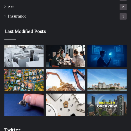
Art
2
Insurance
1
Last Modified Posts
Twitter