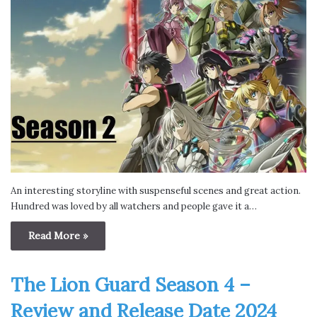
An interesting storyline with suspenseful scenes and great action.
Hundred was loved by all watchers and people gave it a…
Read More »
The Lion Guard Season 4 –
Review and Release Date 2024