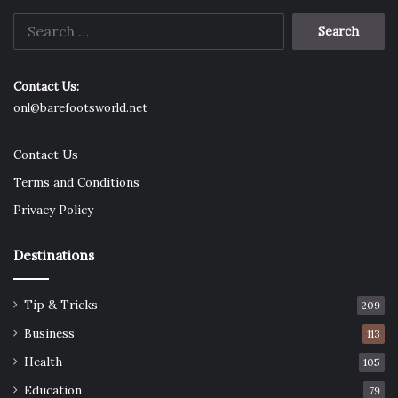
Search
for:
Contact Us:
onl@barefootsworld.net
Contact Us
Terms and Conditions
Privacy Policy
Destinations
Tip & Tricks
209
Business
113
Health
105
Education
79