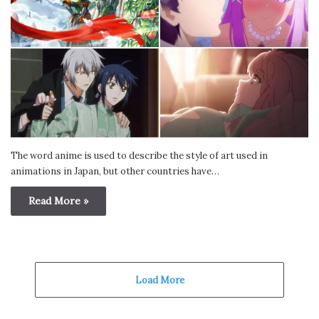
The word anime is used to describe the style of art used in
animations in Japan, but other countries have…
Read More »
Load More