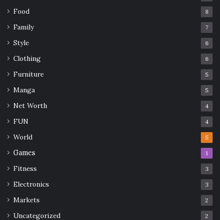
Food
8
Family
7
Style
6
Clothing
6
Furniture
5
Manga
5
Net Worth
4
FUN
4
World
5
Games
1
Fitness
3
Electronics
3
Markets
2
Uncategorized
2