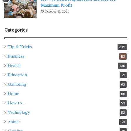
Maximum Profit
October 15, 2024
Categories
Tip & Tricks
209
Business
113
Health
105
Education
79
Gambling
68
Home
66
How to …
53
Technology
53
Anime
50