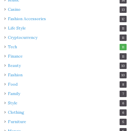
Music
14
Casino
13
Fashion Accessories
12
Life Style
11
Cryptocurrency
11
Tech
11
Finance
11
Beauty
10
Fashion
10
Food
8
Family
7
Style
6
Clothing
6
Furniture
5