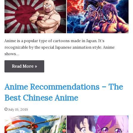
Anime is a popular type of cartoons made in Japan. It’s
recognizable by the special Japanese animation style. Anime
shows…
Read More »
Anime Recommendations – The
Best Chinese Anime
July 19, 2019