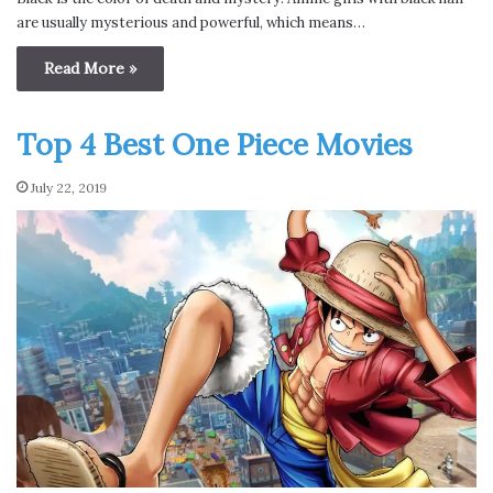
are usually mysterious and powerful, which means…
Read More »
Top 4 Best One Piece Movies
July 22, 2019