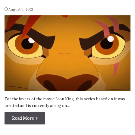
August 3, 2021
For the lovers of the movie Lion King, this series based on it was
created and is currently airing on…
Read More »