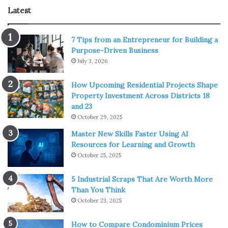
Latest
7 Tips from an Entrepreneur for Building a
Purpose-Driven Business
July 3, 2026
How Upcoming Residential Projects Shape
Property Investment Across Districts 18
and 23
October 29, 2025
Master New Skills Faster Using AI
Resources for Learning and Growth
October 25, 2025
5 Industrial Scraps That Are Worth More
Than You Think
October 23, 2025
How to Compare Condominium Prices