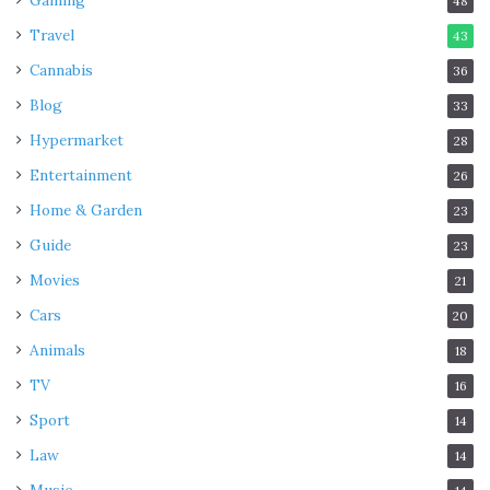
Gaming
48
Travel
43
Cannabis
36
Blog
33
Hypermarket
28
Entertainment
26
Home & Garden
23
Guide
23
Movies
21
Cars
20
Animals
18
TV
16
Sport
14
Law
14