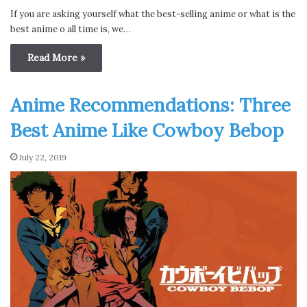
If you are asking yourself what the best-selling anime or what is the
best anime o all time is, we…
Read More »
Anime Recommendations: Three
Best Anime Like Cowboy Bebop
July 22, 2019