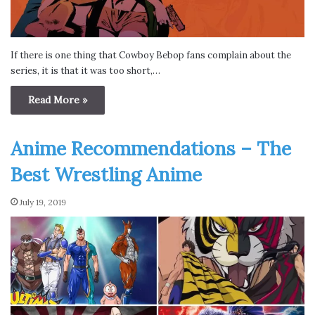
If there is one thing that Cowboy Bebop fans complain about the
series, it is that it was too short,…
Read More »
Anime Recommendations – The
Best Wrestling Anime
July 19, 2019