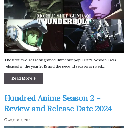
The first two seasons gained immense popularity. Season 1 was
released in the year 2015 and the second season arrived…
Read More »
Hundred Anime Season 2 –
Review and Release Date 2024
August 3, 2021