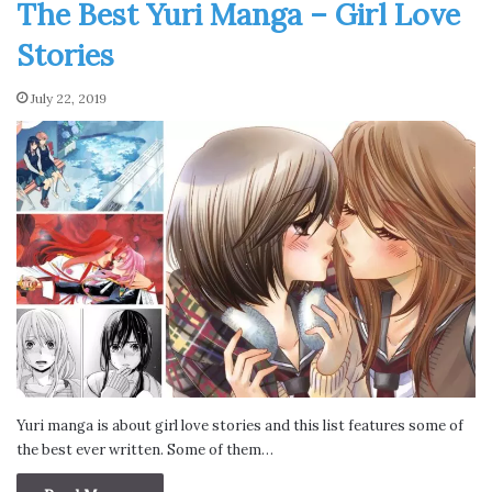
The Best Yuri Manga – Girl Love
Stories
July 22, 2019
Yuri manga is about girl love stories and this list features some of
the best ever written. Some of them…