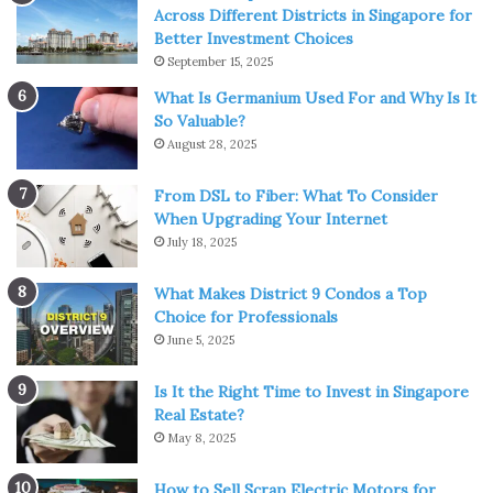
Across Different Districts in Singapore for
Better Investment Choices
September 15, 2025
What Is Germanium Used For and Why Is It
So Valuable?
August 28, 2025
From DSL to Fiber: What To Consider
When Upgrading Your Internet
July 18, 2025
What Makes District 9 Condos a Top
Choice for Professionals
June 5, 2025
Is It the Right Time to Invest in Singapore
Real Estate?
May 8, 2025
How to Sell Scrap Electric Motors for