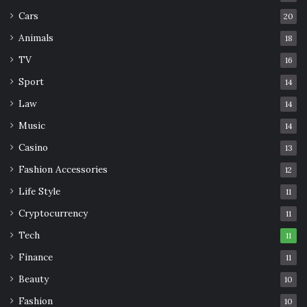
Cars
20
Animals
18
TV
16
Sport
14
Law
14
Music
14
Casino
13
Fashion Accessories
12
Life Style
11
Cryptocurrency
11
Tech
11
Finance
11
Beauty
10
Fashion
10