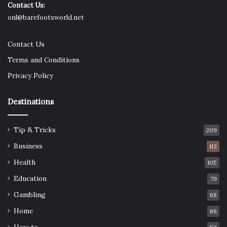
Contact Us:
onl@barefootsworld.net
Contact Us
Terms and Conditions
Privacy Policy
Destinations
Tip & Tricks
209
Business
113
Health
105
Education
79
Gambling
68
Home
66
How to …