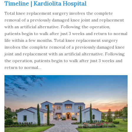
Timeline | Kardiolita Hospital
Total knee replacement surgery involves the complete
removal of a previously damaged knee joint and replacement
with an artificial alternative. Following the operation,
patients begin to walk after just 3 weeks and return to normal
life within a few months. Total knee replacement surgery
involves the complete removal of a previously damaged knee
joint and replacement with an artificial alternative. Following
the operation, patients begin to walk after just 3 weeks and
return to normal…