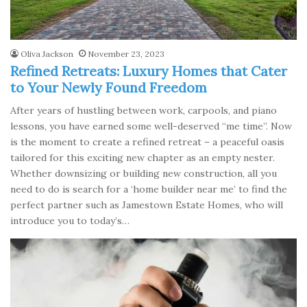
Oliva Jackson
November 23, 2023
Refined Retreats: Luxury Homes that Cater
to Your Newly Found Freedom
After years of hustling between work, carpools, and piano
lessons, you have earned some well-deserved “me time”. Now
is the moment to create a refined retreat – a peaceful oasis
tailored for this exciting new chapter as an empty nester.
Whether downsizing or building new construction, all you
need to do is search for a ‘home builder near me’ to find the
perfect partner such as Jamestown Estate Homes, who will
introduce you to today’s…