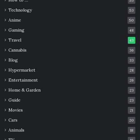
53
Technology
53
Anime
50
Gaming
48
Travel
43
Cannabis
36
Blog
33
Hypermarket
28
Entertainment
26
Home & Garden
23
Guide
23
Movies
21
Cars
20
Animals
18
TV