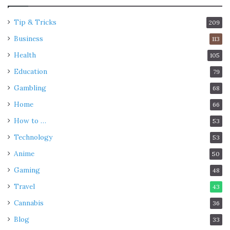
Tip & Tricks
209
Business
113
Health
105
Education
79
Gambling
68
Home
66
How to …
53
Technology
53
Anime
50
Gaming
48
Travel
43
Cannabis
36
Blog
33