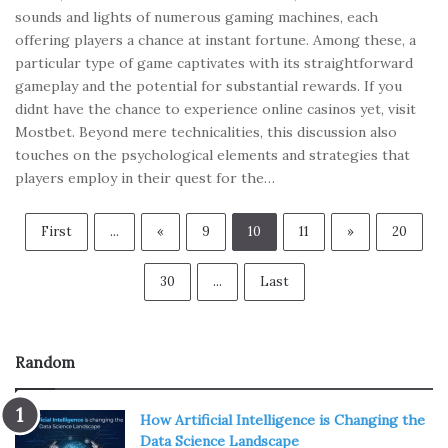
sounds and lights of numerous gaming machines, each
offering players a chance at instant fortune. Among these, a
particular type of game captivates with its straightforward
gameplay and the potential for substantial rewards. If you
didnt have the chance to experience online casinos yet, visit
Mostbet. Beyond mere technicalities, this discussion also
touches on the psychological elements and strategies that
players employ in their quest for the…
First
...
«
9
10
11
»
20
30
...
Last
Random
How Artificial Intelligence is Changing the
Data Science Landscape