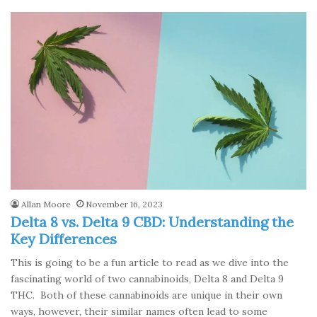
Allan Moore
November 16, 2023
Delta 8 vs. Delta 9 CBD: Understanding the
Key Differences
This is going to be a fun article to read as we dive into the
fascinating world of two cannabinoids, Delta 8 and Delta 9
THC. Both of these cannabinoids are unique in their own
ways, however, their similar names often lead to some