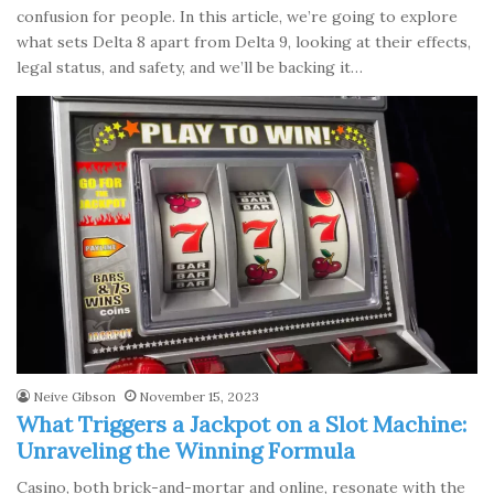
confusion for people. In this article, we’re going to explore
what sets Delta 8 apart from Delta 9, looking at their effects,
legal status, and safety, and we’ll be backing it…
Neive Gibson
November 15, 2023
What Triggers a Jackpot on a Slot Machine:
Unraveling the Winning Formula
Casino, both brick-and-mortar and online, resonate with the