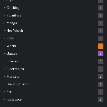
6
Clothing
6
Furniture
5
Manga
5
Net Worth
4
FUN
4
World
5
Games
1
Fitness
3
Electronics
3
Markets
2
Uncategorized
2
Art
2
Insurance
1