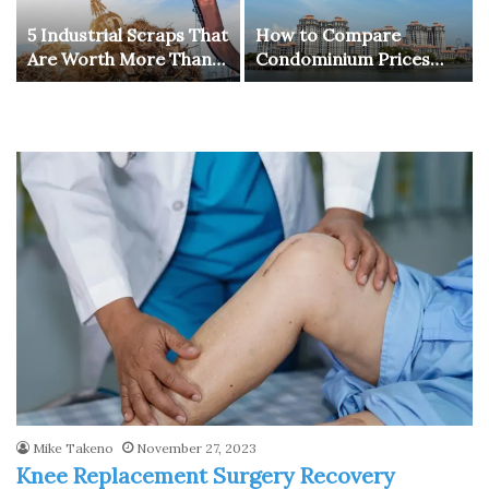
5 Industrial Scraps That
How to Compare
Are Worth More Than
Condominium Prices
You Think
Across Different
Districts in Singapore
for Better Investment
Choices
Mike Takeno
November 27, 2023
Knee Replacement Surgery Recovery