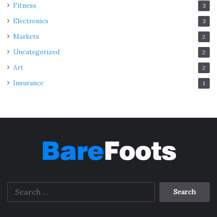
Fitness
3
Electronics
3
Markets
2
Uncategorized
2
Art
2
Insurance
1
Search
for: