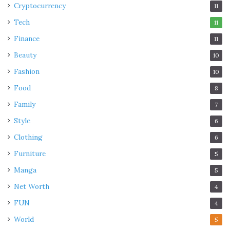
Cryptocurrency
11
Tech
11
Finance
11
Beauty
10
Fashion
10
Food
8
Family
7
Style
6
Clothing
6
Furniture
5
Manga
5
Net Worth
4
FUN
4
World
5