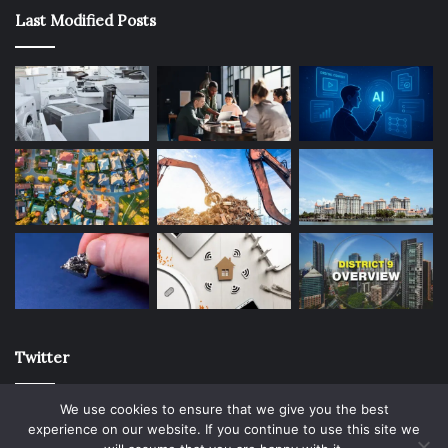
Last Modified Posts
Twitter
We use cookies to ensure that we give you the best
experience on our website. If you continue to use this site we