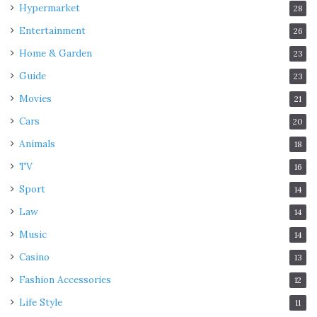
Hypermarket
28
Entertainment
26
Home & Garden
23
Guide
23
Movies
21
Cars
20
Animals
18
TV
16
Sport
14
Law
14
Music
14
Casino
13
Fashion Accessories
12
Life Style
11