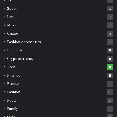
16
Sport
14
Law
14
Music
14
Casino
13
Fashion Accessories
12
Life Style
11
Cryptocurrency
11
Tech
11
Finance
11
Beauty
10
Fashion
10
Food
8
Family
7
Style