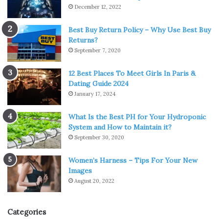
December 12, 2022
Best Buy Return Policy – Why Use Best Buy
Returns?
September 7, 2020
12 Best Places To Meet Girls In Paris &
Dating Guide 2024
January 17, 2024
What Is the Best PH for Your Hydroponic
System and How to Maintain it?
September 30, 2020
Women’s Harness – Tips For Your New
Images
August 20, 2022
Categories