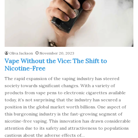
Oliva Jackson
November 20, 2023
Vape Without the Vice: The Shift to
Nicotine-Free
The rapid expansion of the vaping industry has steered
society towards significant changes. With a variety of
products from vape pens to electronic cigarettes available
today, it’s not surprising that the industry has secured a
position in the global market worth billions. One aspect of
this burgeoning industry is the fast-growing segment of
nicotine-free vaping. This innovation has drawn considerable
attention due to its safety and attractiveness to populations
cautious about the adverse effects of…