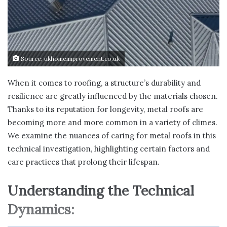
Source: ukhomeimprovement.co.uk
When it comes to roofing, a structure’s durability and
resilience are greatly influenced by the materials chosen.
Thanks to its reputation for longevity, metal roofs are
becoming more and more common in a variety of climes.
We examine the nuances of caring for metal roofs in this
technical investigation, highlighting certain factors and
care practices that prolong their lifespan.
Understanding the Technical
Dynamics: