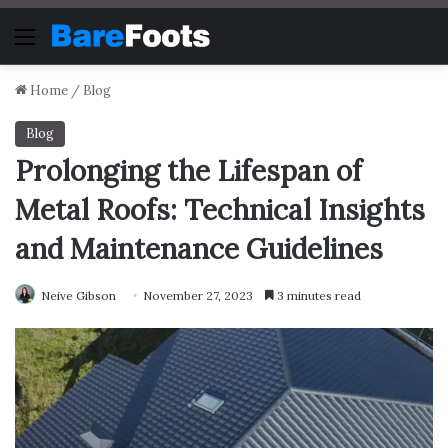
Menu
Home
/
Blog
Blog
Prolonging the Lifespan of
Metal Roofs: Technical Insights
and Maintenance Guidelines
Neive Gibson
November 27, 2023
3 minutes read