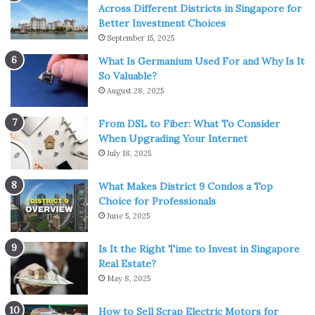
Across Different Districts in Singapore for
Better Investment Choices
September 15, 2025
Source: roofgnome.com
What Is Germanium Used For and Why Is It
So Valuable?
In regions experiencing heavy snowfall, the accumulation
August 28, 2025
of snow on a metal roof can pose challenges. Design
From DSL to Fiber: What To Consider
considerations, such as ensuring a roof’s pitch is sufficient
When Upgrading Your Internet
for snow shedding, can minimize the risk of excessive
July 18, 2025
snow load. Periodic snow removal, conducted with care to
avoid damage, becomes necessary to prevent the
What Makes District 9 Condos a Top
formation of ice dams and the potential strain on the
Choice for Professionals
June 5, 2025
roof structure.
Is It the Right Time to Invest in Singapore
UV Radiation Resilience:
Real Estate?
May 8, 2025
Metal roofs exposed to prolonged sunlight are susceptible
to
UV radiation
, which can lead to paint degradation and
How to Sell Scrap Electric Motors for