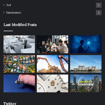
Art
2
Insurance
1
Last Modified Posts
Twitter