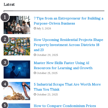
movements can stress fasteners and seams over time.
Latest
Employing fasteners with thermal breaks and allowing
for adequate spacing during installation can mitigate the
7 Tips from an Entrepreneur for Building a
impact of thermal cycling. Regular inspections for loose
Purpose-Driven Business
July 3, 2026
components, followed by timely tightening, become
integral in
managing thermal expansion
effectively.
How Upcoming Residential Projects Shape
Property Investment Across Districts 18
Snow Load Considerations:
and 23
October 29, 2025
Master New Skills Faster Using AI
Resources for Learning and Growth
October 25, 2025
5 Industrial Scraps That Are Worth More
Than You Think
October 23, 2025
How to Compare Condominium Prices