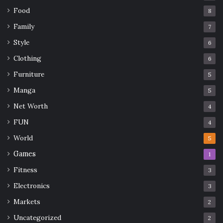
Food
8
Family
7
Style
6
Clothing
6
Furniture
5
Manga
5
Net Worth
4
FUN
4
World
5
Games
1
Fitness
3
Electronics
3
Markets
2
Uncategorized
2