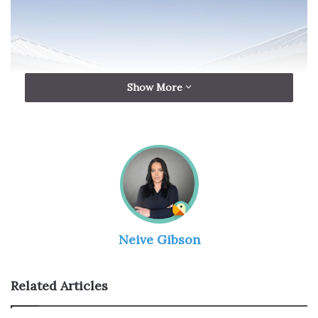
Show More
Source: sunvek.com
Neive Gibson
Metal roofs, often composed of steel, aluminum, or zinc,
exhibit unique technical characteristics that make them
resilient but not impervious to wear. Understanding the
Related Articles
technical dynamics is essential for crafting an effective
maintenance strategy. The
metal roofing companies
will