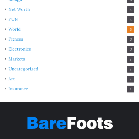
integrity.
Net Worth
4
FUN
4
Coating and Finish Assessment:
World
5
Fitness
3
Electronics
3
Markets
2
Uncategorized
2
Art
2
Insurance
1
Source: westernstatesmetalroofing.com
Periodically assessing the condition of protective
coatings and finishes is crucial. If signs of wear or
deterioration are evident, recoating the roof with an