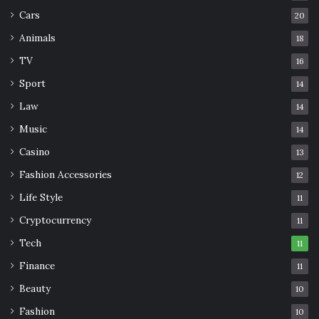
cleaning regimens, coating assessments, and partnering
Cars
20
with seasoned professionals like
Monarchy Roofing
Animals
18
collectively contribute to a symphony of measures that
TV
16
prolong the lifespan of metal roofs, transforming them
into enduring guardians of structures against the ever-
Sport
14
evolving elements.
Law
14
Music
14
Lifespan
maintenance
Metal
Casino
13
Fashion Accessories
12
Roofs
Technical
Life Style
11
Cryptocurrency
11
Tech
11
Finance
11
Beauty
10
Fashion
10