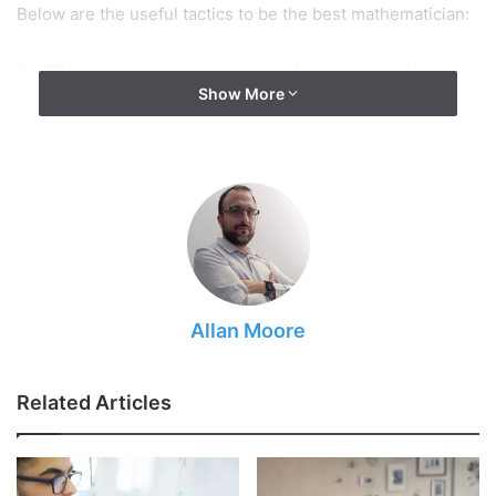
Below are the useful tactics to be the best mathematician:
1. The secret to understanding
Show More
mathematics is to look for
patterns
Allan Moore
Related Articles