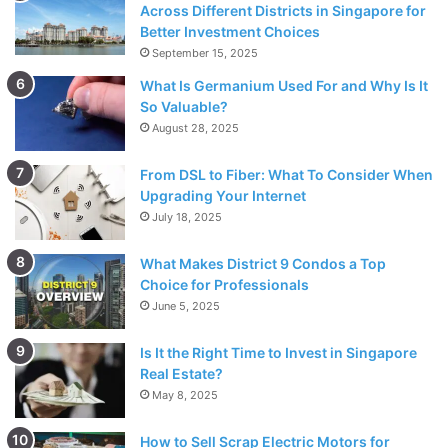
Across Different Districts in Singapore for
solution.
Better Investment Choices
September 15, 2025
3. An effective way to be a
What Is Germanium Used For and Why Is It
great mathematician is to ask
So Valuable?
August 28, 2025
questions
From DSL to Fiber: What To Consider When
Upgrading Your Internet
July 18, 2025
What Makes District 9 Condos a Top
Choice for Professionals
June 5, 2025
Is It the Right Time to Invest in Singapore
Real Estate?
May 8, 2025
How to Sell Scrap Electric Motors for