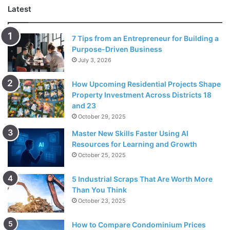
Latest
7 Tips from an Entrepreneur for Building a
Purpose-Driven Business
July 3, 2026
Source: quantamagazine.org
How Upcoming Residential Projects Shape
Property Investment Across Districts 18
The first step for a visual learner to solve a problem is
and 23
October 29, 2025
drawing a diagram. Organize all the information in a table
or chart to have a better understanding. The drawing will
Master New Skills Faster Using AI
Resources for Learning and Growth
give a straightforward way.
October 25, 2025
Estimation is a skill that most math
students
have
5 Industrial Scraps That Are Worth More
overlooked. They consider it regular and random
Than You Think
guessing. It is a careful consideration and a crucial skill in
October 23, 2025
solving mathematical problems. With estimation, it will be
How to Compare Condominium Prices
easier to solve a problem to make sense and a final