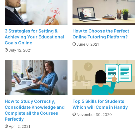
Source: mul.edu.pk
3 Strategies for Setting &
How to Choose the Perfect
When solving a complex
mathematical problem
that you
Achieving Your Educational
Online Tutoring Platform?
have no idea doing, start by looking for a design. It is an
Goals Online
June 6, 2021
effective way to tell you something. Math revolves around
July 12, 2021
numerous designs, and it helps in understanding the
subject. It will help to give the right direction in finding a
solution and solve the problem with ease. It is a great way
to come up with better ideas.
2. Solving math problems is
How to Study Correctly,
Top 5 Skills for Students
possible by drawing a picture,
Consolidate Knowledge and
Which will Come in Handy
Complete all the Courses
November 30, 2020
charts, and diagrams
Perfectly
April 2, 2021