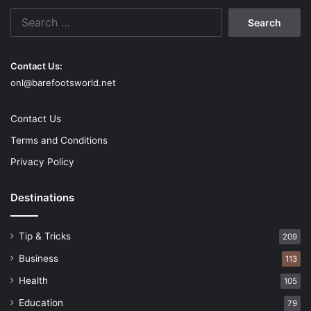
math and become a
Search
for:
mathematician is by using math
to solve daily problems
Contact Us:
onl@barefootsworld.net
Contact Us
Terms and Conditions
Privacy Policy
Destinations
Tip & Tricks
209
Business
113
Source: hbr.org
Health
105
It can happen in your classroom, home, or grocery store. In
Education
79