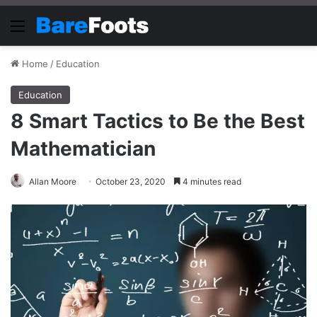
Menu
Home
/
Education
Education
8 Smart Tactics to Be the Best
Mathematician
Allan Moore
October 23, 2020
4 minutes read