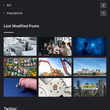
productive pattern, so it is advisable to understand all the
Art
2
ideas about math. When you know the procedure involved,
Insurance
1
it will be easy to solve the problems. When you are
stranded and need clarification, do not shy away from
Last Modified Posts
asking for help. Look for math books to read and expound
on your skills. It is recommendable to get interesting math
books and familiarize them with the complicated
math
language
. When you know the literature part, it will be
easier to understand math. It would help if you saw the
math language to be a math genius.
Allocate enough time from your busy schedule to practice
math. You need to know that learning math is like playing
an instrument. You cannot be a mathematician in a day or
two. You need to practice more often and come up with
possible solutions. Math is like learning a new language;
you practice more to understand better. Do not get
Twitter