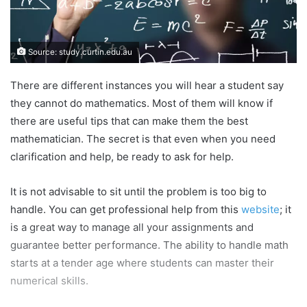
Source: study.curtin.edu.au
There are different instances you will hear a student say
they cannot do mathematics. Most of them will know if
there are useful tips that can make them the best
mathematician. The secret is that even when you need
clarification and help, be ready to ask for help.
It is not advisable to sit until the problem is too big to
handle. You can get professional help from this
website
; it
is a great way to manage all your assignments and
guarantee better performance. The ability to handle math
starts at a tender age where students can master their
numerical skills.