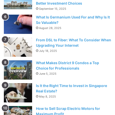
Better Investment Choices
quite simple and we have made it available in an easy-to-
September 15, 2025
understand language.
What Is Germanium Used For and Why Is It
So Valuable?
Lulus Returns
August 28, 2025
From DSL to Fiber: What To Consider When
Upgrading Your Internet
July 18, 2025
What Makes District 9 Condos a Top
Choice for Professionals
June 5, 2025
Is It the Right Time to Invest in Singapore
Real Estate?
May 8, 2025
How to Sell Scrap Electric Motors for
Maximum Profit