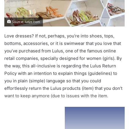
Source: lulus.com
Love dresses? If not, perhaps, you’re into shoes, tops,
bottoms, accessories, or it is swimwear that you love that
you’ve purchased from Lulus, one of the famous online
retail companies, specially designed for women (girls). By
the way, this all-inclusive is regarding the Lulus Return
Policy with an intention to explain things (guidelines) to
you in plain (simple) language so that you could
effortlessly return the Lulus products (item) that you don’t
want to keep anymore (due to issues with the item.