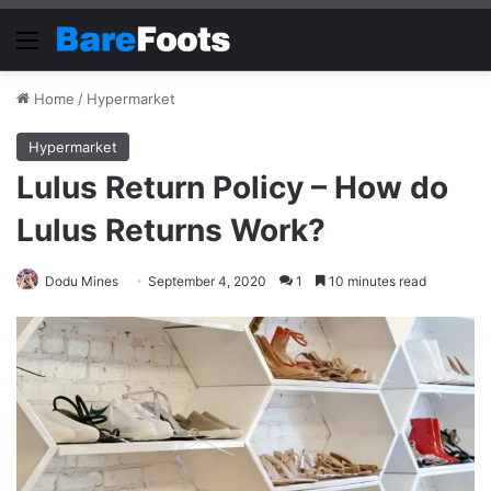
Menu
Home
/
Hypermarket
Hypermarket
Lulus Return Policy – How do
Lulus Returns Work?
Dodu Mines
September 4, 2020
1
10 minutes read