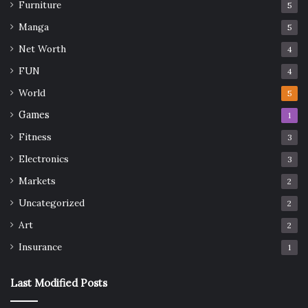
Furniture
5
Manga
5
Net Worth
4
FUN
4
World
5
Games
1
Fitness
3
Electronics
3
Markets
2
Uncategorized
2
Art
2
Insurance
1
Last Modified Posts