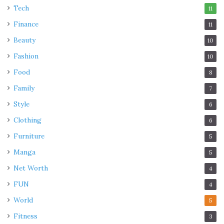
Tech
11
Finance
11
Beauty
10
Fashion
10
Food
8
Family
7
Style
6
Clothing
6
Furniture
5
Manga
5
Net Worth
4
FUN
4
World
5
Fitness
3