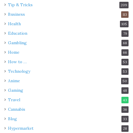
Tip & Tricks
209
Business
113
Health
105
Education
79
Gambling
68
Home
66
How to …
53
Technology
53
Anime
50
Gaming
48
Travel
43
Cannabis
36
Blog
33
Hypermarket
28