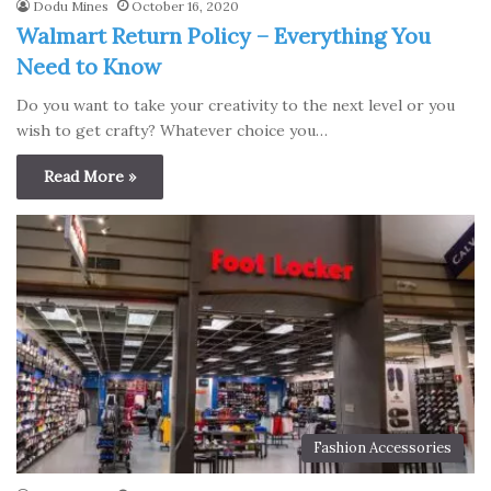
Dodu Mines
October 16, 2020
Walmart Return Policy – Everything You
Need to Know
Do you want to take your creativity to the next level or you
wish to get crafty? Whatever choice you…
Read More »
Fashion Accessories