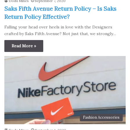
Dodu Mines
September 7, 2020
Saks Fifth Avenue Return Policy – Is Saks
Return Policy Effective?
Falling your head over heels in love with the Designers
crafted by Saks Fifth Avenue? Not just that, we strongly…
Read More »
Fashion Accessories