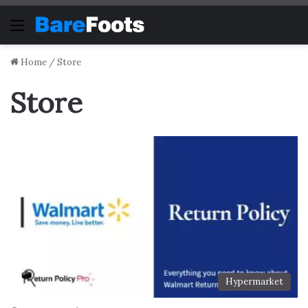
Menu
Home
/
Store
Store
Hypermarket