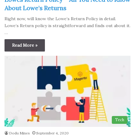
About Lowe’s Returns
Right now, will know the Lowe’s Return Policy in detail.
Lowe’s Return policy is straightforward and finds out about it.
…
Read More »
Tech
Dodu Mines
September 4, 2020