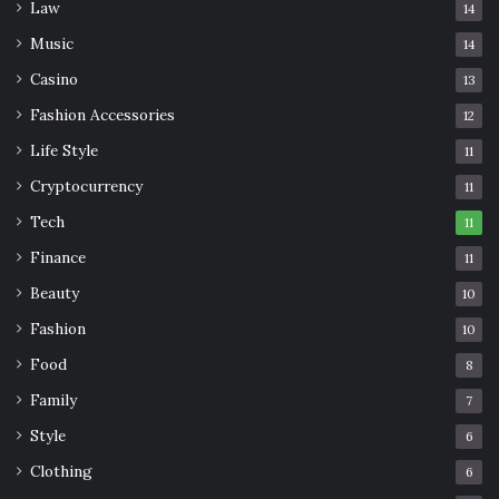
Law
14
Music
14
Casino
13
Fashion Accessories
12
Life Style
11
Cryptocurrency
11
Tech
11
Finance
11
Beauty
10
Fashion
10
Food
8
Family
7
Style
6
Clothing
6