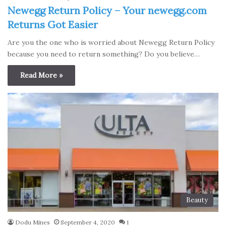
Newegg Return Policy – Your newegg.com
Returns Got Easier
Are you the one who is worried about Newegg Return Policy
because you need to return something? Do you believe…
Read More »
Beauty
Dodu Mines
September 4, 2020
1