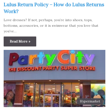
Lulus Return Policy – How do Lulus Returns
Work?
Love dresses? If not, perhaps, you’re into shoes, tops,
bottoms, accessories, or it is swimwear that you love that
you’ve…
Read More »
Hypermarket