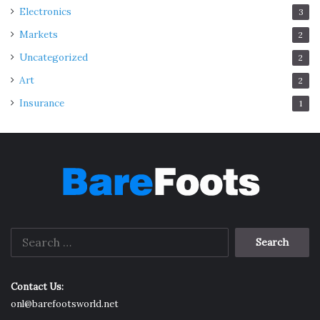
Electronics
3
Markets
2
Uncategorized
2
Art
2
Insurance
1
Search
for:
Contact Us:
onl@barefootsworld.net