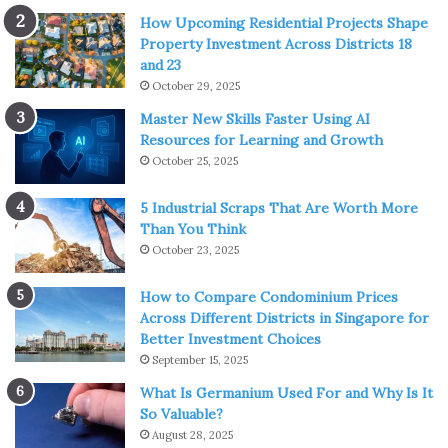
How Upcoming Residential Projects Shape
Property Investment Across Districts 18
and 23
October 29, 2025
Master New Skills Faster Using AI
Resources for Learning and Growth
October 25, 2025
5 Industrial Scraps That Are Worth More
Than You Think
October 23, 2025
How to Compare Condominium Prices
Across Different Districts in Singapore for
Better Investment Choices
September 15, 2025
What Is Germanium Used For and Why Is It
So Valuable?
August 28, 2025