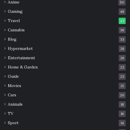
Anime
50
Gaming
48
Travel
43
Cannabis
36
Blog
33
Hypermarket
28
Entertainment
26
Home & Garden
23
Guide
23
Movies
21
Cars
20
Animals
18
TV
16
Sport
14