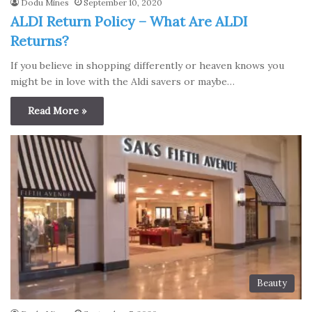
Dodu Mines
September 10, 2020
ALDI Return Policy – What Are ALDI
Returns?
If you believe in shopping differently or heaven knows you
might be in love with the Aldi savers or maybe…
Read More »
Beauty