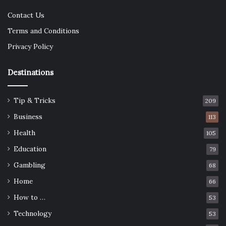
Contact Us
Terms and Conditions
Privacy Policy
Destinations
Tip & Tricks
209
Business
113
Health
105
Education
79
Gambling
68
Home
66
How to …
53
Technology
53