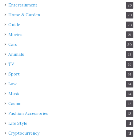
Entertainment
26
Home & Garden
23
Guide
23
Movies
21
Cars
20
Animals
18
TV
16
Sport
14
Law
14
Music
14
Casino
13
Fashion Accessories
12
Life Style
11
Cryptocurrency
11