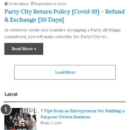
Dodu Mines
September 4, 2020
Party City Return Policy [Covid-19] – Refund
& Exchange [30 Days]
At whatever point you consider arranging a Party, all things
considered, you will make a beeline for Party City to…
Read More »
Load More
Latest
7 Tips from an Entrepreneur for Building a
Purpose-Driven Business
July 3, 2026