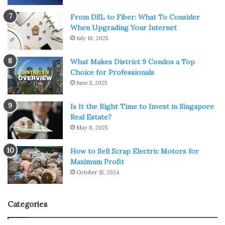
From DSL to Fiber: What To Consider
When Upgrading Your Internet
July 18, 2025
What Makes District 9 Condos a Top
Choice for Professionals
June 5, 2025
Is It the Right Time to Invest in Singapore
Real Estate?
May 8, 2025
How to Sell Scrap Electric Motors for
Maximum Profit
October 15, 2024
Categories