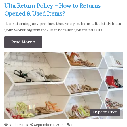
Ulta Return Policy – How to Returns
Opened & Used Items?
Has returning any product that you got from Ulta lately been
your worst nightmare? Is it because you found Ulta…
Read More »
Hypermarket
Dodu Mines
September 4, 2020
1