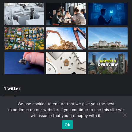
Twitter
We use cookies to ensure that we give you the best
experience on our website. If you continue to use this site we
will assume that you are happy with it.
© Copyright 2026, All Rights Reserved |
Ok