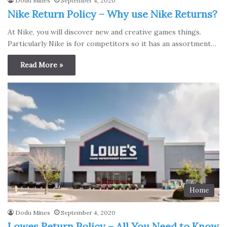
Dodu Mines
September 4, 2020
Nike Return Policy – Why use Nike Returns?
At Nike, you will discover new and creative games things.
Particularly Nike is for competitors so it has an assortment…
Read More »
Home
Dodu Mines
September 4, 2020
Lowes Return Policy – All You Need to Know