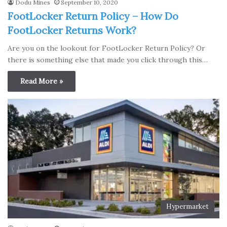
Dodu Mines
September 10, 2020
FootLocker Return Policy – How Do
FootLocker Returns Work?
Are you on the lookout for FootLocker Return Policy? Or
there is something else that made you click through this…
Read More »
Hypermarket