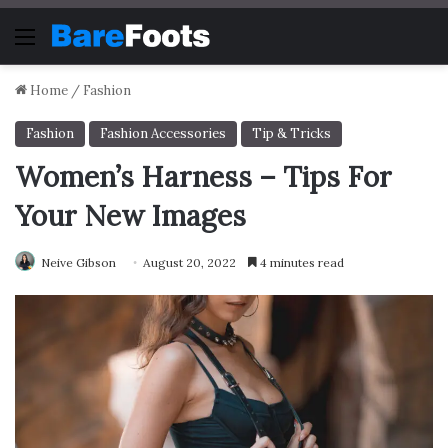
Menu
Home
/
Fashion
Fashion
Fashion Accessories
Tip & Tricks
Women’s Harness – Tips For
Your New Images
Neive Gibson
August 20, 2022
4 minutes read