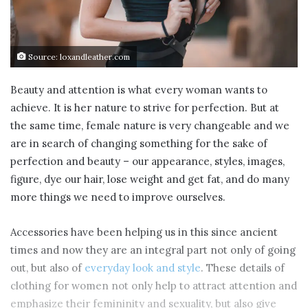
Source: loxandleather.com
Beauty and attention is what every woman wants to
achieve. It is her nature to strive for perfection. But at
the same time, female nature is very changeable and we
are in search of changing something for the sake of
perfection and beauty – our appearance, styles, images,
figure, dye our hair, lose weight and get fat, and do many
more things we need to improve ourselves.
Accessories have been helping us in this since ancient
times and now they are an integral part not only of going
out, but also of
everyday look and style
. These details of
clothing for women not only help to attract attention and
emphasize their femininity and sexuality, but also give