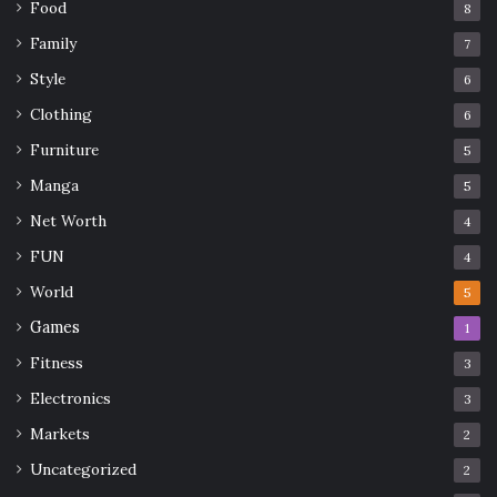
Food
8
Family
7
accessories
fashion
Leather
Style
6
Style
tips
Women's Harness
Clothing
6
Furniture
5
Manga
5
Net Worth
4
FUN
4
World
5
Games
1
Fitness
3
Electronics
3
Markets
2
Uncategorized
2