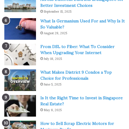
Better Investment Choices
The highlight and uniqueness of a woman’s leather
September 15, 2025
harness is that it can make you look elegant, strict, vice
What Is Germanium Used For and Why Is It
versa, relaxed and sexy.
So Valuable?
August 28, 2025
There are as many options as drops in the ocean. We will
tell you about the most popular of them.
From DSL to Fiber: What To Consider
When Upgrading Your Internet
The best leather harnesses
July 18, 2025
combinations
What Makes District 9 Condos a Top
Choice for Professionals
A leather harness harmoniously looks with different
June 5, 2025
images and styles of clothing, however, according to
Is It the Right Time to Invest in Singapore
fashionistas, we described the most popular combinations
Real Estate?
in the article.
May 8, 2025
1. Urban everyday look
How to Sell Scrap Electric Motors for