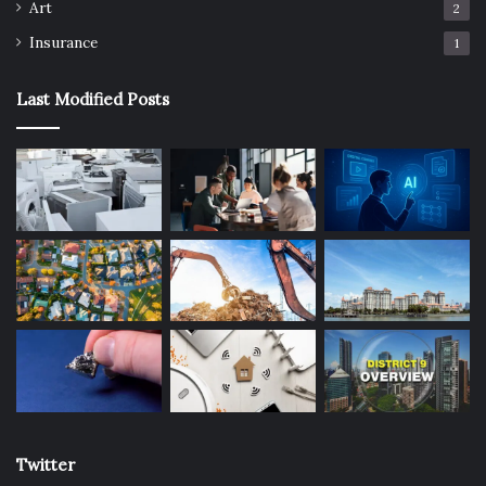
Art
2
Insurance
1
Last Modified Posts
Twitter