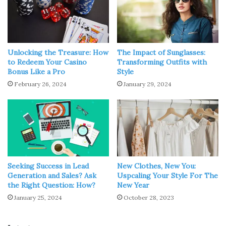
Unlocking the Treasure: How
The Impact of Sunglasses:
to Redeem Your Casino
Transforming Outfits with
Bonus Like a Pro
Style
February 26, 2024
January 29, 2024
Source: raveland.com
Among the incredible variety of accessories, we advise
you to pay attention to women’s leather harnesses. Until
now, fashion experts and fashionistas are arguing about
Seeking Success in Lead
New Clothes, New You:
Generation and Sales? Ask
Uspcaling Your Style For The
whether women’s harness is independent clothing or just
the Right Question: How?
New Year
an addition to your style.
January 25, 2024
October 28, 2023
We believe that in this matter, everyone determines for