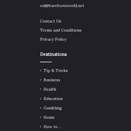
onl@barefootsworld.net
Contact Us
Terms and Conditions
Privacy Policy
Destinations
Tip & Tricks
Business
Health
Education
Gambling
Home
How to …