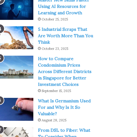
Master New Skills Faster
Using AI Resources for
Learning and Growth
October 25, 2025
5 Industrial Scraps That
Are Worth More Than You
Think
October 23, 2025
How to Compare
Condominium Prices
Across Different Districts
in Singapore for Better
Investment Choices
September 15, 2025
What Is Germanium Used
For and Why Is It So
Valuable?
August 28, 2025
From DSL to Fiber: What
To Consider When