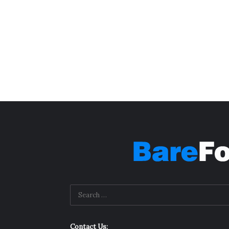
Contact Us: