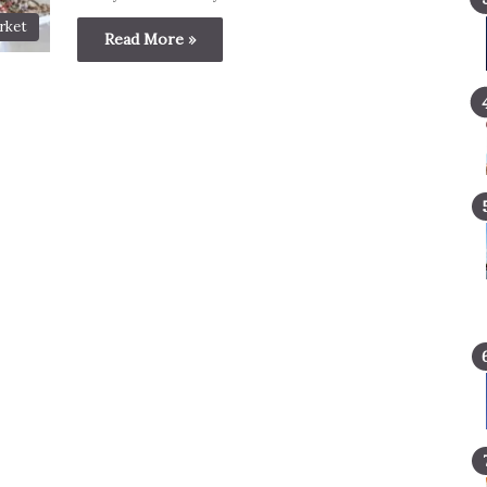
rket
Read More »