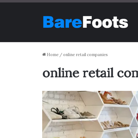
Home
/
online retail companies
online retail c