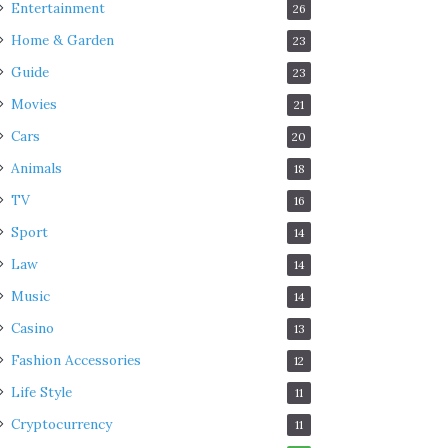
Entertainment
26
Home & Garden
23
Guide
23
Movies
21
Cars
20
Animals
18
TV
16
Sport
14
Law
14
Music
14
Casino
13
Fashion Accessories
12
Life Style
11
Cryptocurrency
11