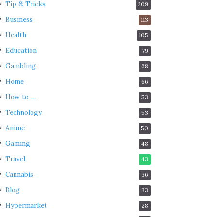
Tip & Tricks
209
Business
113
Health
105
Education
79
Gambling
68
Home
66
How to …
53
Technology
53
Anime
50
Gaming
48
Travel
43
Cannabis
36
Blog
33
Hypermarket
28