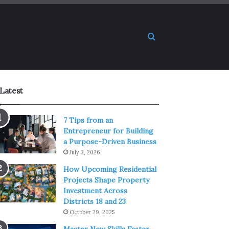
Search for
Latest
7 Tips from an
Entrepreneur for Building
a Purpose-Driven Business
July 3, 2026
How Upcoming Residential
Projects Shape Property
Investment Across
Districts 18 and 23
October 29, 2025