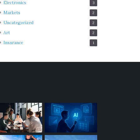
Electronics
3
Markets
2
Uncategorized
2
Art
2
Insurance
1