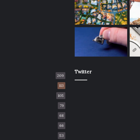
Twitter
209
113
105
79
68
66
53