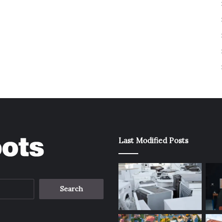
Last Modified Posts
Search
for: