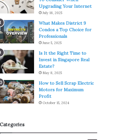
Upgrading Your Internet
July 18, 2025
What Makes District 9
Condos a Top Choice for
Professionals
June 5, 2025
Is It the Right Time to
Invest in Singapore Real
Estate?
May 8, 2025
How to Sell Scrap Electric
Motors for Maximum
Profit
October 15, 2024
Categories