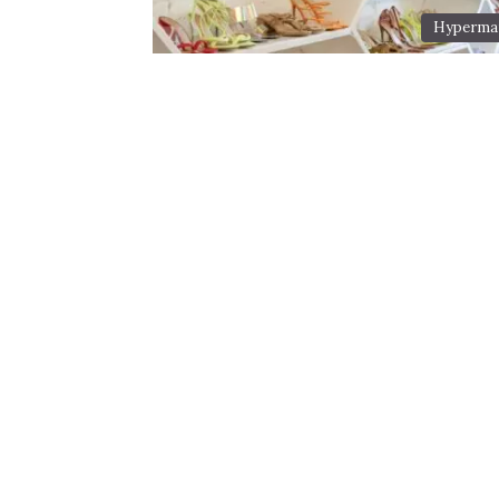
Hyperma