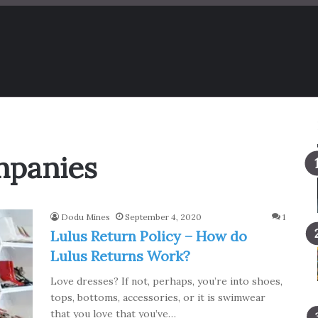
ompanies
Dodu Mines
September 4, 2020
1
Lulus Return Policy – How do
Lulus Returns Work?
Love dresses? If not, perhaps, you’re into shoes,
tops, bottoms, accessories, or it is swimwear
that you love that you’ve…