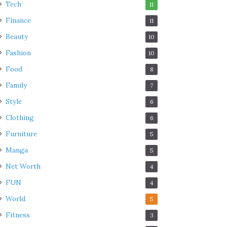
Tech
11
Finance
11
Beauty
10
Fashion
10
Food
8
Family
7
Style
6
Clothing
6
Furniture
5
Manga
5
Net Worth
4
FUN
4
World
5
Fitness
3