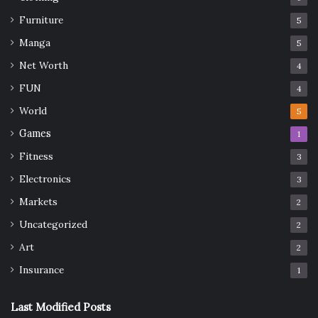
Furniture
5
Manga
5
Net Worth
4
FUN
4
World
5
Games
1
Fitness
3
Electronics
3
Markets
2
Uncategorized
2
Art
2
Insurance
1
Last Modified Posts