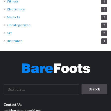
Fitness
3
Electronics
3
Markets
2
Uncategorized
2
Art
2
Insurance
1
Search
for:
Contact Us:
onl@barefootsworld.net