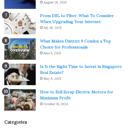
August 28, 2025
From DSL to Fiber: What To Consider
When Upgrading Your Internet
July 18, 2025
What Makes District 9 Condos a Top
Choice for Professionals
June 5, 2025
Is It the Right Time to Invest in Singapore
Real Estate?
May 8, 2025
How to Sell Scrap Electric Motors for
Maximum Profit
October 15, 2024
Categories