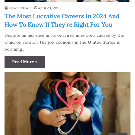
Neive Gibson
April 23, 2022
The Most Lucrative Careers In 2024 And
How To Know If They’re Right For You
Despite an increase in coronavirus infections caused by the
omicron version, the job economy in the United States is
booming.…
Read More »