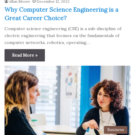
Allan Moore
December 12, 2022
Why Computer Science Engineering is a
Great Career Choice?
Computer science engineering (CSE) is a sub-discipline of
electric engineering that focuses on the fundamentals of
computer networks, robotics, operating…
Read More »
Business