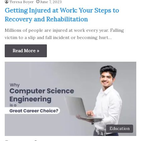
Teresa Boyer
June 7, 2023
Getting Injured at Work: Your Steps to
Recovery and Rehabilitation
Millions of people are injured at work every year. Falling
victim to a slip and fall incident or becoming hurt…
Read More »
Education