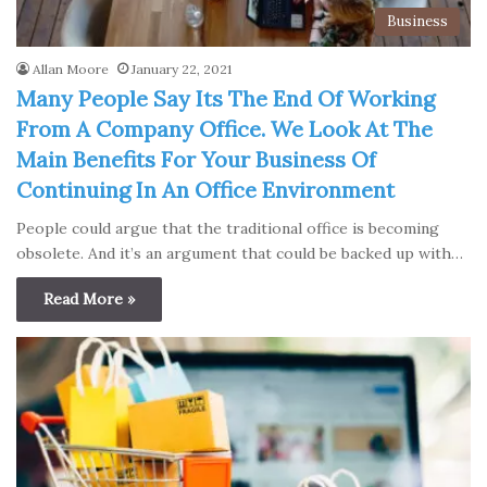
Business
Allan Moore
January 22, 2021
Many People Say Its The End Of Working
From A Company Office. We Look At The
Main Benefits For Your Business Of
Continuing In An Office Environment
People could argue that the traditional office is becoming
obsolete. And it’s an argument that could be backed up with…
Read More »