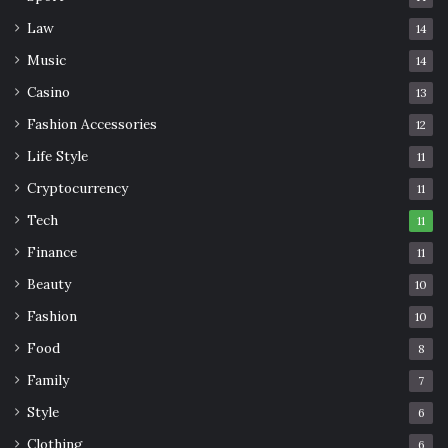
Law
14
Music
14
Casino
13
Fashion Accessories
12
Life Style
11
Cryptocurrency
11
Tech
11
Finance
11
Beauty
10
Fashion
10
Food
8
Family
7
Style
6
Clothing
6