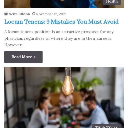
Health
Neive Gibson
November 12, 2021
Locum Tenens: 9 Mistakes You Must Avoid
A locum tenens position is an attractive prospect for any
physician, regardless of where they are in their careers.
However,…
Read More »
Tip & Tricks