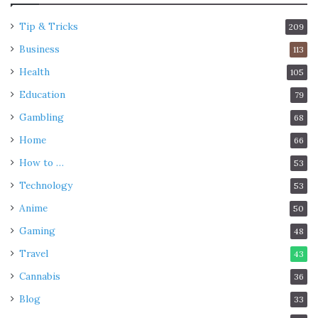
Tip & Tricks
209
Business
113
Health
105
Education
79
Gambling
68
Home
66
How to …
53
Technology
53
Anime
50
Gaming
48
Travel
43
Cannabis
36
Blog
33