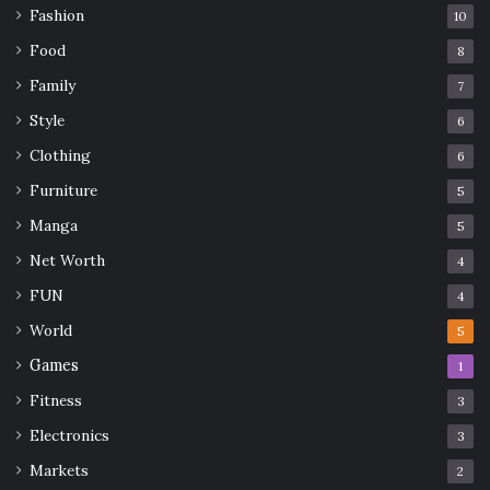
Fashion
10
Food
8
Family
7
Style
6
Clothing
6
Furniture
5
Manga
5
Net Worth
4
FUN
4
World
5
Games
1
Fitness
3
Electronics
3
Markets
2