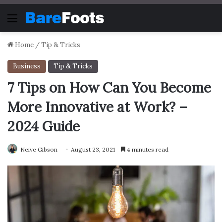
Menu
Home
/
Tip & Tricks
Business
Tip & Tricks
7 Tips on How Can You Become
More Innovative at Work? –
2024 Guide
Neive Gibson
August 23, 2021
4 minutes read