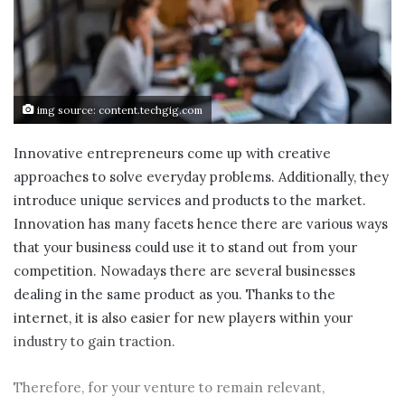
img source: content.techgig.com
Innovative entrepreneurs come up with creative
approaches to solve everyday problems. Additionally, they
introduce unique services and products to the market.
Innovation has many facets hence there are various ways
that your business could use it to stand out from your
competition. Nowadays there are several businesses
dealing in the same product as you. Thanks to the
internet, it is also easier for new players within your
industry to gain traction.
Therefore, for your venture to remain relevant,