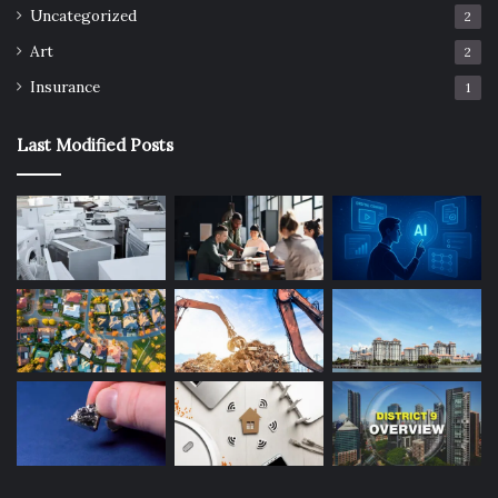
Uncategorized
2
Art
2
Insurance
1
Last Modified Posts