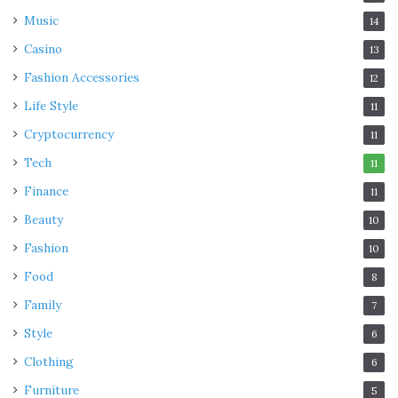
5. Encourage a culture of
Music
14
innovation
Casino
13
Fashion Accessories
12
Life Style
11
Cryptocurrency
11
Tech
11
Finance
11
Beauty
10
Fashion
10
Food
8
Family
7
Style
6
Clothing
6
Furniture
5