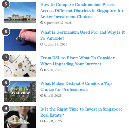
How to Compare Condominium Prices
because of changes in the market.
Across Different Districts in Singapore for
Better Investment Choices
3. Invest in innovation
September 15, 2025
What Is Germanium Used For and Why Is It
So Valuable?
August 28, 2025
From DSL to Fiber: What To Consider
When Upgrading Your Internet
July 18, 2025
What Makes District 9 Condos a Top
Choice for Professionals
June 5, 2025
Is It the Right Time to Invest in Singapore
img source: entrepreneurshipinabox.com
Real Estate?
May 8, 2025
When your company’s quarterly reports come in, you