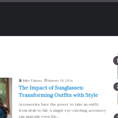
Mike Takeno
January 29, 2024
The Impact of Sunglasses:
Transforming Outfits with Style
Accessories have the power to take an outfit
from drab to fab. A single eye-catching accessory
can upgrade even the…