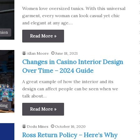
Women love oversized tunics. With this universal
garment, every woman can look casual yet chic
and elegant at any age.…
hion
Read More »
Allan Moore
June 18, 2021
Changes in Casino Interior Design
Over Time – 2024 Guide
A great example of how the interior and its
design can affect people can be seen when we
talk about…
ling
Read More »
Dodu Mines
October 16, 2020
Ross Return Policy – Here’s Why