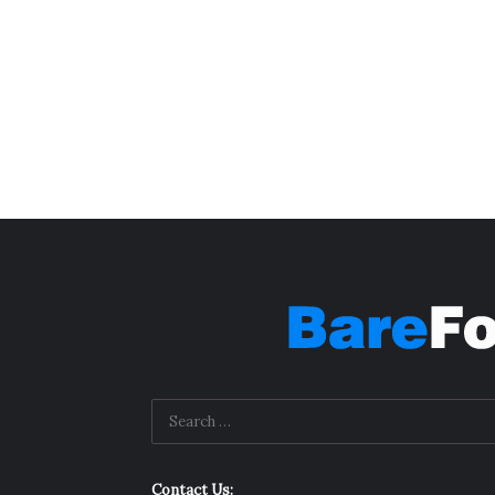
Contact Us: