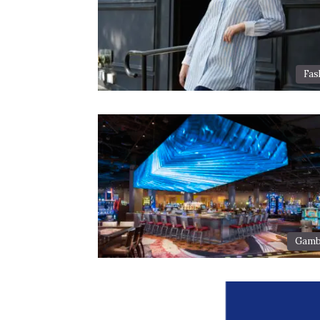
Fas
Gamb