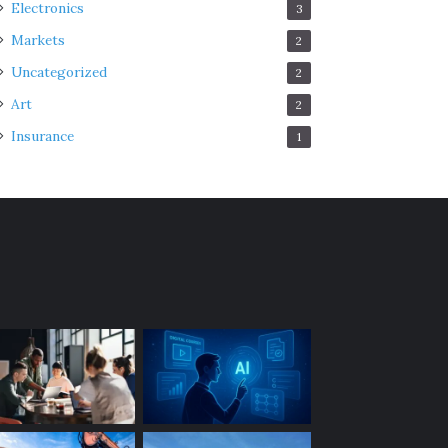
Electronics
3
Markets
2
Uncategorized
2
Art
2
Insurance
1