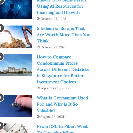
Master New Skills Faster
Using AI Resources for
Learning and Growth
October 25, 2025
5 Industrial Scraps That
Are Worth More Than You
Think
October 23, 2025
How to Compare
Condominium Prices
Across Different Districts
in Singapore for Better
Investment Choices
September 15, 2025
What Is Germanium Used
For and Why Is It So
Valuable?
August 28, 2025
From DSL to Fiber: What
To Consider When