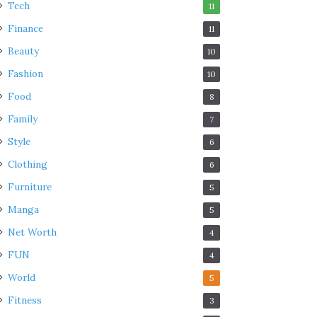
Tech
11
Finance
11
Beauty
10
Fashion
10
Food
8
Family
7
Style
6
Clothing
6
Furniture
5
Manga
5
Net Worth
4
FUN
4
World
5
Fitness
3