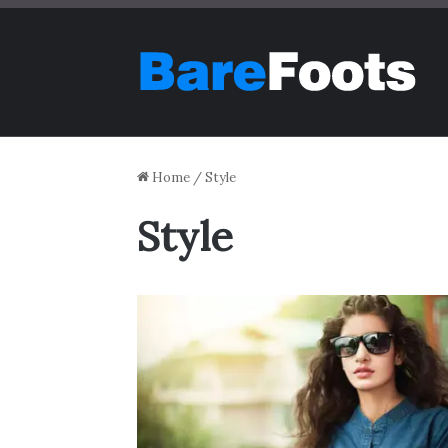
Home
/
Style
Style