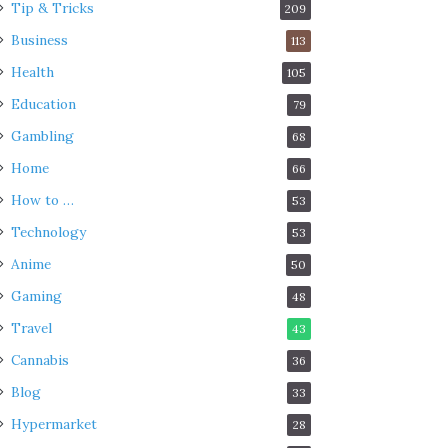
Tip & Tricks
209
Business
113
Health
105
Education
79
Gambling
68
Home
66
How to …
53
Technology
53
Anime
50
Gaming
48
Travel
43
Cannabis
36
Blog
33
Hypermarket
28