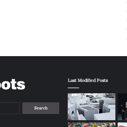
Last Modified Posts
Search
for: