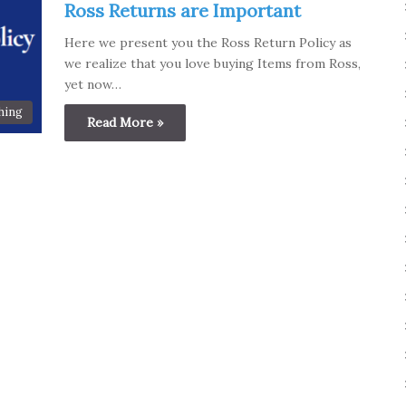
Ross Returns are Important
Here we present you the Ross Return Policy as
we realize that you love buying Items from Ross,
yet now…
hing
Read More »