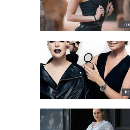
Fas
Be