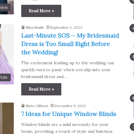
hion
Read More »
Nina Smith
September 2, 2023
Last-Minute SOS ─ My Bridesmaid
Dress is Too Small Right Before
the Wedding!
The excitement leading up to the wedding can
quickly turn to panic when you slip into your
bridesmaid dress and…
Style
Read More »
Neive Gibson
December 6, 2022
7 Ideas for Unique Window Blinds
Window blinds are a mild necessity for your
home, providing a touch of style and function.