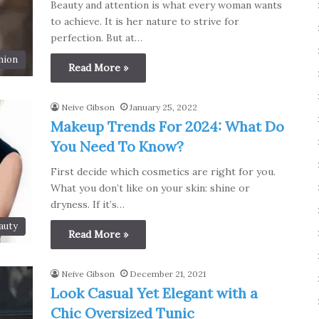
Beauty and attention is what every woman wants
to achieve. It is her nature to strive for
perfection. But at…
hion
Read More »
Neive Gibson
January 25, 2022
Makeup Trends For 2024: What Do
You Need To Know?
First decide which cosmetics are right for you.
What you don’t like on your skin: shine or
dryness. If it’s…
auty
Read More »
Neive Gibson
December 21, 2021
Look Casual Yet Elegant with a
Chic Oversized Tunic