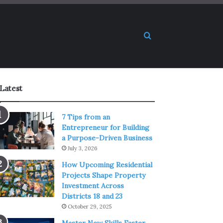
Search for
Latest
7 Tips from an
Entrepreneur for Building
a Purpose-Driven Business
July 3, 2026
How Upcoming Residential
Projects Shape Property
Investment Across
Districts 18 and 23
October 29, 2025