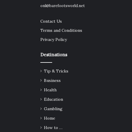
onl@barefootsworld.net
Contact Us
Terms and Conditions
Privacy Policy
Destinations
Tip & Tricks
Business
Health
Education
Gambling
Home
How to …