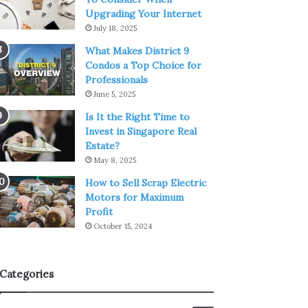
Upgrading Your Internet
July 18, 2025
What Makes District 9
Condos a Top Choice for
Professionals
June 5, 2025
Is It the Right Time to
Invest in Singapore Real
Estate?
May 8, 2025
How to Sell Scrap Electric
Motors for Maximum
Profit
October 15, 2024
Categories