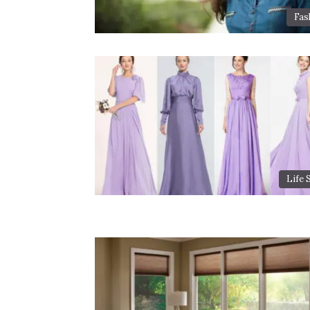
Fas
Life 