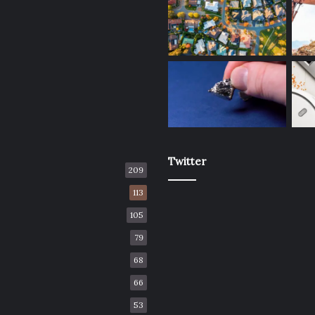
Twitter
209
113
105
79
68
66
53