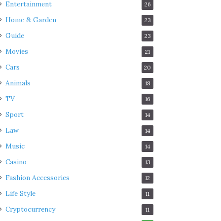
Entertainment
26
Home & Garden
23
Guide
23
Movies
21
Cars
20
Animals
18
TV
16
Sport
14
Law
14
Music
14
Casino
13
Fashion Accessories
12
Life Style
11
Cryptocurrency
11