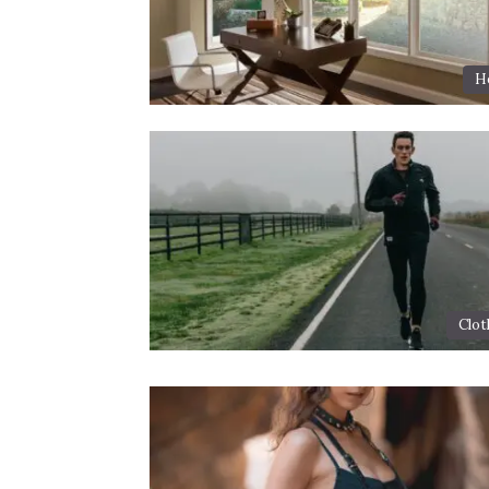
H
Clot