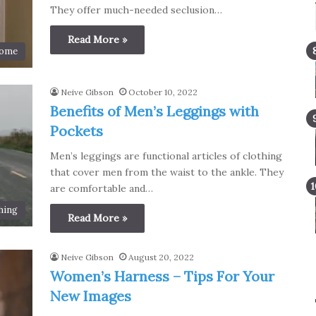
They offer much-needed seclusion…
Read More »
ome
Neive Gibson
October 10, 2022
Benefits of Men’s Leggings with
Pockets
Men’s leggings are functional articles of clothing
that cover men from the waist to the ankle. They
are comfortable and…
hing
Read More »
Neive Gibson
August 20, 2022
Women’s Harness – Tips For Your
New Images