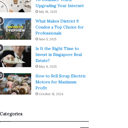
Upgrading Your Internet
July 18, 2025
What Makes District 9
Condos a Top Choice for
Professionals
June 5, 2025
Is It the Right Time to
Invest in Singapore Real
Estate?
May 8, 2025
How to Sell Scrap Electric
Motors for Maximum
Profit
October 15, 2024
Categories