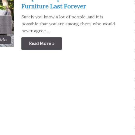
Furniture Last Forever
Surely you know a lot of people, and it is
possible that you are among them, who would
never agree…
icks
Read More »