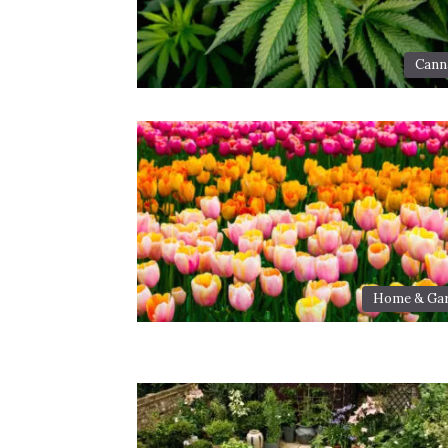
Cann
Home & Ga