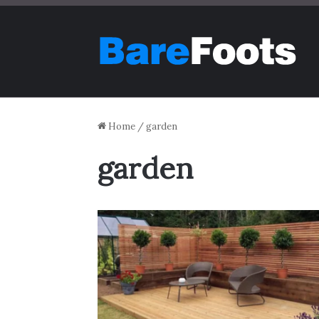
Home
/
garden
garden