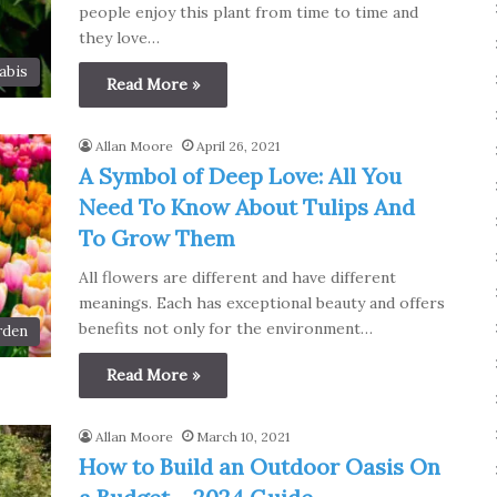
people enjoy this plant from time to time and
they love…
abis
Read More »
Allan Moore
April 26, 2021
A Symbol of Deep Love: All You
Need To Know About Tulips And
To Grow Them
All flowers are different and have different
meanings. Each has exceptional beauty and offers
benefits not only for the environment…
rden
Read More »
Allan Moore
March 10, 2021
How to Build an Outdoor Oasis On