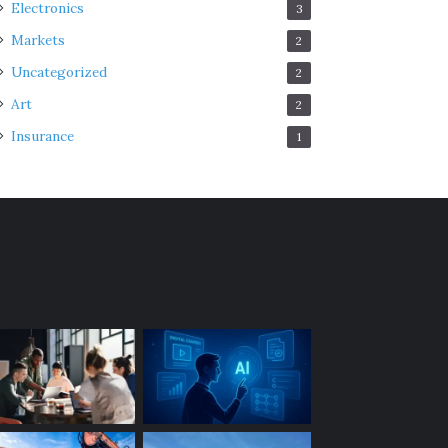
Electronics
3
Markets
2
Uncategorized
2
Art
2
Insurance
1