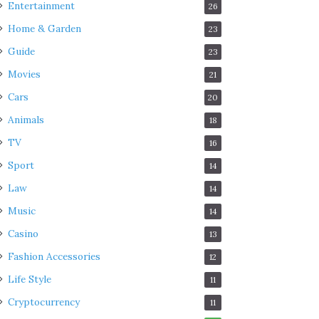
Entertainment
26
Home & Garden
23
Guide
23
Movies
21
Cars
20
Animals
18
TV
16
Sport
14
Law
14
Music
14
Casino
13
Fashion Accessories
12
Life Style
11
Cryptocurrency
11