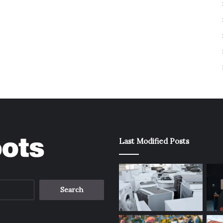
Last Modified Posts
Search
for: