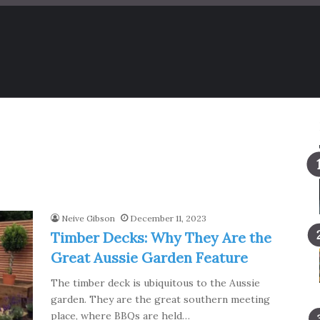
Neive Gibson
December 11, 2023
Timber Decks: Why They Are the
Great Aussie Garden Feature
The timber deck is ubiquitous to the Aussie
garden. They are the great southern meeting
place, where BBQs are held…