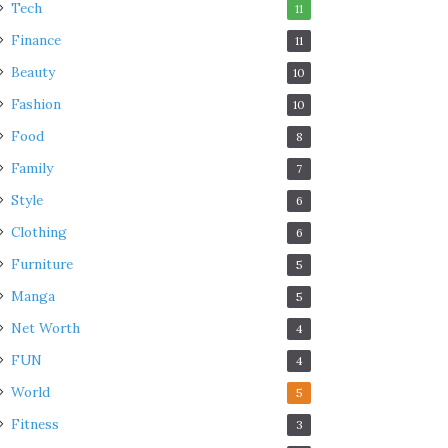
Tech
11
Finance
11
Beauty
10
Fashion
10
Food
8
Family
7
Style
6
Clothing
6
Furniture
5
Manga
5
Net Worth
4
FUN
4
World
5
Fitness
3