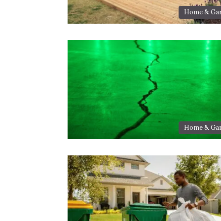
Home & Ga
Home & Ga