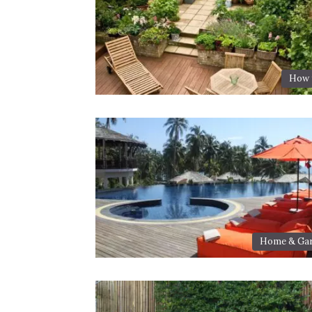
How t
Home & Ga