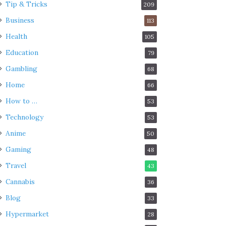
Tip & Tricks
209
Business
113
Health
105
Education
79
Gambling
68
Home
66
How to …
53
Technology
53
Anime
50
Gaming
48
Travel
43
Cannabis
36
Blog
33
Hypermarket
28