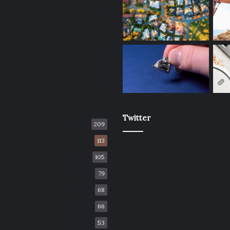
Twitter
209
113
105
79
68
66
53