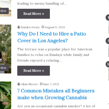
leading to messy handling of…
rden
Read More »
Sandra Geary
August 5, 2021
Why Do I Need to Hire a Patio
Cover in Los Angeles?
The terrace was a popular place for American
families to relax on Sundays while family and
friends enjoyed a relaxing…
rden
Read More »
Allan Moore
June 7, 2021
7 Common Mistakes all Beginners
make when Growing Cannabis
Are you an occasional cannabis smoker? A lot of