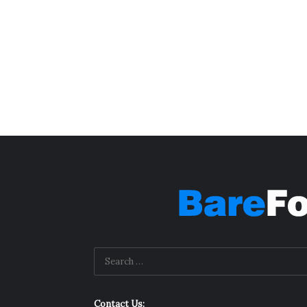
Contact Us: