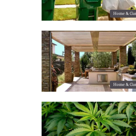
Home & Ga
Home & Ga