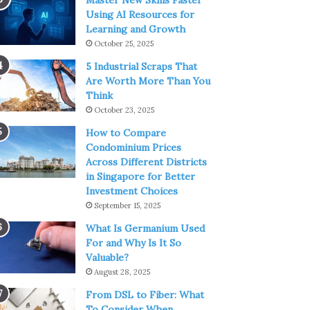
Master New Skills Faster
Using AI Resources for
Learning and Growth
October 25, 2025
5 Industrial Scraps That
Are Worth More Than You
Think
October 23, 2025
How to Compare
Condominium Prices
Across Different Districts
in Singapore for Better
Investment Choices
September 15, 2025
What Is Germanium Used
For and Why Is It So
Valuable?
August 28, 2025
From DSL to Fiber: What
To Consider When