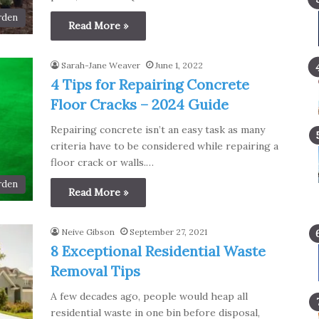
rden
Read More »
Sarah-Jane Weaver
June 1, 2022
4 Tips for Repairing Concrete
Floor Cracks – 2024 Guide
Repairing concrete isn’t an easy task as many
criteria have to be considered while repairing a
floor crack or walls.…
rden
Read More »
Neive Gibson
September 27, 2021
8 Exceptional Residential Waste
Removal Tips
A few decades ago, people would heap all
residential waste in one bin before disposal,