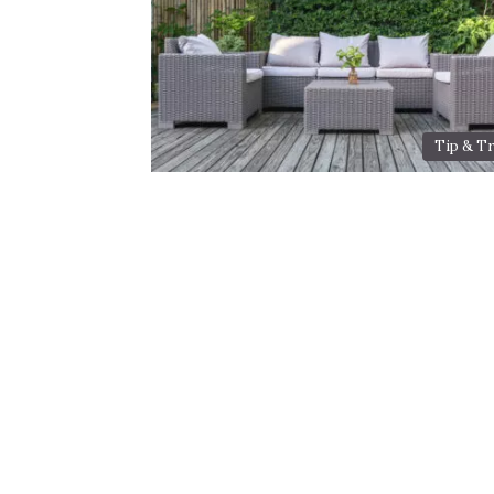
Tip & Tr