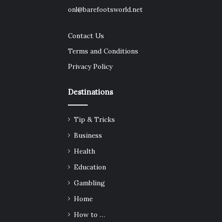
onl@barefootsworld.net
Contact Us
Terms and Conditions
Privacy Policy
Destinations
Tip & Tricks
Business
Health
Education
Gambling
Home
How to …