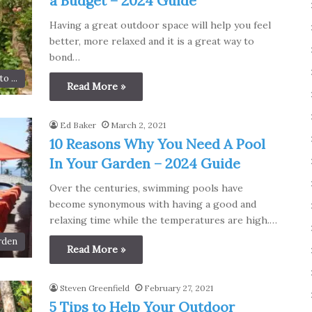
a Budget – 2024 Guide
Having a great outdoor space will help you feel
better, more relaxed and it is a great way to
bond…
o ...
Read More »
Ed Baker
March 2, 2021
10 Reasons Why You Need A Pool
In Your Garden – 2024 Guide
Over the centuries, swimming pools have
become synonymous with having a good and
relaxing time while the temperatures are high.…
rden
Read More »
Steven Greenfield
February 27, 2021
5 Tips to Help Your Outdoor