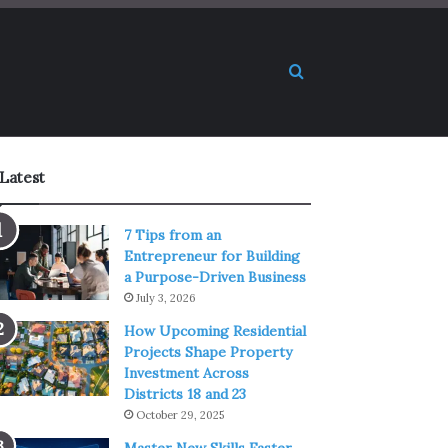
Search for
Latest
7 Tips from an
Entrepreneur for Building
a Purpose-Driven Business
July 3, 2026
How Upcoming Residential
Projects Shape Property
Investment Across
Districts 18 and 23
October 29, 2025