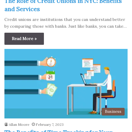
The Role of Credit Unions in NYC: Benefits
and Services
Credit unions are institutions that you can understand better
by comparing those with banks. Just like banks, you can take…
Read More »
Business
Allan Moore
February 7, 2023