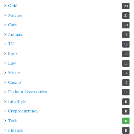
Guide
23
Movies
21
Cars
20
Animals
18
TV
16
Sport
14
Law
14
Music
14
Casino
13
Fashion Accessories
12
Life Style
11
Cryptocurrency
11
Tech
11
Finance
11