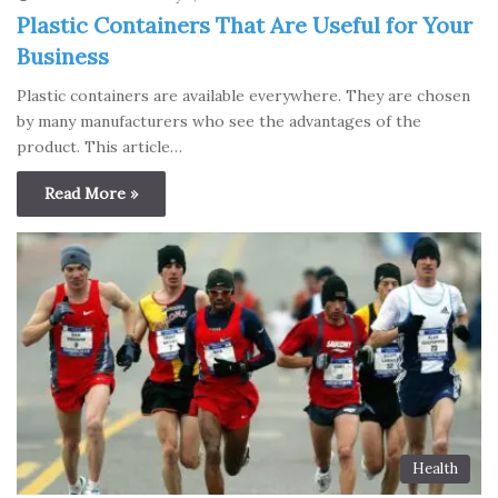
Plastic Containers That Are Useful for Your
Business
Plastic containers are available everywhere. They are chosen
by many manufacturers who see the advantages of the
product. This article…
Read More »
Health