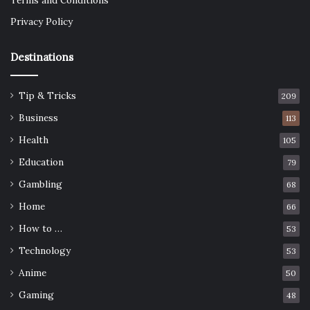
Terms and Conditions
Privacy Policy
Destinations
Tip & Tricks
209
Business
113
Health
105
Education
79
Gambling
68
Home
66
How to …
53
Technology
53
Anime
50
Gaming
48