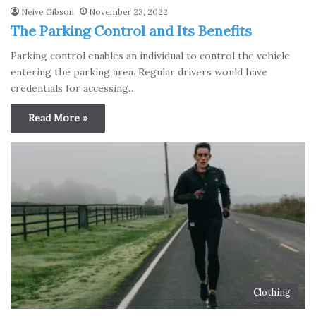
Neive Gibson
November 23, 2022
The Parking Control and Its Benefits
Parking control enables an individual to control the vehicle
entering the parking area. Regular drivers would have
credentials for accessing…
Read More »
Clothing