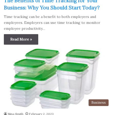
The Benefits of Time Tracking for Your
Business: Why You Should Start Today?
Time tracking can be a benefit to both employers and
employees. Employers can use time tracking to monitor
employee productivity…
Read More »
Business
Nina Smith
February 2, 2023