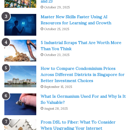
and 23
October 29, 2025
Master New Skills Faster Using AI
Resources for Learning and Growth
October 25, 2025
5 Industrial Scraps That Are Worth More
Than You Think
October 23, 2025
How to Compare Condominium Prices
Across Different Districts in Singapore for
Better Investment Choices
September 15, 2025
What Is Germanium Used For and Why Is It
So Valuable?
August 28, 2025
From DSL to Fiber: What To Consider
When Upgrading Your Internet