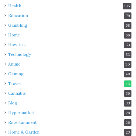
Health
105
Education
79
Gambling
68
Home
66
How to …
53
Technology
53
Anime
50
Gaming
48
Travel
43
Cannabis
36
Blog
33
Hypermarket
28
Entertainment
26
Home & Garden
23