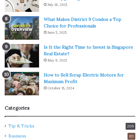
July 18, 2025
What Makes District 9 Condos a Top
Choice for Professionals
June 5, 2025
Is It the Right Time to Invest in Singapore
Real Estate?
May 8, 2025
How to Sell Scrap Electric Motors for
Maximum Profit
October 15, 2024
Categories
Tip & Tricks
209
Business
113