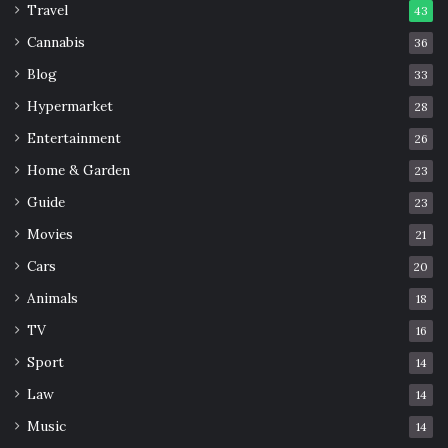
Travel
43
Cannabis
36
Blog
33
Hypermarket
28
Entertainment
26
Home & Garden
23
Guide
23
Movies
21
Cars
20
Animals
18
TV
16
Sport
14
Law
14
Music
14