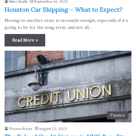
Nina Smith
September 14, 2023
Houston Car Shipping ─ What to Expect?
Moving to another state is stressful enough, especially if it’s
going to be for the long term, and not all…
Read More »
Finance
Teresa Boyer
August 22, 2023