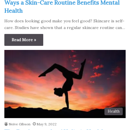
Ways a Skin-Care Routine Benefits Mental
Health
How does looking good make you feel good? Skincare is self-
care. Studies have shown that a regular skincare routine can…
Read More »
Health
Neive Gibson
May 9, 2022