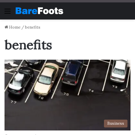
Menu
Home
/
benefits
benefits
Business