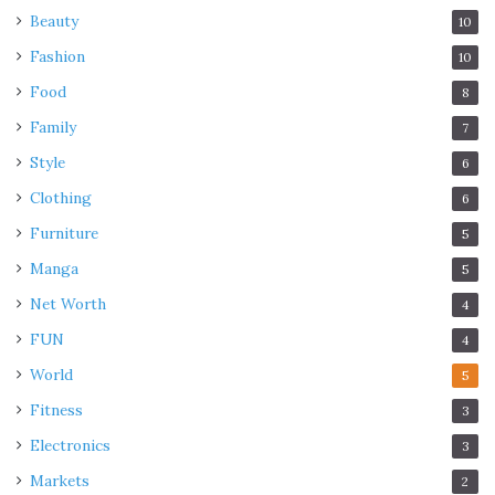
Beauty
10
Fashion
10
Food
8
Family
7
Style
6
Clothing
6
Furniture
5
Manga
5
Net Worth
4
FUN
4
World
5
Fitness
3
Electronics
3
Markets
2