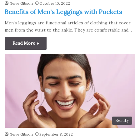
Neive Gibson
October 10, 2022
Benefits of Men’s Leggings with Pockets
Men’s leggings are functional articles of clothing that cover
men from the waist to the ankle. They are comfortable and…
Read More »
Beauty
Neive Gibson
September 8, 2022