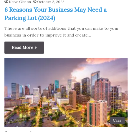
Neive Gibson
October 2, 2023
6 Reasons Your Business May Need a
Parking Lot (2024)
There are all sorts of additions that you can make to your
business in order to improve it and create…
Read More »
Cars