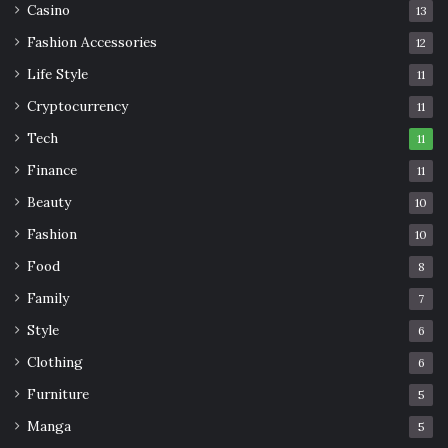
Casino
13
Fashion Accessories
12
Life Style
11
Cryptocurrency
11
Tech
11
Finance
11
Beauty
10
Fashion
10
Food
8
Family
7
Style
6
Clothing
6
Furniture
5
Manga
5