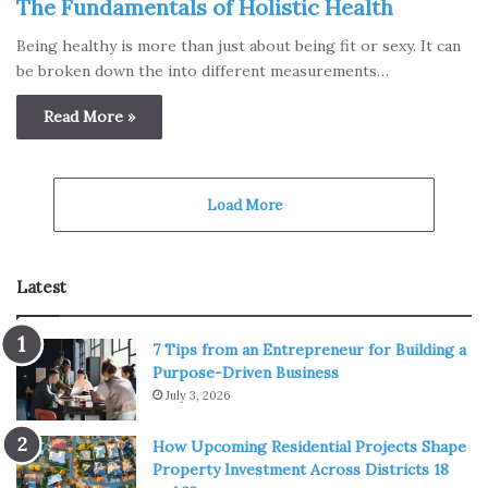
The Fundamentals of Holistic Health
Being healthy is more than just about being fit or sexy. It can
be broken down the into different measurements…
Read More »
Load More
Latest
7 Tips from an Entrepreneur for Building a
Purpose-Driven Business
July 3, 2026
How Upcoming Residential Projects Shape
Property Investment Across Districts 18