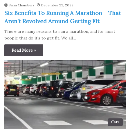
Sana Chambers
December 22, 2022
Six Benefits To Running A Marathon – That
Aren’t Revolved Around Getting Fit
There are many reasons to run a marathon, and for most
people that do it’s to get fit. We all…
Read More »
Cars