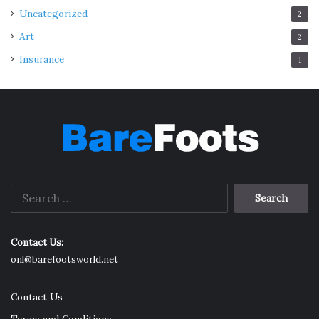
Uncategorized
2
Art
2
Insurance
1
Search
for:
Contact Us:
onl@barefootsworld.net
Contact Us