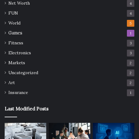
Net Worth
4
FUN
4
World
5
Games
1
Fitness
3
Electronics
3
Markets
2
Uncategorized
2
Art
2
Insurance
1
Last Modified Posts