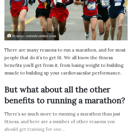
Source: outsideonline.com
There are many reasons to run a marathon, and for most
people that do it’s to get fit. We all know the fitness
benefits you’ll get from it, from losing weight to building
muscle to building up your cardiovascular performance.
But what about all the other
benefits to running a marathon?
There’s so much more to running a marathon than just
fitness, and here are a number of other reasons you
should get training for one…