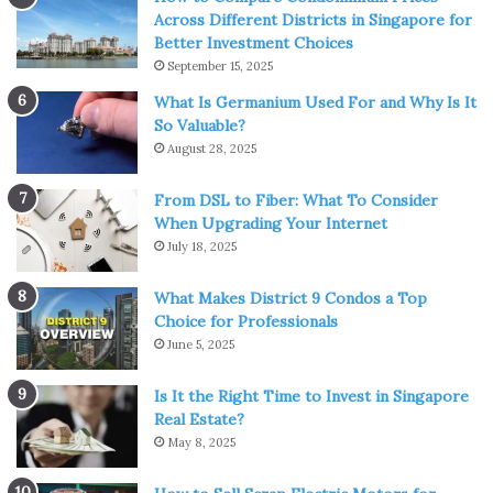
You can see the world
Across Different Districts in Singapore for
Better Investment Choices
September 15, 2025
What Is Germanium Used For and Why Is It
So Valuable?
August 28, 2025
From DSL to Fiber: What To Consider
When Upgrading Your Internet
July 18, 2025
Source: shriramproperties.com
What Makes District 9 Condos a Top
Choice for Professionals
There are marathons that you can sign up to
all around
June 5, 2025
the world
and it’s a really great way to see the world,
usually in fantastic atmospheres. Of course, you can take
Is It the Right Time to Invest in Singapore
one on locally, but why not start an adventure by running
Real Estate?
May 8, 2025
down the Champs Elysees or through the streets of New
York?