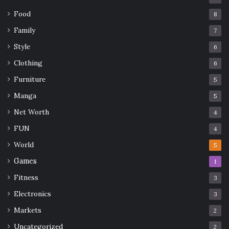
Food
8
Family
7
Style
6
Clothing
6
Furniture
5
Manga
5
Net Worth
4
FUN
4
World
5
Games
1
Fitness
3
Electronics
3
Markets
2
Uncategorized
2