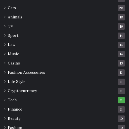
benefits
Marathon
Muscle
Cars
20
running
training
Animals
18
TV
16
Sport
14
Law
14
Music
14
Casino
13
Fashion Accessories
12
Life Style
11
Cryptocurrency
11
Tech
11
Finance
11
Beauty
10
Fashion
10