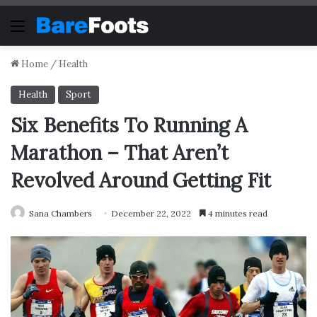
Menu
Home
/
Health
Health
Sport
Six Benefits To Running A
Marathon – That Aren’t
Revolved Around Getting Fit
Sana Chambers
December 22, 2022
4 minutes read