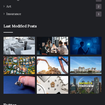
Art
2
Insurance
1
Last Modified Posts