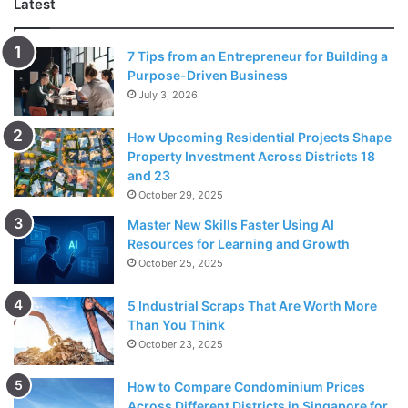
Latest
Janet Kennedy, MD, clinical psychologist and founder of
NYC Sleep Doctor, explains that nighttime beauty routines
7 Tips from an Entrepreneur for Building a
Purpose-Driven Business
are a good way of preparing your body and mind for rest.
July 3, 2026
She adds that these routines are helpful for those who are
trying to establish better sleep habits.
How Upcoming Residential Projects Shape
Property Investment Across Districts 18
Dr. Kennedy clarified that doing a beauty regime shouldn’t
and 23
be taken as a chore but something that you genuinely
October 29, 2025
enjoy doing. If skincare before sleeping is taxing you, it’ll
Master New Skills Faster Using AI
only add further stress and might get in the way of getting
Resources for Learning and Growth
October 25, 2025
good sleep. Think of it as part of the process of preparing
your body for rest.
5 Industrial Scraps That Are Worth More
Than You Think
Skincare As A Form Of
October 23, 2025
Meditation
How to Compare Condominium Prices
Across Different Districts in Singapore for