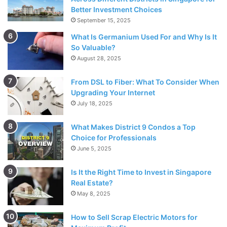
Better Investment Choices
September 15, 2025
What Is Germanium Used For and Why Is It
So Valuable?
August 28, 2025
From DSL to Fiber: What To Consider When
Upgrading Your Internet
July 18, 2025
What Makes District 9 Condos a Top
Source: joyfresh.com
Choice for Professionals
June 5, 2025
Many individuals consider their beauty routines as
mindfulness exercises or a form of meditation. While doing
Is It the Right Time to Invest in Singapore
your skincare routine, Dr. Kennedy explained that you try
Real Estate?
May 8, 2025
to focus on the sensations it gives, like how the water or
cleanser feels on your skin. All these sensations will help
How to Sell Scrap Electric Motors for
bring you into a state of mindfulness.