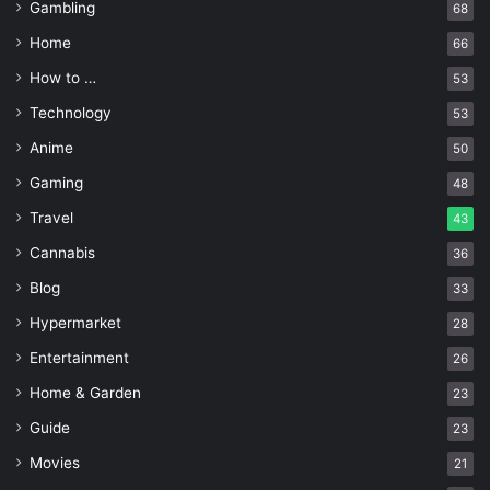
Gambling
68
Home
66
How to …
53
Technology
53
Anime
50
Gaming
48
Travel
43
Cannabis
36
Blog
33
Source: timesofindia.indiatimes.com
Hypermarket
28
Entertainment
26
A good skin-care routine can help you feel more energized
Home & Garden
throughout the day. When your skin is healthy and free
23
from blemishes, it looks more youthful and gives you a
Guide
23
feeling of well-being. This
boost in energy
can help you
Movies
21
stay focused during the day and make progress on tasks