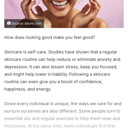
Source: allure.com
How does looking good make you feel good?
Skincare is self-care. Studies have shown that a regular
skincare routine can help reduce or eliminate anxiety and
depression. It can also lessen stress, keep you focused,
and might help lower irritability. Following a skincare
routine can even give you a boost of confidence,
happiness, and energy.
Since every individual is unique, the ways we care for and
nurture ourselves are also different. Some people turn to
essential oils and regular exercise to help them relax and
find peace. At the same time, many individuals find that