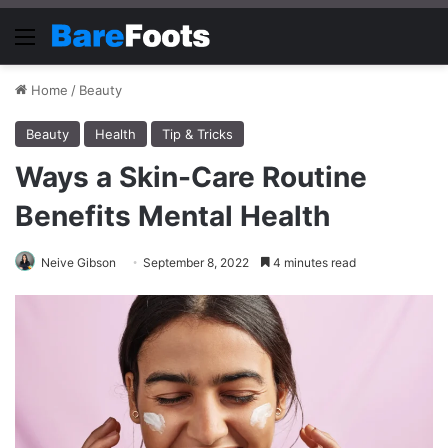
Menu
Home
/
Beauty
Beauty
Health
Tip & Tricks
Ways a Skin-Care Routine
Benefits Mental Health
Neive Gibson
September 8, 2022
4 minutes read