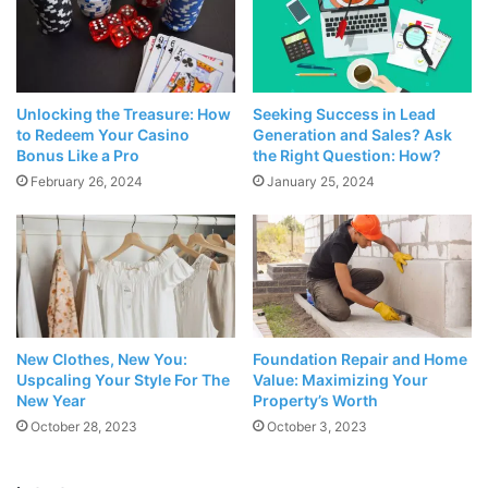
Unlocking the Treasure: How
Seeking Success in Lead
to Redeem Your Casino
Generation and Sales? Ask
Bonus Like a Pro
the Right Question: How?
February 26, 2024
January 25, 2024
Source: cassandrabankson.com
Scientists are studying the
effect of nighttime skincare
routine
on circadian rhythms, your body’s internal clock
New Clothes, New You:
Foundation Repair and Home
Uspcaling Your Style For The
Value: Maximizing Your
that manages your periods of sleep and activity. Many
New Year
Property’s Worth
individuals who practice a regular nighttime skincare
October 28, 2023
October 3, 2023
routine say that it has helped them sleep better. It has also
been shown to improve their mood when they wake up.