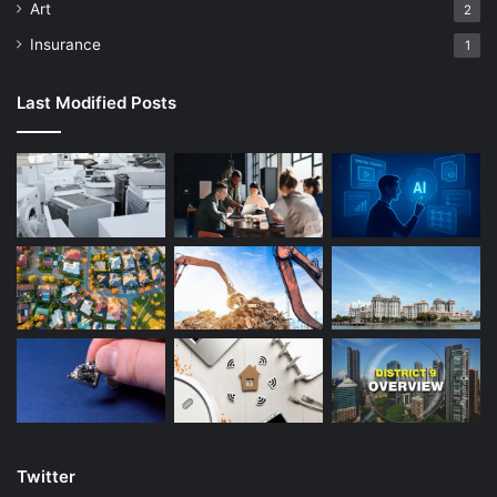
Art
2
Insurance
1
Last Modified Posts
Twitter