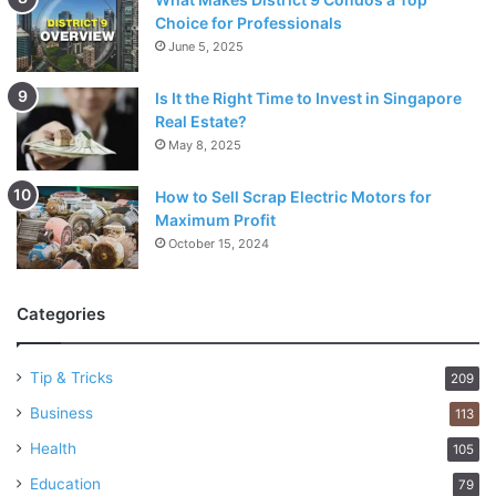
Choice for Professionals
June 5, 2025
Is It the Right Time to Invest in Singapore
Real Estate?
May 8, 2025
How to Sell Scrap Electric Motors for
Maximum Profit
October 15, 2024
Categories
Tip & Tricks
209
Business
113
Health
105
Education
79