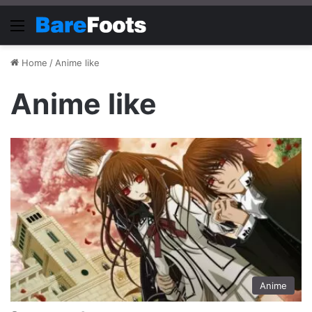
Menu
Home
/
Anime like
Anime like
Anime