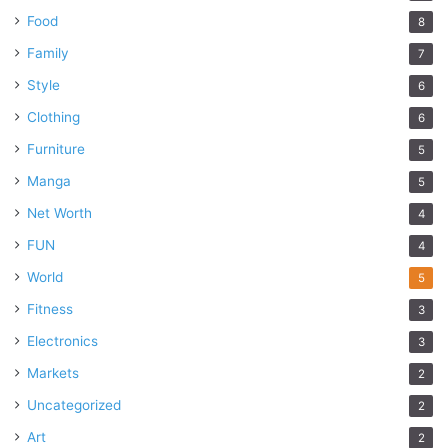
Food
8
Family
7
Style
6
Clothing
6
Furniture
5
Manga
5
Net Worth
4
FUN
4
World
5
Fitness
3
Electronics
3
Markets
2
Uncategorized
2
Art
2