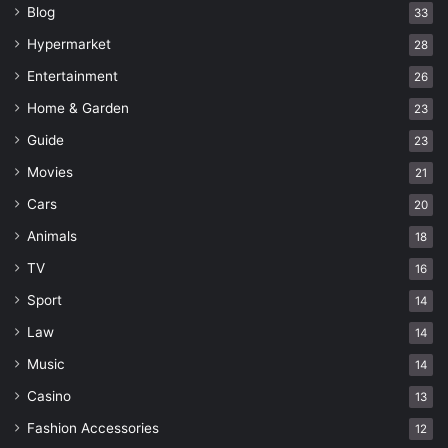
Blog
33
Hypermarket
28
Entertainment
26
Home & Garden
23
Guide
23
Movies
21
Cars
20
Animals
18
TV
16
Sport
14
Law
14
Music
14
Casino
13
Fashion Accessories
12