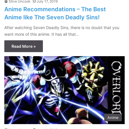
Stive Uncook
July 17, 2019
Anime Recommendations – The Best
Anime like The Seven Deadly Sins!
After watching Seven Deadly Sins, there is no doubt that you
want more of this anime. It has all that…
Read More »
Anime