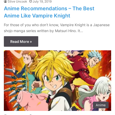
Stive Uncook
July 19, 2019
Anime Recommendations – The Best
Anime Like Vampire Knight
For those of you who don’t know, Vampire Knight is a Japanese
shojo manga series written by Matsuri Hino. It…
Read More »
Anime