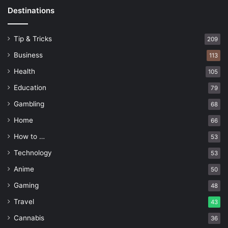
Destinations
Tip & Tricks
209
Business
113
Health
105
Education
79
Gambling
68
Home
66
How to …
53
Technology
53
Anime
50
Gaming
48
Travel
43
Cannabis
36