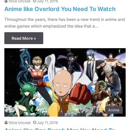
Stive Uncook
July 11, 2019
Anime like Overlord You Need To Watch
Throughout the years, there has been a new trend in anime and
anime games which emphasized the idea that a…
Read More »
Anime
Stive Uncook
July 11, 2019