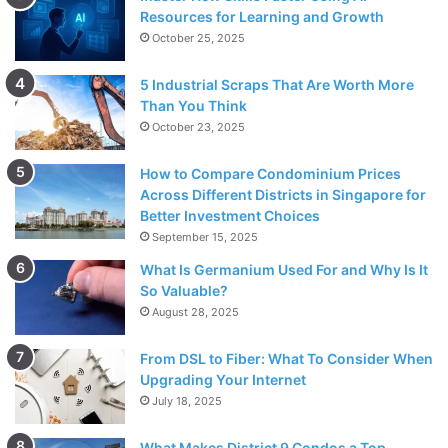
Resources for Learning and Growth
October 25, 2025
5 Industrial Scraps That Are Worth More
Than You Think
October 23, 2025
How to Compare Condominium Prices
Across Different Districts in Singapore for
Better Investment Choices
September 15, 2025
What Is Germanium Used For and Why Is It
So Valuable?
August 28, 2025
From DSL to Fiber: What To Consider When
Upgrading Your Internet
July 18, 2025
What Makes District 9 Condos a Top