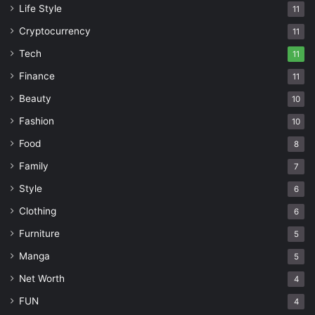
Life Style
11
Cryptocurrency
11
Tech
11
Finance
11
Beauty
10
Fashion
10
Food
8
Family
7
Style
6
Clothing
6
Furniture
5
Manga
5
Net Worth
4
FUN
4