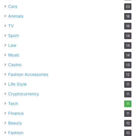
Cars
20
Animals
18
TV
16
Sport
14
Law
14
Music
14
Casino
13
Fashion Accessories
12
Life Style
11
Cryptocurrency
11
Tech
11
Finance
11
Beauty
10
Fashion
10