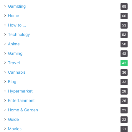
Gambling
68
Home
66
How to …
53
Technology
53
Anime
50
Gaming
48
Travel
43
Cannabis
36
Blog
33
Hypermarket
28
Entertainment
26
Home & Garden
23
Guide
23
Movies
21