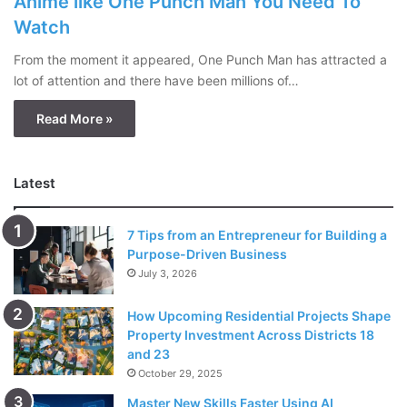
Anime like One Punch Man You Need To
Watch
From the moment it appeared, One Punch Man has attracted a
lot of attention and there have been millions of…
Read More »
Latest
7 Tips from an Entrepreneur for Building a
Purpose-Driven Business
July 3, 2026
How Upcoming Residential Projects Shape
Property Investment Across Districts 18
and 23
October 29, 2025
Master New Skills Faster Using AI