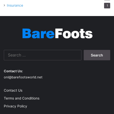
Insurance
1
Search
for:
Contact Us:
onl@barefootsworld.net
Contact Us
Terms and Conditions
Privacy Policy