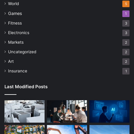
World
5
Games
1
Fitness
3
Electronics
3
Markets
2
Uncategorized
2
Art
2
Insurance
1
Last Modified Posts