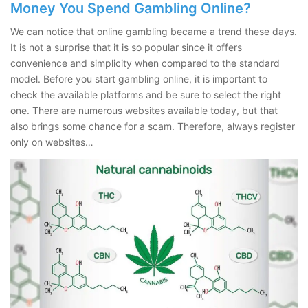
Money You Spend Gambling Online?
We can notice that online gambling became a trend these days.
It is not a surprise that it is so popular since it offers
convenience and simplicity when compared to the standard
model. Before you start gambling online, it is important to
check the available platforms and be sure to select the right
one. There are numerous websites available today, but that
also brings some chance for a scam. Therefore, always register
only on websites…