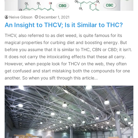
Neive Gibson
December 1, 2021
An Insight to THCV; Is it Similar to THC?
THCV, also referred to as diet weed, is quite famous for its
magical properties for curbing diet and boosting energy. But
before you assume that it is similar to THC, CBN or CBD; it isn’t.
It does not carry the intoxicating effects that these all carry.
However, when people look for THCV on the web, they often
get confused and start mistaking both the compounds for one
another. So when you sift through this article…