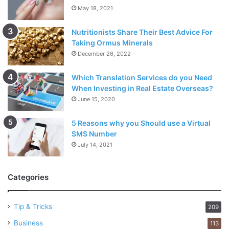
May 18, 2021
Nutritionists Share Their Best Advice For
Taking Ormus Minerals
December 26, 2022
Which Translation Services do you Need
When Investing in Real Estate Overseas?
June 15, 2020
5 Reasons why you Should use a Virtual
SMS Number
July 14, 2021
Categories
Tip & Tricks
209
Business
113