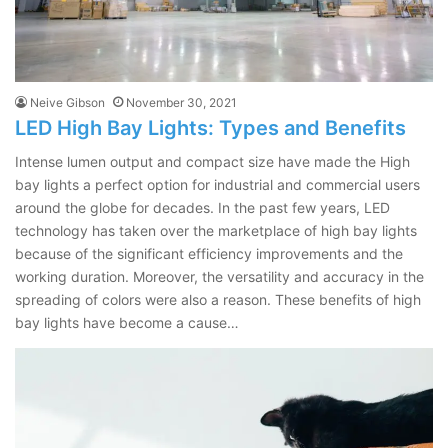
Neive Gibson
November 30, 2021
LED High Bay Lights: Types and Benefits
Intense lumen output and compact size have made the High
bay lights a perfect option for industrial and commercial users
around the globe for decades. In the past few years, LED
technology has taken over the marketplace of high bay lights
because of the significant efficiency improvements and the
working duration. Moreover, the versatility and accuracy in the
spreading of colors were also a reason. These benefits of high
bay lights have become a cause…