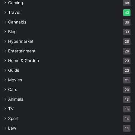
Gaming
48
Travel
43
Cannabis
36
Blog
33
Hypermarket
28
Entertainment
26
Home & Garden
23
Guide
23
Movies
21
Cars
20
Animals
18
TV
16
Sport
14
Law
14