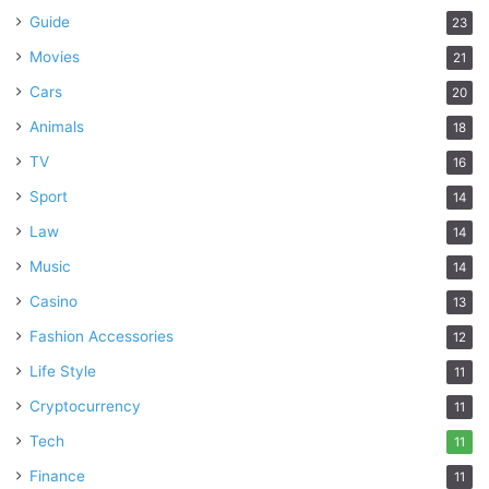
Guide
23
Movies
21
Cars
20
Animals
18
TV
16
Sport
14
Law
14
Music
14
Casino
13
Fashion Accessories
12
Life Style
11
Cryptocurrency
11
Tech
11
Finance
11