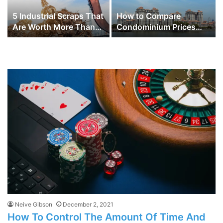
5 Industrial Scraps That
How to Compare
Are Worth More Than
Condominium Prices
You Think
Across Different
Districts in Singapore
for Better Investment
Choices
Neive Gibson
December 2, 2021
How To Control The Amount Of Time And