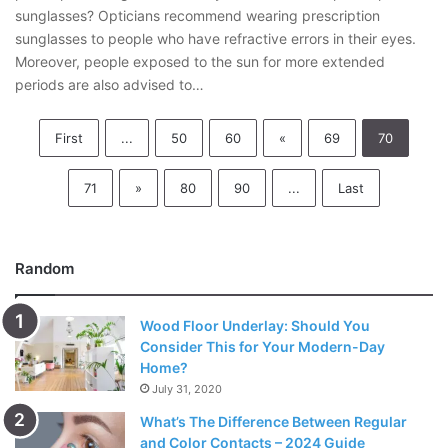
sunglasses? Opticians recommend wearing prescription
sunglasses to people who have refractive errors in their eyes.
Moreover, people exposed to the sun for more extended
periods are also advised to…
First
...
50
60
«
69
70
71
»
80
90
...
Last
Random
Wood Floor Underlay: Should You
Consider This for Your Modern-Day
Home?
July 31, 2020
What’s The Difference Between Regular
and Color Contacts – 2024 Guide