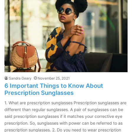
Sandra Geary
November 25, 2021
6 Important Things to Know About
Prescription Sunglasses
1. What are prescription sunglasses Prescription sunglasses are
different than regular sunglasses. A pair of sunglasses can be
said prescription sunglasses if it matches your corrective eye
prescription. So, sunglasses with power can be referred to as
prescription sunglasses. 2. Do you need to wear prescription