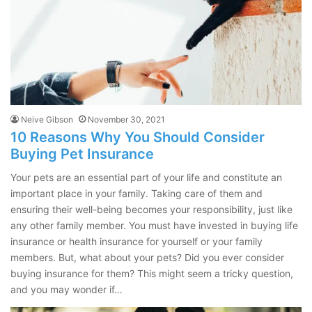
Neive Gibson
November 30, 2021
10 Reasons Why You Should Consider
Buying Pet Insurance
Your pets are an essential part of your life and constitute an
important place in your family. Taking care of them and
ensuring their well-being becomes your responsibility, just like
any other family member. You must have invested in buying life
insurance or health insurance for yourself or your family
members. But, what about your pets? Did you ever consider
buying insurance for them? This might seem a tricky question,
and you may wonder if…