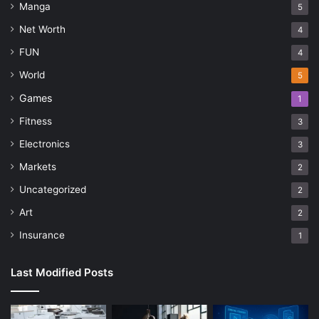
Manga
5
Net Worth
4
FUN
4
World
5
Games
1
Fitness
3
Electronics
3
Markets
2
Uncategorized
2
Art
2
Insurance
1
Last Modified Posts