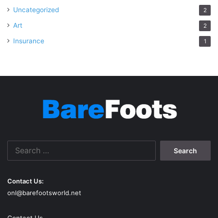
Uncategorized
2
Art
2
Insurance
1
Search
for:
Contact Us:
onl@barefootsworld.net
Contact Us