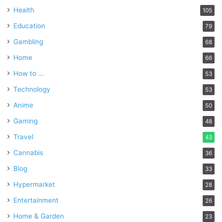
Health
105
Education
79
Gambling
68
Home
66
How to …
53
Technology
53
Anime
50
Gaming
48
Travel
43
Cannabis
36
Blog
33
Hypermarket
28
Entertainment
26
Home & Garden
23