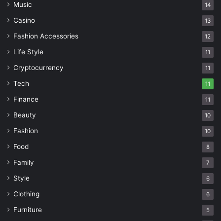
Music
14
Casino
13
Fashion Accessories
12
Life Style
11
Cryptocurrency
11
Tech
11
Finance
11
Beauty
10
Fashion
10
Food
8
Family
7
Style
6
Clothing
6
Furniture
5