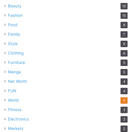
Beauty
10
Fashion
10
Food
8
Family
7
Style
6
Clothing
6
Furniture
5
Manga
5
Net Worth
4
FUN
4
World
5
Fitness
3
Electronics
3
Markets
2