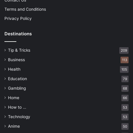
Terms and Conditions
Privacy Policy
Destinations
Tip & Tricks
209
Business
113
Health
105
Education
79
Gambling
68
Home
66
How to …
53
Technology
53
Anime
50