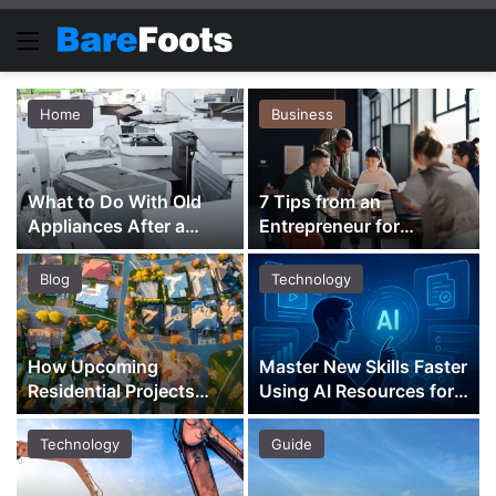
Menu
Home
Business
What to Do With Old
7 Tips from an
Appliances After a
Entrepreneur for
Renovation
Building a Purpose-
Driven Business
Blog
Technology
How Upcoming
Master New Skills Faster
Residential Projects
Using AI Resources for
Shape Property
Learning and Growth
Investment Across
Technology
Guide
Districts 18 and 23