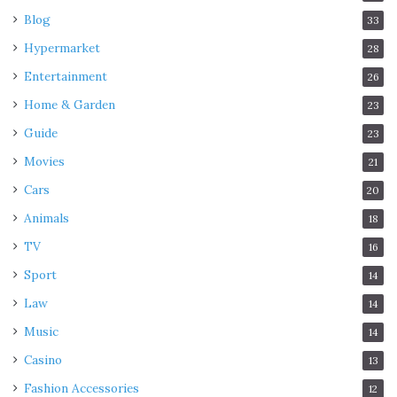
Blog
33
Interesting facts about cricket
Hypermarket
28
Entertainment
26
Home & Garden
23
Guide
23
Movies
21
Cars
20
Animals
18
TV
16
Sport
14
Source: thesportsrush.com
Law
14
Why is an urn with ashes considered the sanctuary of
Music
14
cricket?
Casino
13
Fashion Accessories
12