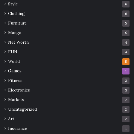
Style
6
Clothing
6
Furniture
5
Manga
5
Net Worth
4
FUN
4
World
5
Games
1
Fitness
3
Electronics
3
Markets
2
Uncategorized
2
Art
2
Insurance
1