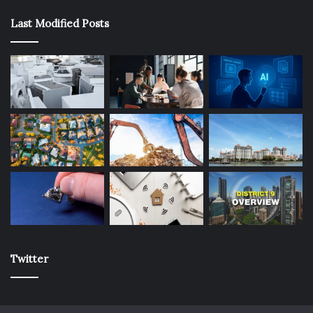
Last Modified Posts
Twitter