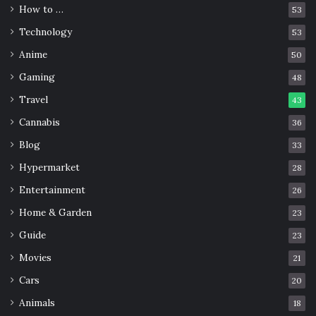
How to …
53
Technology
53
Anime
50
Gaming
48
Travel
43
Cannabis
36
Blog
33
Source: dailyecho.co.uk
Hypermarket
28
Entertainment
In the middle of the road between the Isle of Wight and
26
Southampton in the central Solent is the
sandbar
Home & Garden
23
Bramble
. Its peculiarity is that it appears only once a year.
Guide
23
It occurs in early spring at low tide, when the shoreline
Movies
21
opens for no more than one hour before the water
Cars
20
returns.
Animals
18