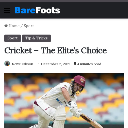
Menu
Home
/
Sport
Sport
Tip & Tricks
Cricket – The Elite’s Choice
Neive Gibson
December 2, 2021
4 minutes read