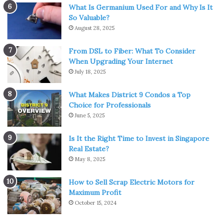
come to be identified with belonging to a select class.
What Is Germanium Used For and Why Is It
So Valuable?
August 28, 2025
Gentlemanly status, like land ownership, was the pinnacle
of human ambition. It was believed that the owner of a
From DSL to Fiber: What To Consider
country estate, if he tried his hand in any field, it was not
When Upgrading Your Internet
out of selfish motives, but out of a sense of duty to society
July 18, 2025
or for his own pleasure.
What Makes District 9 Condos a Top
Choice for Professionals
Belonging to the regular labor force was considered a
June 5, 2025
consequence of economic or social dependence. So even
if a gentleman worked out of necessity, he still tried to
Is It the Right Time to Invest in Singapore
pretend that he treated work as a side hobby, that is, he
Real Estate?
pretended to be an amateur.
May 8, 2025
Cricket gear and equipment
How to Sell Scrap Electric Motors for
Maximum Profit
October 15, 2024