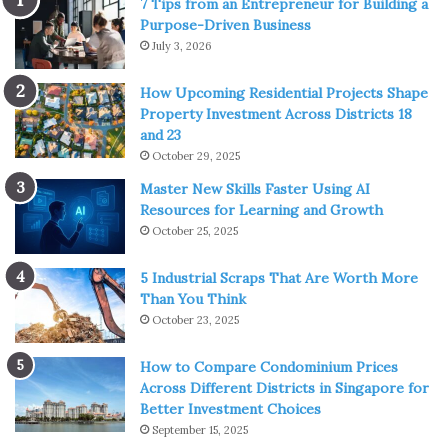
7 Tips from an Entrepreneur for Building a
example, until recently could only be amateurs.
Purpose-Driven Business
July 3, 2026
Although this principle is no longer observed these days,
How Upcoming Residential Projects Shape
the former gradation remains relevant in detail.
Property Investment Across Districts 18
and 23
Amateur locker rooms are traditionally separated from
October 29, 2025
professional locker rooms and differ from them in the
Master New Skills Faster Using AI
same way that first-class ship cabins differ from second-
Resources for Learning and Growth
class cabins. It is enough to take a program of any cricket
October 25, 2025
match to see which of the players are amateurs and which
are professionals: while the former are indicated by the
5 Industrial Scraps That Are Worth More
Than You Think
first names and initials, the latter are usually listed only by
October 23, 2025
last name.
How to Compare Condominium Prices
In addition to amateurs and professionals, there are also
Across Different Districts in Singapore for
parallel terms in cricket: gentlemen and players. This
Better Investment Choices
September 15, 2025
second contrast helps to understand why amateurism has