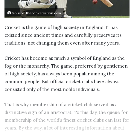
Source: theconversation.com
Cricket is the game of high society in England. It has
existed since ancient times and carefully preserves its
traditions, not changing them even after many years.
Cricket has become as much a symbol of England as the
fog or the monarchy. The game, preferred by gentlemen
of high society, has always been popular among the
common people. But official cricket clubs have always
consisted only of the most noble individuals.
That is why membership of a cricket club served as a
distinctive sign of an aristocrat. To this day, the queue for
membership of the world’s finest cricket clubs can last for
years. By the way, a lot of interesting information about