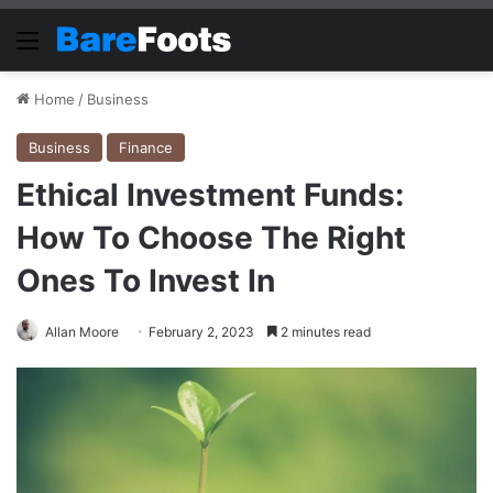
Menu
Home
/
Business
Business
Finance
Ethical Investment Funds:
How To Choose The Right
Ones To Invest In
Allan Moore
February 2, 2023
2 minutes read