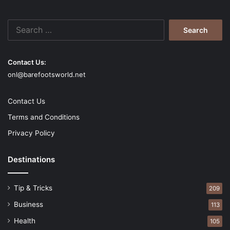
Search
for:
Contact Us:
onl@barefootsworld.net
Contact Us
Terms and Conditions
Privacy Policy
Destinations
Tip & Tricks
209
Business
113
Health
105