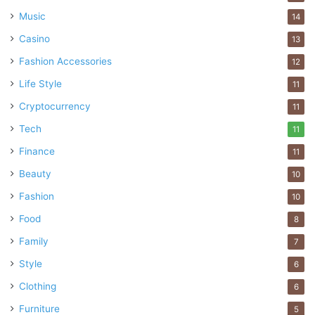
reducing some negative impacts caused by traditional
Music
14
investments.
Casino
13
Fashion Accessories
12
Business
Choose The Right
Life Style
11
Ethical Funds
finances
invest
Cryptocurrency
11
Tech
11
Finance
11
Beauty
10
Fashion
10
Food
8
Family
7
Style
6
Clothing
6
Furniture
5