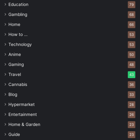
Education
79
Gambling
68
Home
66
How to …
53
Technology
53
Anime
50
Gaming
48
Travel
43
Cannabis
36
Blog
33
Hypermarket
28
Entertainment
26
Home & Garden
23
Guide
23