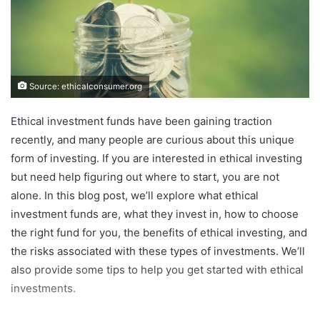
Source: ethicalconsumer.org
Ethical investment funds have been gaining traction
recently, and many people are curious about this unique
form of investing. If you are interested in ethical investing
but need help figuring out where to start, you are not
alone. In this blog post, we’ll explore what ethical
investment funds are, what they invest in, how to choose
the right fund for you, the benefits of ethical investing, and
the risks associated with these types of investments. We’ll
also provide some tips to help you get started with ethical
investments.