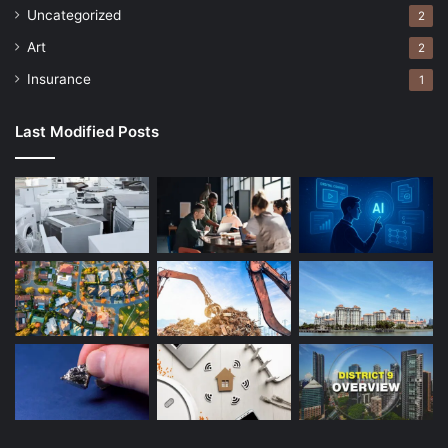
Uncategorized
2
Art
2
Insurance
1
Last Modified Posts