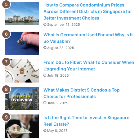
How to Compare Condominium Prices
Across Different Districts in Singapore for
Better Investment Choices
September 15, 2025
What Is Germanium Used For and Why Is It
So Valuable?
August 28, 2025
Source: thetimes.co.uk
From DSL to Fiber: What To Consider When
Upgrading Your Internet
One benefit of ethical investment funds is that your money
July 18, 2025
will support businesses with
positive social impacts
What Makes District 9 Condos a Top
without sacrificing potential financial gains from traditional
Choice for Professionals
investments. Additionally, these types of investments can
June 5, 2025
give you peace of mind knowing your money is supporting
causes you care about rather than contributing to activities
Is It the Right Time to Invest in Singapore
that may be damaging to society or the environment.
Real Estate?
May 8, 2025