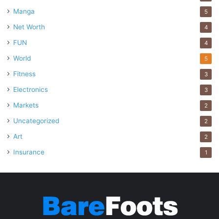
Manga
5
Net Worth
4
FUN
4
World
5
Fitness
3
Electronics
3
Markets
2
Uncategorized
2
Art
2
Insurance
1