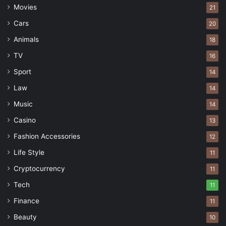
Movies
21
Cars
20
Animals
18
TV
16
Sport
14
Law
14
Music
14
Casino
13
Fashion Accessories
12
Life Style
11
Cryptocurrency
11
Tech
11
Finance
11
Beauty
10