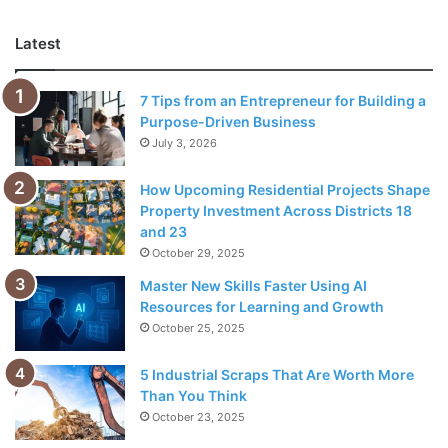
Ethical Fund For You
Latest
Choosing suitable ethical investment funds is important
because each has specific goals and investment criteria.
7 Tips from an Entrepreneur for Building a
It’s essential to research the background of each fund
Purpose-Driven Business
before
investing
your money so you can be sure it aligns
July 3, 2026
with your values and goals for investing ethically. When
looking for ethical investment funds, searching online is
How Upcoming Residential Projects Shape
the best option.
Property Investment Across Districts 18
and 23
October 29, 2025
Benefits of Investing In Ethical
Master New Skills Faster Using AI
Funds
Resources for Learning and Growth
October 25, 2025
5 Industrial Scraps That Are Worth More
Than You Think
October 23, 2025