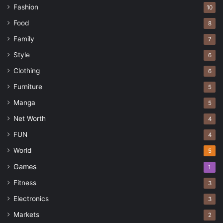
Fashion
10
Food
8
Family
7
Style
6
Clothing
6
Furniture
5
Manga
5
Net Worth
4
FUN
4
World
5
Games
1
Fitness
3
Electronics
3
Markets
2