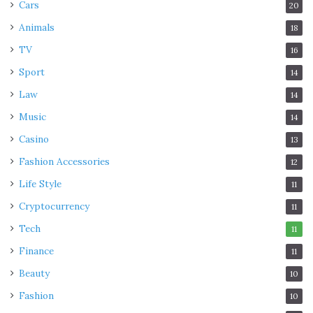
Cars
20
Animals
18
TV
16
Sport
14
Law
14
Music
14
Casino
13
Fashion Accessories
12
Life Style
11
Cryptocurrency
11
Tech
11
Finance
11
Beauty
10
Fashion
10