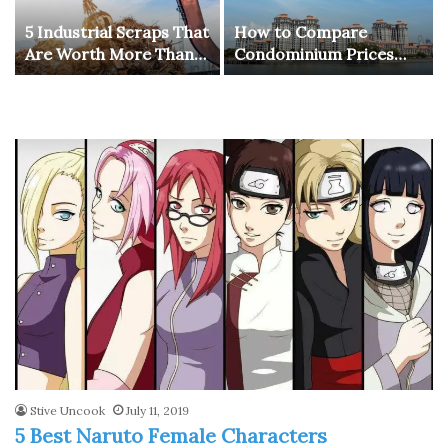
5 Industrial Scraps That
How to Compare
Are Worth More Than
Condominium Prices
You Think
Across Different
Districts in Singapore
for Better Investment
Choices
Stive Uncook
July 11, 2019
5 Best Naruto Female Characters