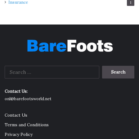
Insurance
1
Search
for:
Contact Us:
onl@barefootsworld.net
Contact Us
Terms and Conditions
Privacy Policy