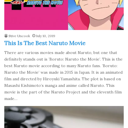
Stive Uncook
July 10, 2019
This Is The Best Naruto Movie
There are various movies made about Naruto, but one that
definitely stands out is ’Boruto: Naruto the Movie’. This is the
best Naruto movie according to many Naruto fans. ’Boruto:
Naruto the Movie’ was made in 2015 in Japan. It is an animated
film and directed by Hiroyuki Yamashita. The plot is based on
Masashi Kishimoto’s manga and anime called Naruto. This
movie is the part of the Naruto Project and the eleventh film
made…