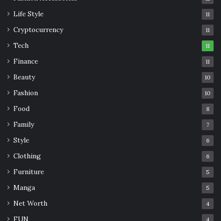
Life Style
11
Cryptocurrency
11
Tech
11
Finance
11
Beauty
10
Fashion
10
Food
8
Family
7
Style
6
Clothing
6
Furniture
5
Manga
5
Net Worth
4
FUN
4