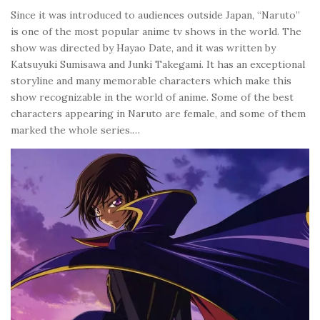
Since it was introduced to audiences outside Japan, “Naruto”
is one of the most popular anime tv shows in the world. The
show was directed by Hayao Date, and it was written by
Katsuyuki Sumisawa and Junki Takegami. It has an exceptional
storyline and many memorable characters which make this
show recognizable in the world of anime. Some of the best
characters appearing in Naruto are female, and some of them
marked the whole series.…