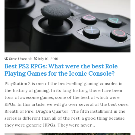
Stive Uncook
July 10, 2019
Best PS2 RPGs: What were the best Role
Playing Games for the Iconic Console?
PlayStation 2 is one of the best-selling gaming consoles in
the history of gaming. In its long history, there have been
tons of awesome games, some of the best of which were
RPGs. In this article, we will go over several of the best ones.
Breath of Fire: Dragon Quarter The fifth installment in the
series is different than all of the rest, a good thing because
they were generic JRPGs. They were never…