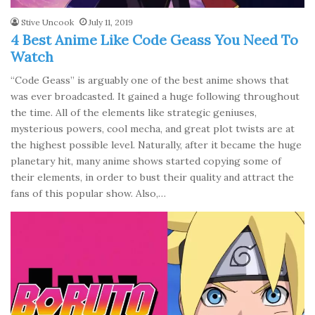
Stive Uncook
July 11, 2019
4 Best Anime Like Code Geass You Need To
Watch
“Code Geass” is arguably one of the best anime shows that
was ever broadcasted. It gained a huge following throughout
the time. All of the elements like strategic geniuses,
mysterious powers, cool mecha, and great plot twists are at
the highest possible level. Naturally, after it became the huge
planetary hit, many anime shows started copying some of
their elements, in order to bust their quality and attract the
fans of this popular show. Also,…