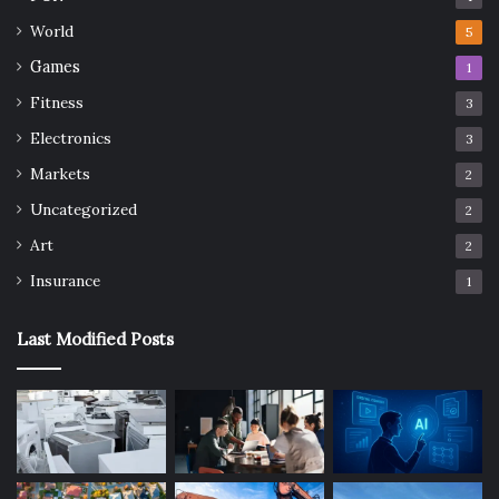
World
5
Games
1
Fitness
3
Electronics
3
Markets
2
Uncategorized
2
Art
2
Insurance
1
Last Modified Posts