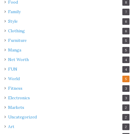
Food
8
Family
7
Style
6
Clothing
6
Furniture
5
Manga
5
Net Worth
4
FUN
4
World
5
Fitness
3
Electronics
3
Markets
2
Uncategorized
2
Art
2