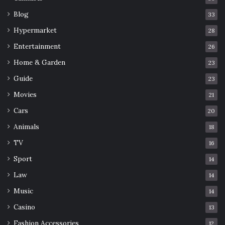
Blog
33
Hypermarket
28
Entertainment
26
Home & Garden
23
Guide
23
Movies
21
Cars
20
Animals
18
TV
16
Sport
14
Law
14
Music
14
Casino
13
Fashion Accessories
12