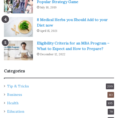
Popular Strategy Game
July 18, 2019
8 Medical Herbs you Should Add to your
Diet now
April 15, 2021
Eligibility Criteria for an MBA Program –
What to Expect and How to Prepare?
December 12, 2022
Categories
Tip & Tricks
209
Business
113
Health
105
Education
79