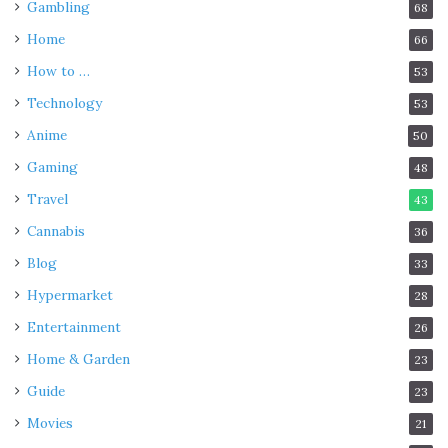
Gambling
68
Home
66
How to …
53
Technology
53
Anime
50
Gaming
48
Travel
43
Cannabis
36
Blog
33
Hypermarket
28
Entertainment
26
Home & Garden
23
Guide
23
Movies
21