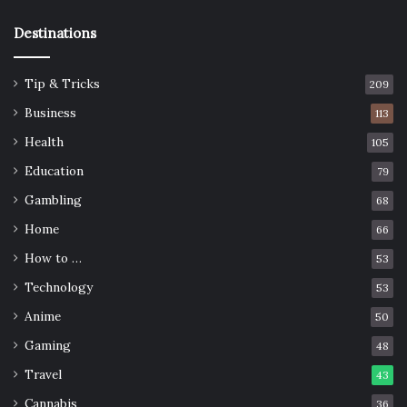
Destinations
Tip & Tricks
209
Business
113
Health
105
Education
79
Gambling
68
Home
66
How to …
53
Technology
53
Anime
50
Gaming
48
Travel
43
Cannabis
36