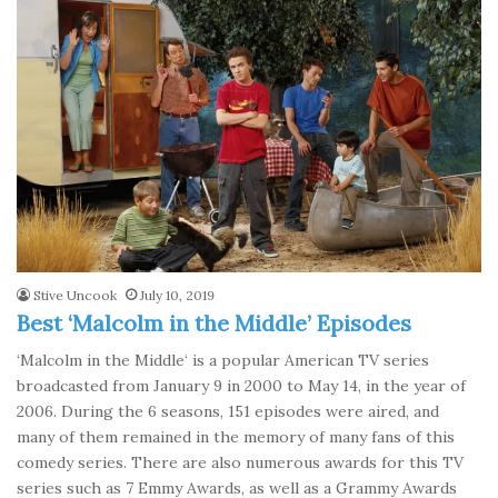
Stive Uncook
July 10, 2019
Best ‘Malcolm in the Middle’ Episodes
‘Malcolm in the Middle‘ is a popular American TV series
broadcasted from January 9 in 2000 to May 14, in the year of
2006. During the 6 seasons, 151 episodes were aired, and
many of them remained in the memory of many fans of this
comedy series. There are also numerous awards for this TV
series such as 7 Emmy Awards, as well as a Grammy Awards