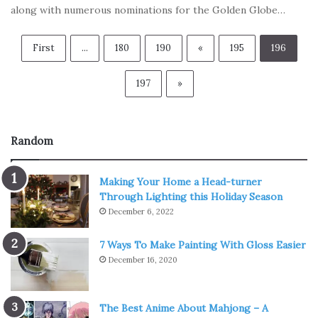
along with numerous nominations for the Golden Globe…
First
...
180
190
«
195
196
197
»
Random
Making Your Home a Head-turner
Through Lighting this Holiday Season
December 6, 2022
7 Ways To Make Painting With Gloss Easier
December 16, 2020
The Best Anime About Mahjong – A