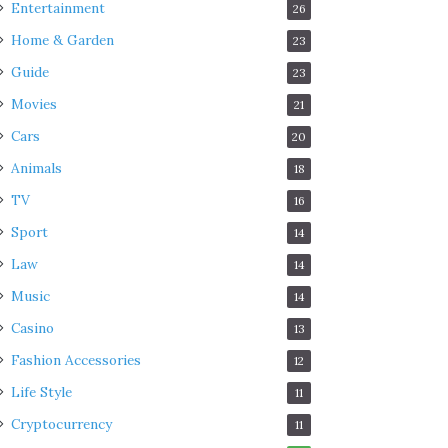
Entertainment
26
Home & Garden
23
Guide
23
Movies
21
Cars
20
Animals
18
TV
16
Sport
14
Law
14
Music
14
Casino
13
Fashion Accessories
12
Life Style
11
Cryptocurrency
11