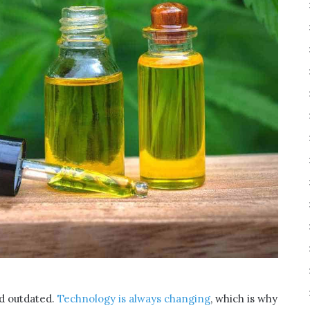
and outdated.
Technology is always changing
, which is why