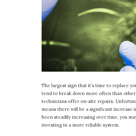
The largest sign that it’s time to replace y
tend to break down more often than other 
technicians offer on-site repairs. Unfortu
means there will be a significant increase i
been steadily increasing over time, you m
investing in a more reliable system.