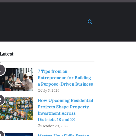
Search for
Latest
7 Tips from an
Entrepreneur for Building
a Purpose-Driven Business
July 3, 2026
How Upcoming Residential
Projects Shape Property
Investment Across
Districts 18 and 23
October 29, 2025