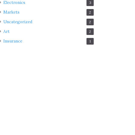
Electronics
3
Markets
2
Uncategorized
2
Art
2
Insurance
1