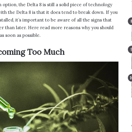
tion, the Delta 8 is still a solid piece of technology
ith the Delta 8 is that it does tend to break down. If you
alled, it’s important to be aware of all the signs that
her than later. Here read more reasons why you should
as soon as possible.
ecoming Too Much