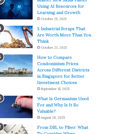
Master New Skills Faster
Using AI Resources for
Learning and Growth
October 25, 2025
5 Industrial Scraps That
Are Worth More Than You
Think
October 23, 2025
How to Compare
Condominium Prices
Across Different Districts
in Singapore for Better
Investment Choices
September 15, 2025
What Is Germanium Used
For and Why Is It So
Valuable?
August 28, 2025
From DSL to Fiber: What
To Consider When