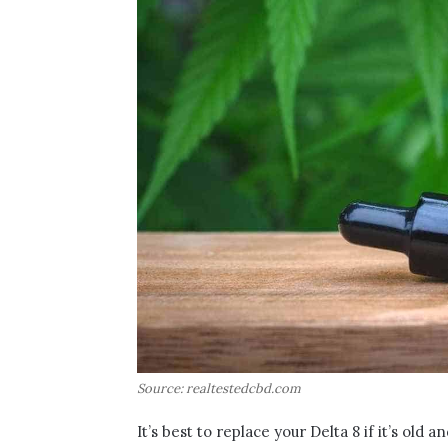
Source: realtestedcbd.com
It’s best to replace your Delta 8 if it’s old 