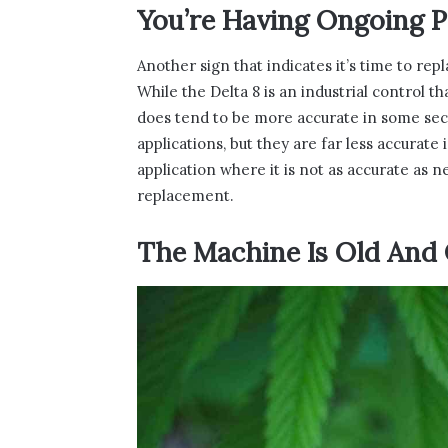
You’re Having Ongoing 
Another sign that indicates it’s time to rep
While the Delta 8 is an industrial control t
does tend to be more accurate in some sect
applications, but they are far less accurate
application where it is not as accurate as 
replacement.
The Machine Is Old And