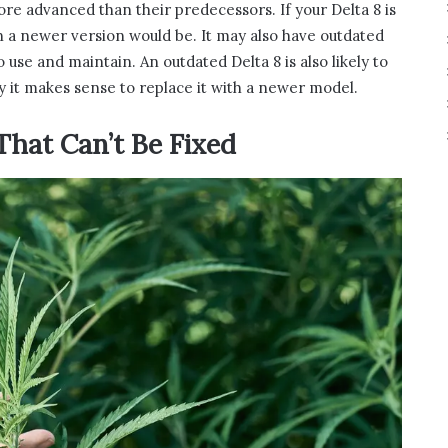
re advanced than their predecessors. If your Delta 8 is
an a newer version would be. It may also have outdated
o use and maintain. An outdated Delta 8 is also likely to
 it makes sense to replace it with a newer model.
That Can’t Be Fixed