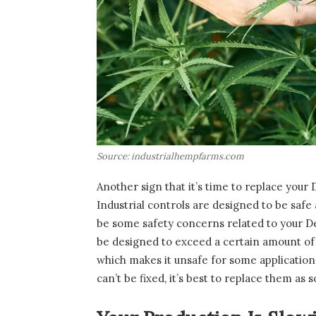
Source: industrialhempfarms.com
Another sign that it’s time to replace your D
Industrial controls are designed to be saf
be some safety concerns related to your Del
be designed to exceed a certain amount of p
which makes it unsafe for some applications.
can’t be fixed, it’s best to replace them as 