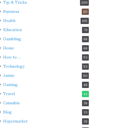
Tip & Tricks
209
Business
113
Health
105
Education
79
Gambling
68
Home
66
How to …
53
Technology
53
Anime
50
Gaming
48
Travel
43
Cannabis
36
Blog
33
Hypermarket
28