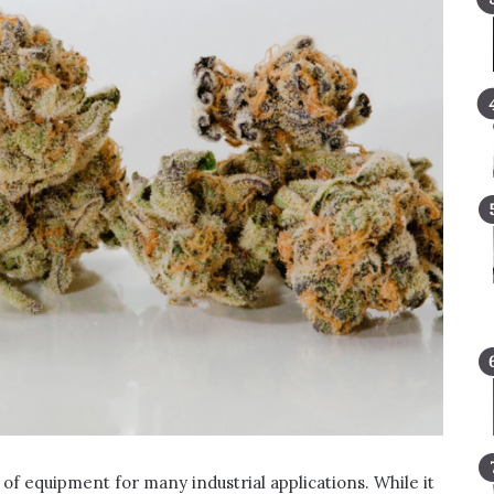
e of equipment for many industrial applications. While it