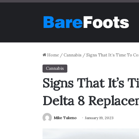
Home
/
Cannabis
/
Signs That It’s Time To Co
Cannabis
Signs That It’s 
Delta 8 Replac
Mike Takeno
January 19, 2023