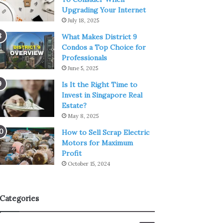
Upgrading Your Internet
July 18, 2025
What Makes District 9
Condos a Top Choice for
Professionals
June 5, 2025
Is It the Right Time to
Invest in Singapore Real
Estate?
May 8, 2025
How to Sell Scrap Electric
Motors for Maximum
Profit
October 15, 2024
Categories