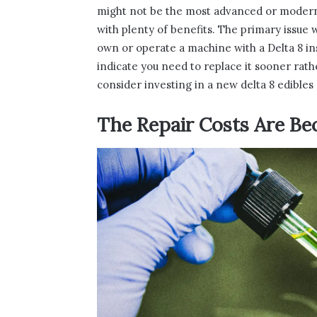
might not be the most advanced or modern op
with plenty of benefits. The primary issue w
own or operate a machine with a Delta 8 inst
indicate you need to replace it sooner rat
consider investing in a new delta 8 edibles 
The Repair Costs Are B