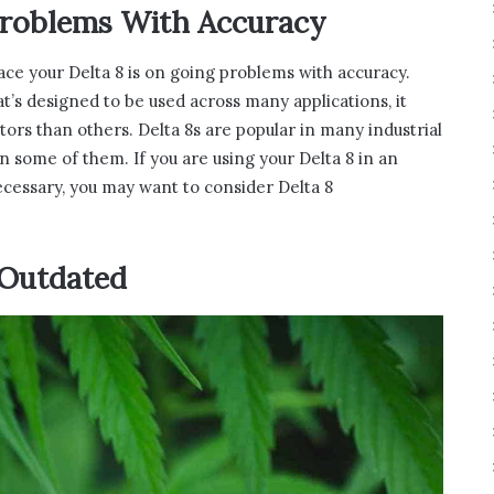
Problems With Accuracy
lace your Delta 8 is on going problems with accuracy.
hat’s designed to be used across many applications, it
ors than others. Delta 8s are popular in many industrial
 in some of them. If you are using your Delta 8 in an
necessary, you may want to consider Delta 8
 Outdated