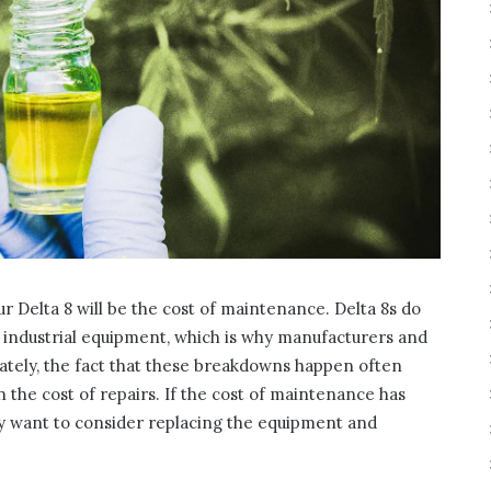
our Delta 8 will be the cost of maintenance. Delta 8s do
industrial equipment, which is why manufacturers and
nately, the fact that these breakdowns happen often
n the cost of repairs. If the cost of maintenance has
ay want to consider replacing the equipment and