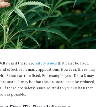
elta 8 is if there are
safety issues
that can’t be fixed.
e and effective in many applications. However, there may
ta 8 that can’t be fixed. For example, your Delta 8 may
ressure. It may be that this pressure can’t be reduced,
 If there are safety issues related to your Delta 8 that
soon as possible.