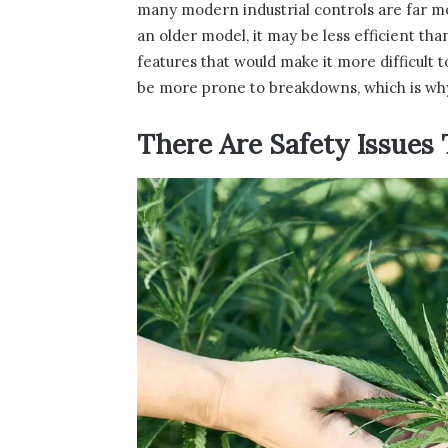
many modern industrial controls are far mo
an older model, it may be less efficient th
features that would make it more difficult t
be more prone to breakdowns, which is why
There Are Safety Issues 