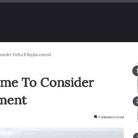
nsider Delta 8 Replacement
Time To Consider
ement
3 minutes read