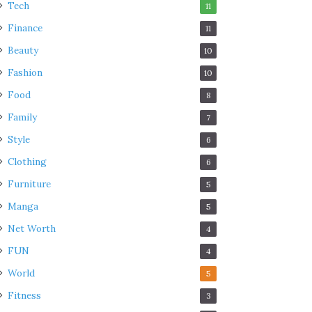
Tech
11
Finance
11
Beauty
10
Fashion
10
Food
8
Family
7
Style
6
Clothing
6
Furniture
5
Manga
5
Net Worth
4
FUN
4
World
5
Fitness
3