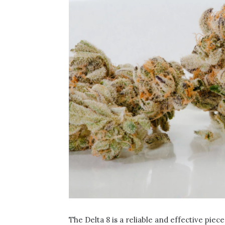
The Delta 8 is a reliable and effective piec