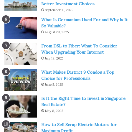
CBD for relaxation, especially those who prefer not to
Better Investment Choices
smoke or consume a tincture. There are many different
September 15, 2025
edible options that are infused with CBD, including
What Is Germanium Used For and Why Is It
gummies, cookies, and beverages. Consuming edibles
So Valuable?
take much longer to kick in, but they are great for helping
August 28, 2025
you maintain a relaxed state throughout the day.
From DSL to Fiber: What To Consider
When Upgrading Your Internet
Drinking CBD-infused tea is another great option for
July 18, 2025
those who want to use CBD for relaxation. There are
various tea blends that are infused with CBD and can be
What Makes District 9 Condos a Top
very soothing. These teas can be enjoyed both in the
Choice for Professionals
morning and in the evening.
June 5, 2025
2. Taking CBD in Tincture Form
Is It the Right Time to Invest in Singapore
Real Estate?
May 8, 2025
How to Sell Scrap Electric Motors for
Maximum Profit