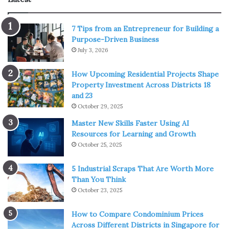
1. CBD-Infused Edibles
7 Tips from an Entrepreneur for Building a
Purpose-Driven Business
July 3, 2026
How Upcoming Residential Projects Shape
Property Investment Across Districts 18
and 23
October 29, 2025
Master New Skills Faster Using AI
Resources for Learning and Growth
October 25, 2025
5 Industrial Scraps That Are Worth More
Than You Think
October 23, 2025
Source: thehealthy.com
How to Compare Condominium Prices
CBD edibles are perfect for those who are trying to use
Across Different Districts in Singapore for