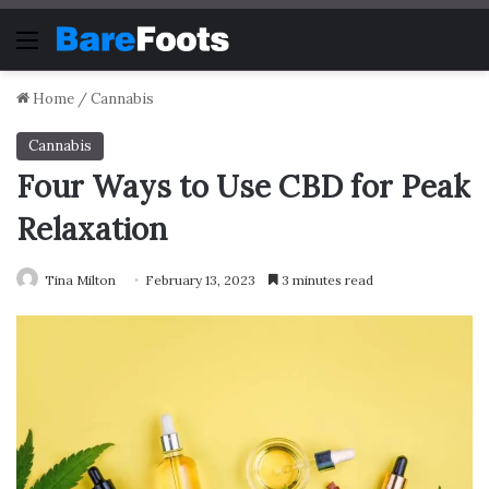
Menu
Home
/
Cannabis
Cannabis
Four Ways to Use CBD for Peak
Relaxation
Tina Milton
February 13, 2023
3 minutes read