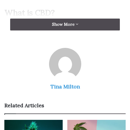
What is CBD?
Show More
Tina Milton
Related Articles
CBD, or cannabidiol, is a non-psychoactive cannabinoid
found in the cannabis plant. CBD does not produce a high,
which is why it is more popularly known as a “marijuana