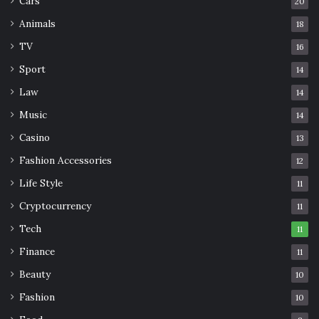
Cars
20
Animals
18
TV
16
Sport
14
Law
14
Music
14
Casino
13
Fashion Accessories
12
Life Style
11
Cryptocurrency
11
Tech
11
Finance
11
Beauty
10
Fashion
10