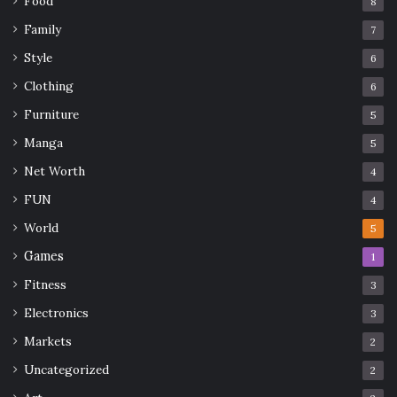
Food
8
Family
7
Style
6
Clothing
6
Furniture
5
Manga
5
Net Worth
4
FUN
4
World
5
Games
1
Fitness
3
Electronics
3
Markets
2
Uncategorized
2