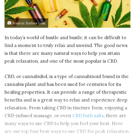
Source: forbes.com
In today’s world of hustle and bustle, it can be difficult to
find a moment to truly relax and unwind. The good news
is that there are many natural ways to help you attain
peak relaxation, and one of the most popular is CBD.
CBD, or cannabidiol, is a type of cannabinoid found in the
cannabis plant and has been used for centuries for its
healing properties. It can provide a range of therapeutic
benefits and is a great way to relax and experience deep
relaxation. From taking CBD in tincture form, enjoying a
CBD-infused massage, or even
CBD bath salts
, there are
many ways to use CBD to help you feel your best. Here
are our top four best ways to use CBD for peak relaxation.