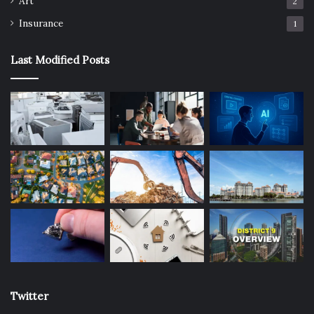
Art
2
Insurance
1
Last Modified Posts
Twitter