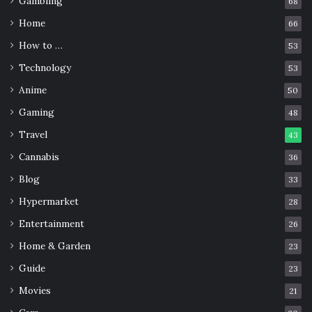
Gambling
68
healing properties
plant
relaxation
Home
66
How to …
53
Technology
53
Anime
50
Gaming
48
Travel
43
Cannabis
36
Blog
33
Hypermarket
28
Entertainment
26
Home & Garden
23
Guide
23
Movies
21