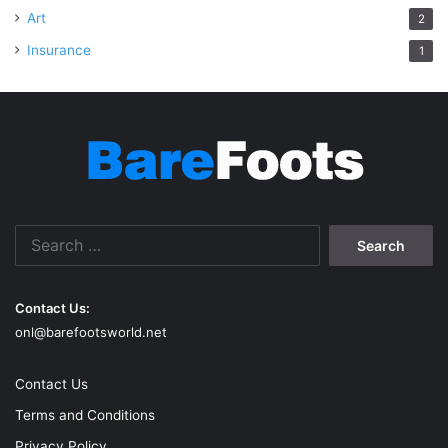
Art
2
Insurance
1
Search
for:
Contact Us:
onl@barefootsworld.net
Contact Us
Terms and Conditions
Privacy Policy