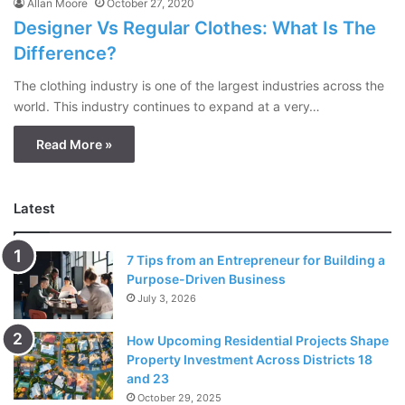
Allan Moore
October 27, 2020
Designer Vs Regular Clothes: What Is The
Difference?
The clothing industry is one of the largest industries across the
world. This industry continues to expand at a very…
Read More »
Latest
7 Tips from an Entrepreneur for Building a
Purpose-Driven Business
July 3, 2026
How Upcoming Residential Projects Shape
Property Investment Across Districts 18
and 23
October 29, 2025