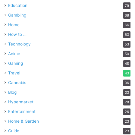
Education
79
Gambling
68
Home
66
How to …
53
Technology
53
Anime
50
Gaming
48
Travel
43
Cannabis
36
Blog
33
Hypermarket
28
Entertainment
26
Home & Garden
23
Guide
23