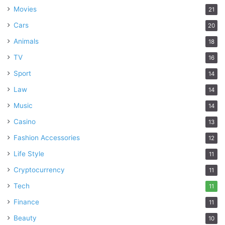
Movies
21
Cars
20
Animals
18
TV
16
Sport
14
Law
14
Music
14
Casino
13
Fashion Accessories
12
Life Style
11
Cryptocurrency
11
Tech
11
Finance
11
Beauty
10