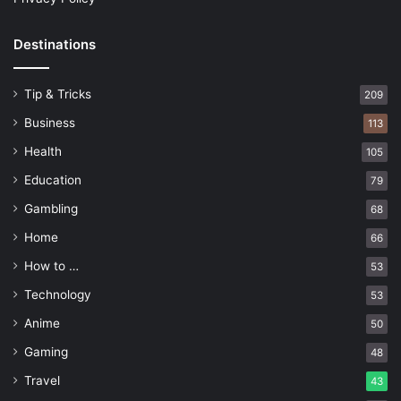
Destinations
Tip & Tricks
209
Business
113
Health
105
Education
79
Gambling
68
Home
66
How to …
53
Technology
53
Anime
50
Gaming
48
Travel
43