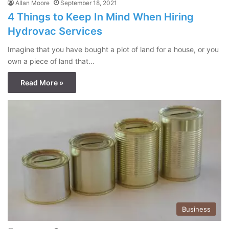
Allan Moore
September 18, 2021
4 Things to Keep In Mind When Hiring
Hydrovac Services
Imagine that you have bought a plot of land for a house, or you
own a piece of land that…
Read More »
Business