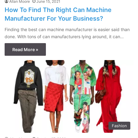
Allan Moore
June 15, 2021
How To Find The Right Can Machine
Manufacturer For Your Business?
Finding the best can machine manufacturer is easier said than
done. With tons of can manufacturers lying around, it can…
Read More »
Fashion