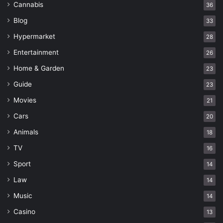
Cannabis
36
Blog
33
Hypermarket
28
Entertainment
26
Home & Garden
23
Guide
23
Movies
21
Cars
20
Animals
18
TV
16
Sport
14
Law
14
Music
14
Casino
13