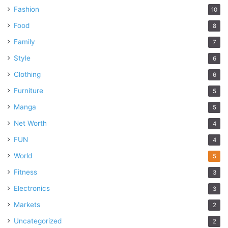
Fashion
10
Food
8
Family
7
Style
6
Clothing
6
Furniture
5
Manga
5
Net Worth
4
FUN
4
World
5
Fitness
3
Electronics
3
Markets
2
Uncategorized
2