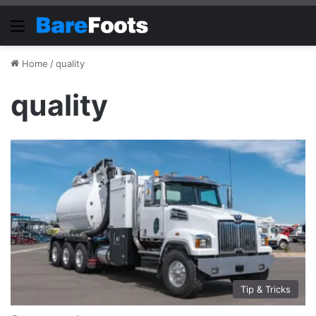
Menu
Home
/
quality
quality
Tip & Tricks