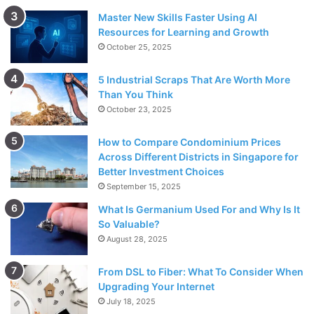
Master New Skills Faster Using AI
Resources for Learning and Growth
October 25, 2025
5 Industrial Scraps That Are Worth More
Than You Think
October 23, 2025
How to Compare Condominium Prices
Across Different Districts in Singapore for
Better Investment Choices
September 15, 2025
What Is Germanium Used For and Why Is It
So Valuable?
August 28, 2025
From DSL to Fiber: What To Consider When
Upgrading Your Internet
July 18, 2025