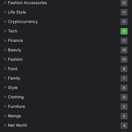
Fashion Accessories
12
Life Style
11
Cryptocurrency
11
Tech
11
Finance
11
Beauty
10
Fashion
10
Food
8
Family
7
Style
6
Clothing
6
Furniture
5
Manga
5
Net Worth
4