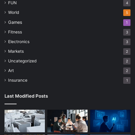
FUN
4
World
5
Games
1
Fitness
3
Electronics
3
Markets
2
Uncategorized
2
Art
2
Insurance
1
Last Modified Posts