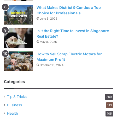
What Makes District 9 Condos a Top
Choice for Professionals
June 5, 2025
Is It the Right Time to Invest in Singapore
Real Estate?
May 8, 2025
How to Sell Scrap Electric Motors for
Maximum Profit
October 15, 2024
Categories
Tip & Tricks
209
Business
113
Health
105