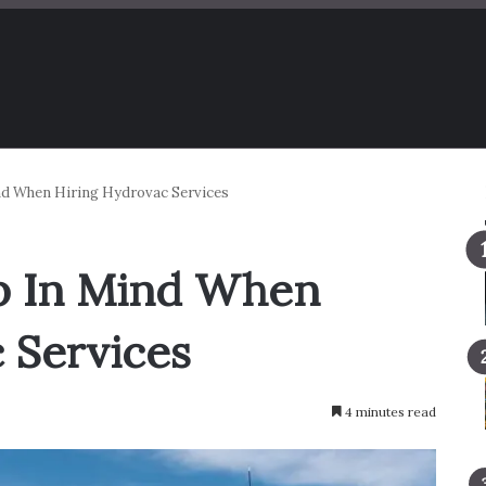
nd When Hiring Hydrovac Services
ep In Mind When
 Services
4 minutes read