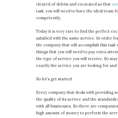
cleared of debris and excavated so that
con
task, you will need to have the ideal team f
competently.
Today it is very rare to find the perfect e
satisfied with the same service. In order fo
the company that will accomplish this task 
things that you will need to pay extra attent
the type of service you will receive. So stay
exactly the service you are looking for and
So let’s get started.
Every company that deals with providing so
the quality of its service and the standards
with all businesses. So there are companies
high amount of money to perform the service