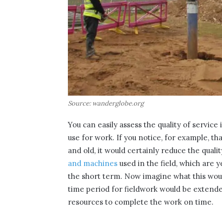
Source: wanderglobe.org
You can easily assess the quality of service 
use for work. If you notice, for example, t
and old, it would certainly reduce the quali
and machines
used in the field, which are y
the short term. Now imagine what this woul
time period for fieldwork would be extend
resources to complete the work on time.