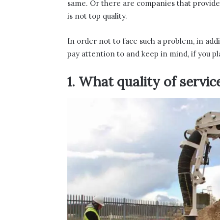
same. Or there are companies that provide ch
is not top quality.
In order not to face such a problem, in addi
pay attention to and keep in mind, if you pl
1. What quality of servic