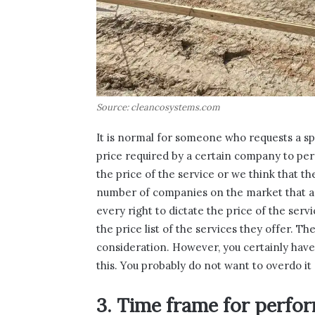
Source: cleancosystems.com
It is normal for someone who requests a spe
price required by a certain company to perfo
the price of the service or we think that th
number of companies on the market that ar
every right to dictate the price of the serv
the price list of the services they offer. Th
consideration. However, you certainly have
this. You probably do not want to overdo i
3. Time frame for perfo