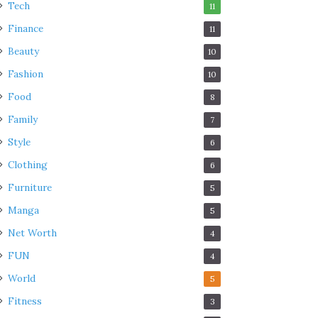
Tech
11
Finance
11
Beauty
10
Fashion
10
Food
8
Family
7
Style
6
Clothing
6
Furniture
5
Manga
5
Net Worth
4
FUN
4
World
5
Fitness
3