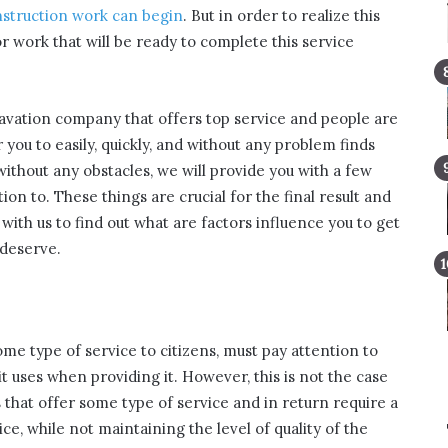
struction work can begin
. But in order to realize this
or work that will be ready to complete this service
xcavation company that offers top service and people are
r you to easily, quickly, and without any problem finds
without any obstacles, we will provide you with a few
ion to. These things are crucial for the final result and
 with us to find out what are factors influence you to get
 deserve.
me type of service to citizens, must pay attention to
 it uses when providing it. However, this is not the case
 that offer some type of service and in return require a
, while not maintaining the level of quality of the