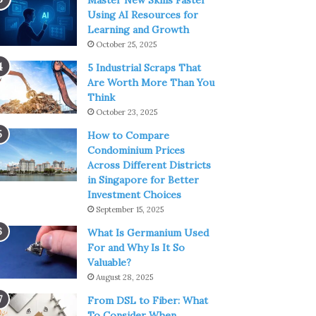
Master New Skills Faster
Using AI Resources for
Learning and Growth
October 25, 2025
5 Industrial Scraps That
Are Worth More Than You
Think
October 23, 2025
How to Compare
Condominium Prices
Across Different Districts
in Singapore for Better
Investment Choices
September 15, 2025
What Is Germanium Used
For and Why Is It So
Valuable?
August 28, 2025
From DSL to Fiber: What
To Consider When