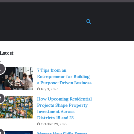
Search for
Latest
7 Tips from an
Entrepreneur for Building
a Purpose-Driven Business
July 3, 2026
How Upcoming Residential
Projects Shape Property
Investment Across
Districts 18 and 23
October 29, 2025