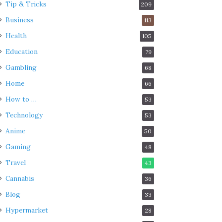
Tip & Tricks
209
Business
113
Health
105
Education
79
Gambling
68
Home
66
How to …
53
Technology
53
Anime
50
Gaming
48
Travel
43
Cannabis
36
Blog
33
Hypermarket
28