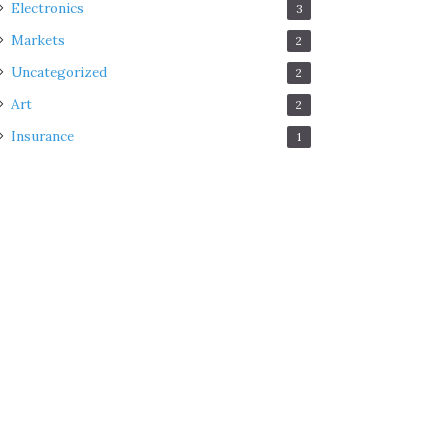
Electronics
3
Markets
2
Uncategorized
2
Art
2
Insurance
1