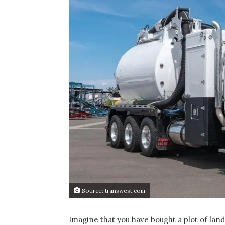
Source: transwest.com
Imagine that you have bought a plot of land