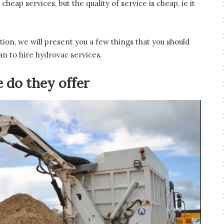
eap services, but the quality of service is cheap, ie it
tion, we will present you a few things that you should
an to hire hydrovac services.
e do they offer