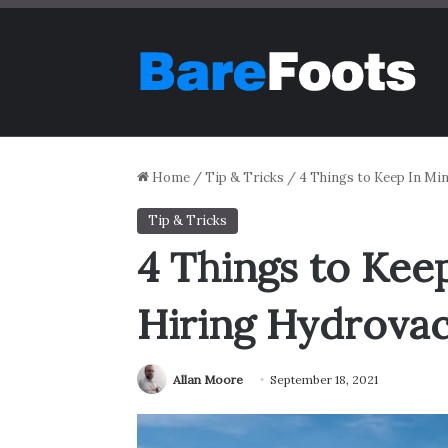
Home
/
Tip & Tricks
/
4 Things to Keep In Mi
Tip & Tricks
4 Things to Ke
Hiring Hydrovac
Allan Moore
September 18, 2021