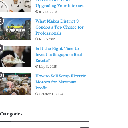
Upgrading Your Internet
July 18, 2025
What Makes District 9
Condos a Top Choice for
Professionals
June 5, 2025
Is It the Right Time to
Invest in Singapore Real
Estate?
May 8, 2025
How to Sell Scrap Electric
Motors for Maximum
Profit
October 15, 2024
Categories