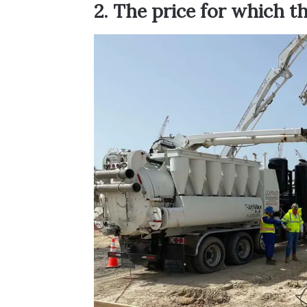
2. The price for which th