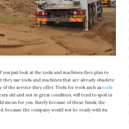
if you just look at the tools and machines they plan to
hat they use tools and machines that are already obsolete
ty of the service they offer. Tools for work such as
tools
ears old and not in great condition, will tend to spoil in
d mean for you. Surely because of these funds, the
ed, because the company would not be ready with its