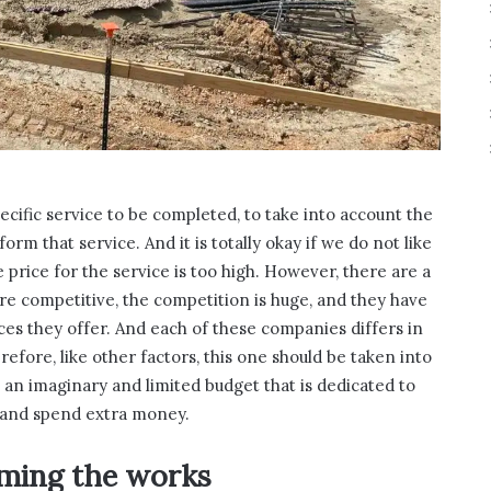
cific service to be completed, to take into account the
rm that service. And it is totally okay if we do not like
e price for the service is too high. However, there are a
e competitive, the competition is huge, and they have
ices they offer. And each of these companies differs in
erefore, like other factors, this one should be taken into
 an imaginary and limited budget that is dedicated to
t and spend extra money.
rming the works