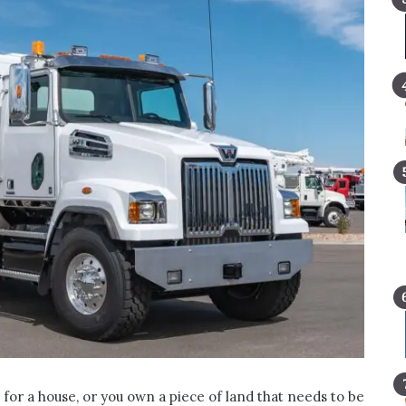
 for a house, or you own a piece of land that needs to be