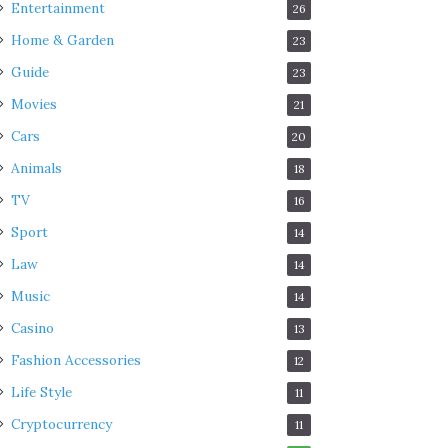
Entertainment
26
Home & Garden
23
Guide
23
Movies
21
Cars
20
Animals
18
TV
16
Sport
14
Law
14
Music
14
Casino
13
Fashion Accessories
12
Life Style
11
Cryptocurrency
11