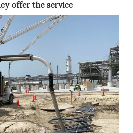
ey offer the service