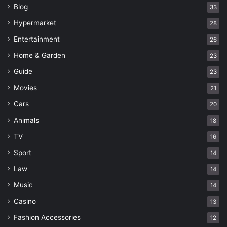
Blog
33
Hypermarket
28
Entertainment
26
Home & Garden
23
Guide
23
Movies
21
Cars
20
Animals
18
TV
16
Sport
14
Law
14
Music
14
Casino
13
Fashion Accessories
12