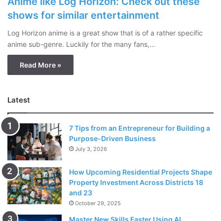
Anime like Log Horizon: Check out these
shows for similar entertainment
Log Horizon anime is a great show that is of a rather specific
anime sub-genre. Luckily for the many fans,…
Read More »
Latest
7 Tips from an Entrepreneur for Building a
Purpose-Driven Business
July 3, 2026
How Upcoming Residential Projects Shape
Property Investment Across Districts 18
and 23
October 29, 2025
Master New Skills Faster Using AI