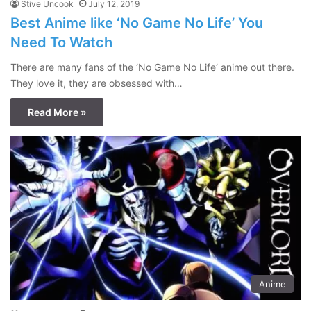
Stive Uncook
July 12, 2019
Best Anime like ‘No Game No Life’ You
Need To Watch
There are many fans of the ‘No Game No Life‘ anime out there.
They love it, they are obsessed with…
Read More »
Anime