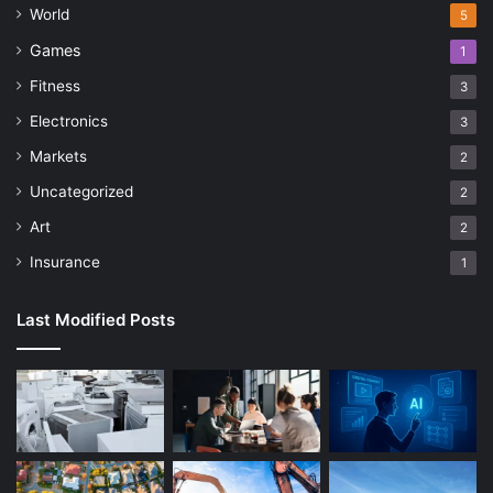
World
5
Games
1
Fitness
3
Electronics
3
Markets
2
Uncategorized
2
Art
2
Insurance
1
Last Modified Posts