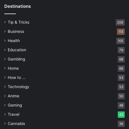
Destinations
Tip & Tricks
209
Business
113
Health
105
Education
79
Gambling
68
Home
66
How to …
53
Technology
53
Anime
50
Gaming
48
Travel
43
Cannabis
36