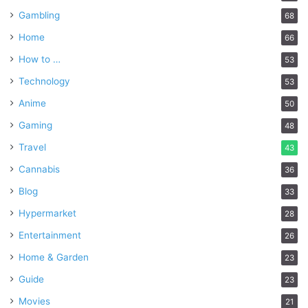
Gambling
68
Home
66
How to …
53
Technology
53
Anime
50
Gaming
48
Travel
43
Cannabis
36
Blog
33
Hypermarket
28
Entertainment
26
Home & Garden
23
Guide
23
Movies
21