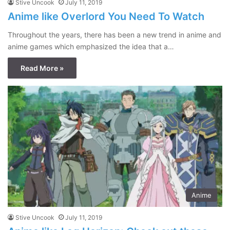
Stive Uncook
July 11, 2019
Anime like Overlord You Need To Watch
Throughout the years, there has been a new trend in anime and
anime games which emphasized the idea that a…
Read More »
Anime
Stive Uncook
July 11, 2019