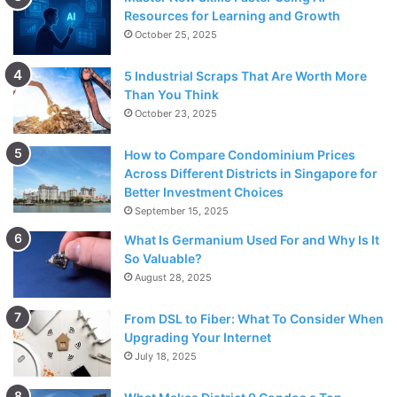
Resources for Learning and Growth
October 25, 2025
5 Industrial Scraps That Are Worth More
Than You Think
October 23, 2025
How to Compare Condominium Prices
Across Different Districts in Singapore for
Better Investment Choices
September 15, 2025
What Is Germanium Used For and Why Is It
So Valuable?
August 28, 2025
From DSL to Fiber: What To Consider When
Upgrading Your Internet
July 18, 2025