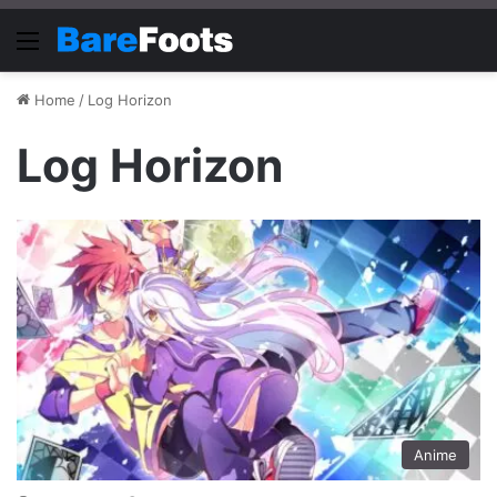
Menu
Home
/
Log Horizon
Log Horizon
Anime