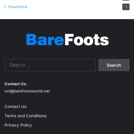
Insurance
1
Search
for:
Contact Us:
onl@barefootsworld.net
Contact Us
Terms and Conditions
Privacy Policy