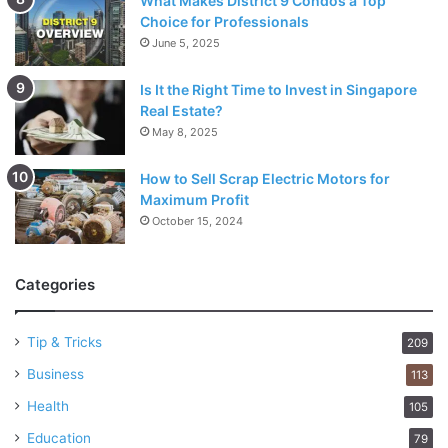
What Makes District 9 Condos a Top
Choice for Professionals
June 5, 2025
Is It the Right Time to Invest in Singapore
Real Estate?
May 8, 2025
How to Sell Scrap Electric Motors for
Maximum Profit
October 15, 2024
Categories
Tip & Tricks
209
Business
113
Health
105
Education
79