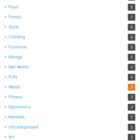
Food
8
Family
7
Style
6
Clothing
6
Furniture
5
Manga
5
Net Worth
4
FUN
4
World
5
Fitness
3
Electronics
3
Markets
2
Uncategorized
2
Art
2