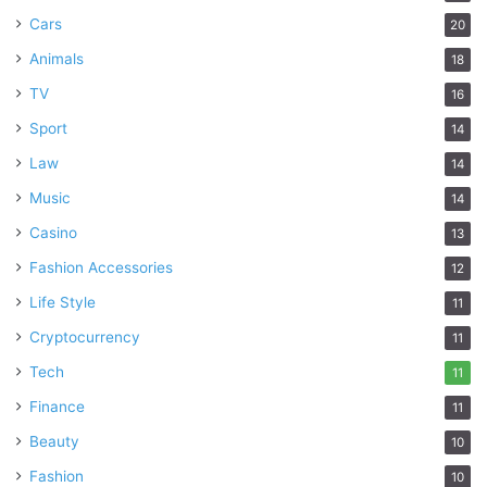
Cars
20
Animals
18
TV
16
Sport
14
Law
14
Music
14
Casino
13
Fashion Accessories
12
Life Style
11
Cryptocurrency
11
Tech
11
Finance
11
Beauty
10
Fashion
10