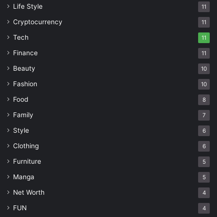
Life Style
11
Cryptocurrency
11
Tech
11
Finance
11
Beauty
10
Fashion
10
Food
8
Family
7
Style
6
Clothing
6
Furniture
5
Manga
5
Net Worth
4
FUN
4