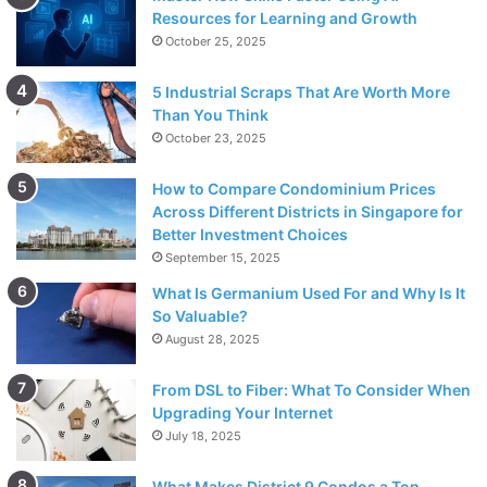
Resources for Learning and Growth
October 25, 2025
5 Industrial Scraps That Are Worth More
Than You Think
October 23, 2025
How to Compare Condominium Prices
Across Different Districts in Singapore for
Better Investment Choices
September 15, 2025
What Is Germanium Used For and Why Is It
So Valuable?
August 28, 2025
From DSL to Fiber: What To Consider When
Upgrading Your Internet
July 18, 2025
What Makes District 9 Condos a Top