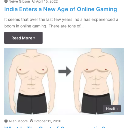
Neive Gibson
April 15, 2022
India Enters a New Age of Online Gaming
It seems that over the last few years India has experienced a
boom in online gaming. There are tons of…
Read More »
Health
Allan Moore
October 12, 2020