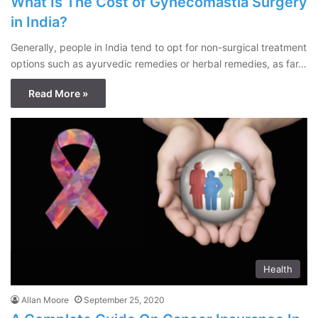
What Is The Cost of Gynecomastia Surgery
in India?
Generally, people in India tend to opt for non-surgical treatment
options such as ayurvedic remedies or herbal remedies, as far…
Read More »
Health
Allan Moore
September 25, 2020