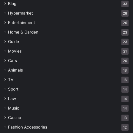
Blog
33
Hypermarket
28
Entertainment
26
Home & Garden
23
Guide
23
Movies
21
Cars
20
Animals
18
TV
16
Sport
14
Law
14
Music
14
Casino
13
Fashion Accessories
12