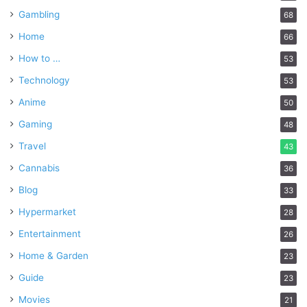
Gambling
68
Home
66
How to …
53
Technology
53
Anime
50
Gaming
48
Travel
43
Cannabis
36
Blog
33
Hypermarket
28
Entertainment
26
Home & Garden
23
Guide
23
Movies
21