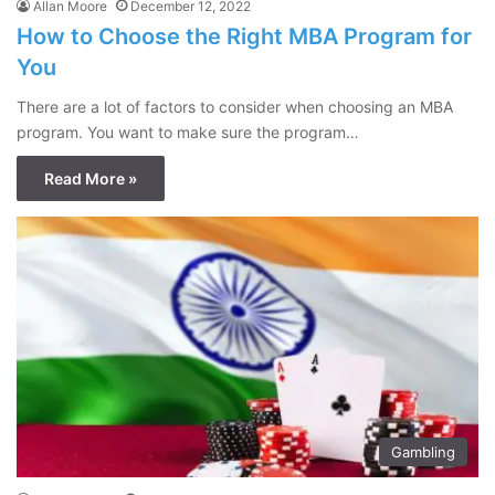
Allan Moore
December 12, 2022
How to Choose the Right MBA Program for
You
There are a lot of factors to consider when choosing an MBA
program. You want to make sure the program…
Read More »
Gambling