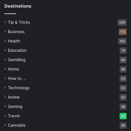
Destinations
Tip & Tricks
209
Business
113
Health
105
Education
79
Gambling
68
Home
66
How to …
53
Technology
53
Anime
50
Gaming
48
Travel
43
Cannabis
36