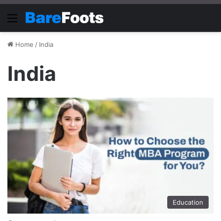
Menu
Home
/
India
India
Education