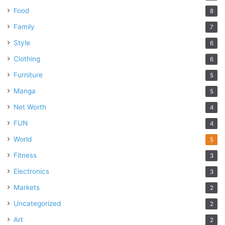
Food
8
Family
7
Style
6
Clothing
6
Furniture
5
Manga
5
Net Worth
4
FUN
4
World
5
Fitness
3
Electronics
3
Markets
2
Uncategorized
2
Art
2