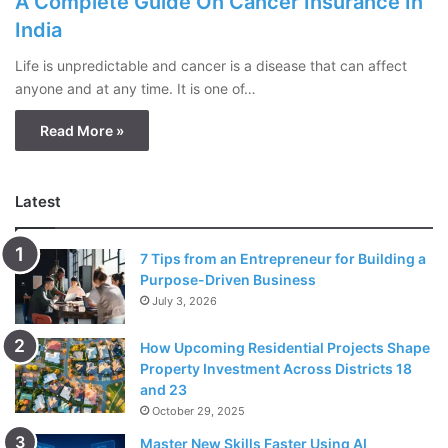
A Complete Guide On Cancer Insurance In
India
Life is unpredictable and cancer is a disease that can affect
anyone and at any time. It is one of…
Read More »
Latest
7 Tips from an Entrepreneur for Building a
Purpose-Driven Business
July 3, 2026
How Upcoming Residential Projects Shape
Property Investment Across Districts 18
and 23
October 29, 2025
Master New Skills Faster Using AI