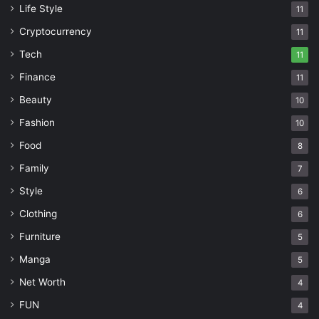
Life Style
11
Cryptocurrency
11
Tech
11
Finance
11
Beauty
10
Fashion
10
Food
8
Family
7
Style
6
Clothing
6
Furniture
5
Manga
5
Net Worth
4
FUN
4