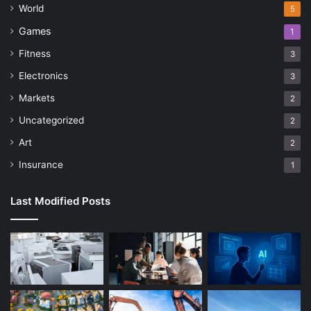
World
5
Games
1
Fitness
3
Electronics
3
Markets
2
Uncategorized
2
Art
2
Insurance
1
Last Modified Posts