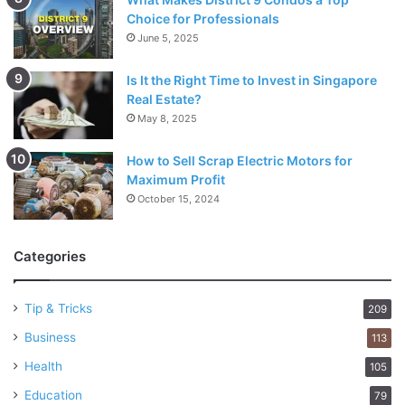
Choice for Professionals
June 5, 2025
Is It the Right Time to Invest in Singapore
Real Estate?
May 8, 2025
How to Sell Scrap Electric Motors for
Maximum Profit
October 15, 2024
Categories
Tip & Tricks
209
Business
113
Health
105
Education
79