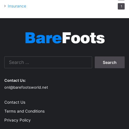
Insurance
1
Search
for:
Contact Us:
onl@barefootsworld.net
Contact Us
Terms and Conditions
Privacy Policy