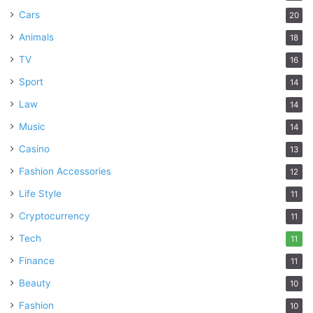
Cars
20
Animals
18
TV
16
Sport
14
Law
14
Music
14
Casino
13
Fashion Accessories
12
Life Style
11
Cryptocurrency
11
Tech
11
Finance
11
Beauty
10
Fashion
10