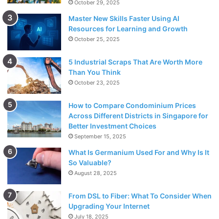
October 29, 2025
Master New Skills Faster Using AI
Resources for Learning and Growth
October 25, 2025
5 Industrial Scraps That Are Worth More
Than You Think
October 23, 2025
How to Compare Condominium Prices
Across Different Districts in Singapore for
Better Investment Choices
September 15, 2025
What Is Germanium Used For and Why Is It
So Valuable?
August 28, 2025
From DSL to Fiber: What To Consider When
Upgrading Your Internet
July 18, 2025