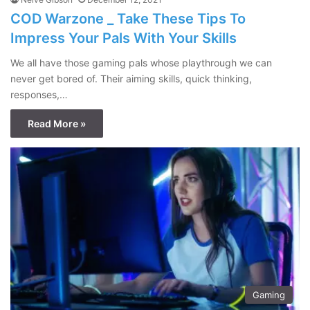
COD Warzone _ Take These Tips To
Impress Your Pals With Your Skills
We all have those gaming pals whose playthrough we can
never get bored of. Their aiming skills, quick thinking,
responses,…
Read More »
Gaming