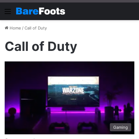
Menu
Home
/
Call of Duty
Call of Duty
Gaming