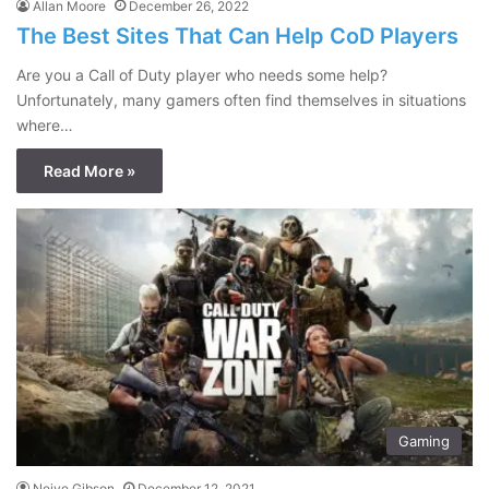
Allan Moore
December 26, 2022
The Best Sites That Can Help CoD Players
Are you a Call of Duty player who needs some help?
Unfortunately, many gamers often find themselves in situations
where…
Read More »
Gaming
Neive Gibson
December 12, 2021