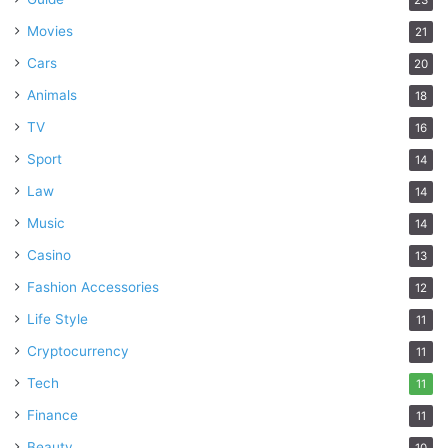
Movies
21
Cars
20
Animals
18
TV
16
Sport
14
Law
14
Music
14
Casino
13
Fashion Accessories
12
Life Style
11
Cryptocurrency
11
Tech
11
Finance
11
Beauty
10