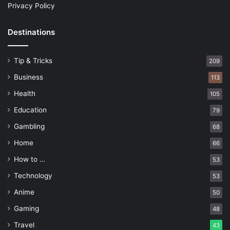
Privacy Policy
Destinations
Tip & Tricks
209
Business
113
Health
105
Education
79
Gambling
68
Home
66
How to …
53
Technology
53
Anime
50
Gaming
48
Travel
43