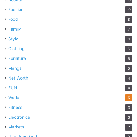
Fashion
10
Food
8
Family
7
Style
6
Clothing
6
Furniture
5
Manga
5
Net Worth
4
FUN
4
World
5
Fitness
3
Electronics
3
Markets
2
Uncategorized
2