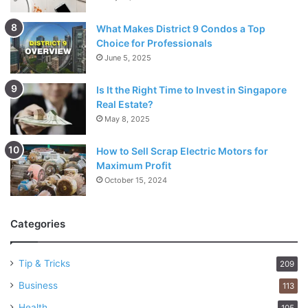
What Makes District 9 Condos a Top
Choice for Professionals
June 5, 2025
Is It the Right Time to Invest in Singapore
Real Estate?
May 8, 2025
How to Sell Scrap Electric Motors for
Maximum Profit
October 15, 2024
Categories
Tip & Tricks
209
Business
113
Health
105