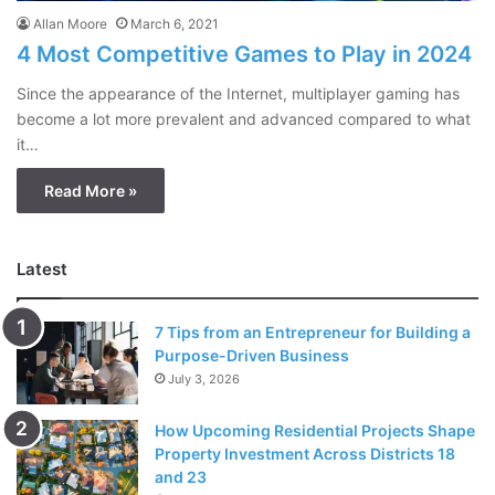
Allan Moore
March 6, 2021
4 Most Competitive Games to Play in 2024
Since the appearance of the Internet, multiplayer gaming has
become a lot more prevalent and advanced compared to what
it…
Read More »
Latest
7 Tips from an Entrepreneur for Building a
Purpose-Driven Business
July 3, 2026
How Upcoming Residential Projects Shape
Property Investment Across Districts 18
and 23