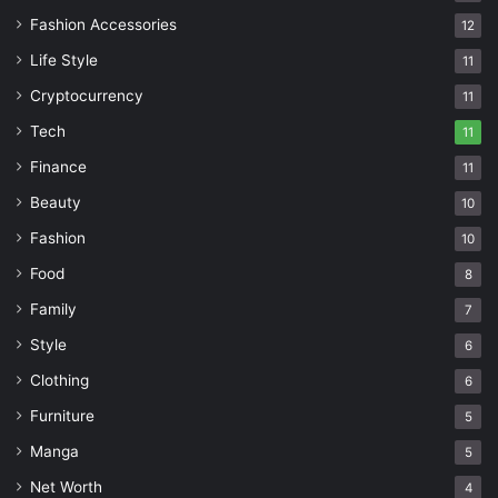
Fashion Accessories
12
Life Style
11
Cryptocurrency
11
Tech
11
Finance
11
Beauty
10
Fashion
10
Food
8
Family
7
Style
6
Clothing
6
Furniture
5
Manga
5
Net Worth
4