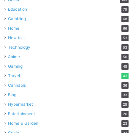
Education
79
Gambling
68
Home
66
How to …
53
Technology
53
Anime
50
Gaming
48
Travel
43
Cannabis
36
Blog
33
Hypermarket
28
Entertainment
26
Home & Garden
23
Guide
23