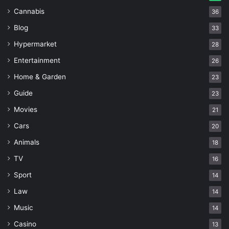
Cannabis
36
Blog
33
Hypermarket
28
Entertainment
26
Home & Garden
23
Guide
23
Movies
21
Cars
20
Animals
18
TV
16
Sport
14
Law
14
Music
14
Casino
13