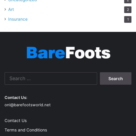
Art
2
Insurance
1
Search
for:
Contact Us:
onl@barefootsworld.net
Contact Us
Terms and Conditions