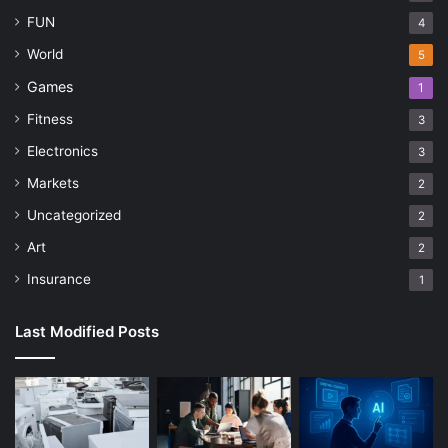
FUN
4
World
5
Games
1
Fitness
3
Electronics
3
Markets
2
Uncategorized
2
Art
2
Insurance
1
Last Modified Posts