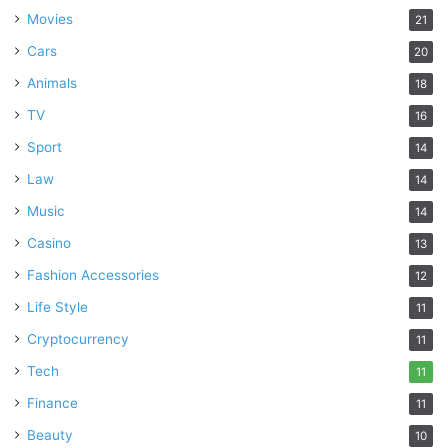
Movies
21
Cars
20
Animals
18
TV
16
Sport
14
Law
14
Music
14
Casino
13
Fashion Accessories
12
Life Style
11
Cryptocurrency
11
Tech
11
Finance
11
Beauty
10