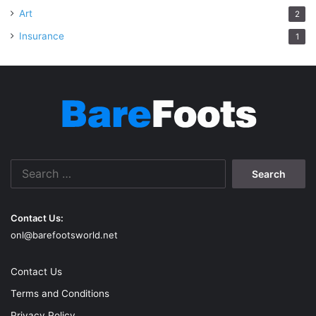
Art
2
Insurance
1
Search
for:
Contact Us:
onl@barefootsworld.net
Contact Us
Terms and Conditions
Privacy Policy