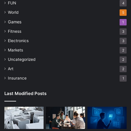
FUN
4
World
5
Games
1
Fitness
3
Electronics
3
Markets
2
Uncategorized
2
Art
2
Insurance
1
Last Modified Posts