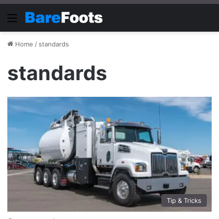
Menu
Home
/
standards
standards
Tip & Tricks