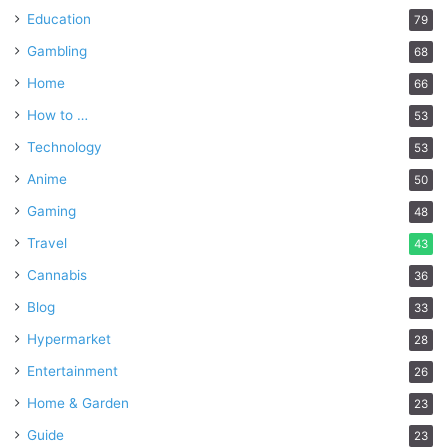
Education
79
Gambling
68
Home
66
How to …
53
Technology
53
Anime
50
Gaming
48
Travel
43
Cannabis
36
Blog
33
Hypermarket
28
Entertainment
26
Home & Garden
23
Guide
23