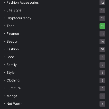
Fashion Accessories
12
Life Style
11
Cryptocurrency
11
Tech
11
Finance
11
Beauty
10
Fashion
10
Food
8
Family
7
Style
6
Clothing
6
Furniture
5
Manga
5
Net Worth
4