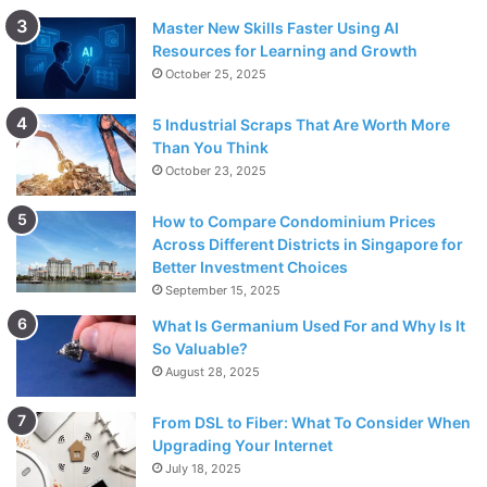
Master New Skills Faster Using AI
Resources for Learning and Growth
October 25, 2025
5 Industrial Scraps That Are Worth More
Than You Think
October 23, 2025
How to Compare Condominium Prices
Across Different Districts in Singapore for
Better Investment Choices
September 15, 2025
What Is Germanium Used For and Why Is It
So Valuable?
August 28, 2025
From DSL to Fiber: What To Consider When
Upgrading Your Internet
July 18, 2025