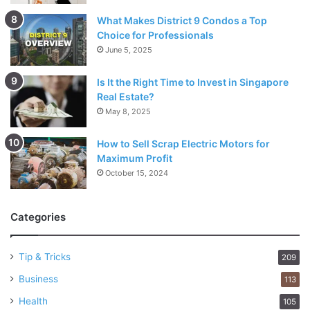
What Makes District 9 Condos a Top
Choice for Professionals
June 5, 2025
Is It the Right Time to Invest in Singapore
Real Estate?
May 8, 2025
How to Sell Scrap Electric Motors for
Maximum Profit
October 15, 2024
Categories
Tip & Tricks
209
Business
113
Health
105