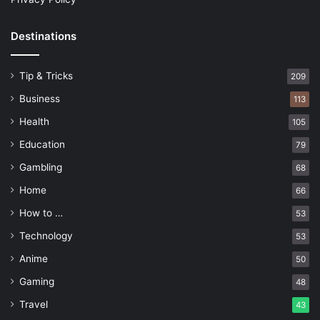
Destinations
Tip & Tricks
209
Business
113
Health
105
Education
79
Gambling
68
Home
66
How to …
53
Technology
53
Anime
50
Gaming
48
Travel
43