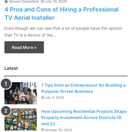
Steven Greenfield
July 19, 2020
4 Pros and Cons of Hiring a Professional
TV Aerial Installer
Even though we can see that a lot of people have the opinion
that TV is a device of the…
Read More »
Latest
7 Tips from an Entrepreneur for Building a
Purpose-Driven Business
July 3, 2026
How Upcoming Residential Projects Shape
Property Investment Across Districts 18
and 23
October 29, 2025