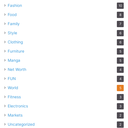
Fashion
10
Food
8
Family
7
Style
6
Clothing
6
Furniture
5
Manga
5
Net Worth
4
FUN
4
World
5
Fitness
3
Electronics
3
Markets
2
Uncategorized
2