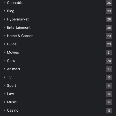
Cannabis
36
Blog
33
Hypermarket
28
Entertainment
26
Home & Garden
23
Guide
23
Movies
21
Cars
20
Animals
18
TV
16
Sport
14
Law
14
Music
14
Casino
13