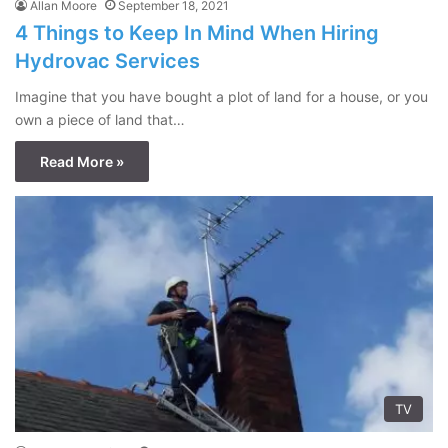
Allan Moore
September 18, 2021
4 Things to Keep In Mind When Hiring
Hydrovac Services
Imagine that you have bought a plot of land for a house, or you
own a piece of land that…
Read More »
TV