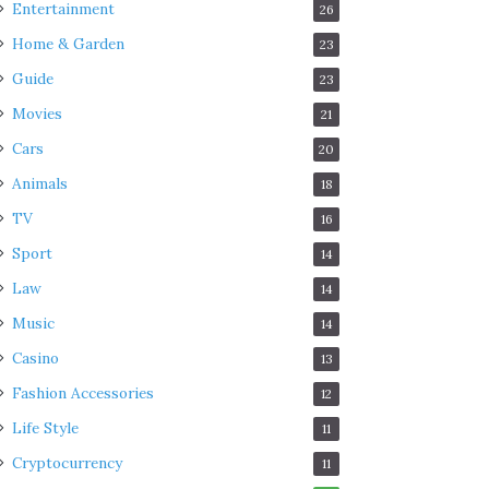
Entertainment
26
Home & Garden
23
Guide
23
Movies
21
Cars
20
Animals
18
TV
16
Sport
14
Law
14
Music
14
Casino
13
Fashion Accessories
12
Life Style
11
Cryptocurrency
11