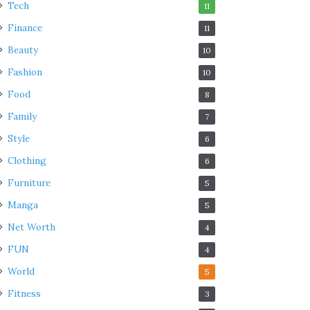
Tech
11
Finance
11
Beauty
10
Fashion
10
Food
8
Family
7
Style
6
Clothing
6
Furniture
5
Manga
5
Net Worth
4
FUN
4
World
5
Fitness
3