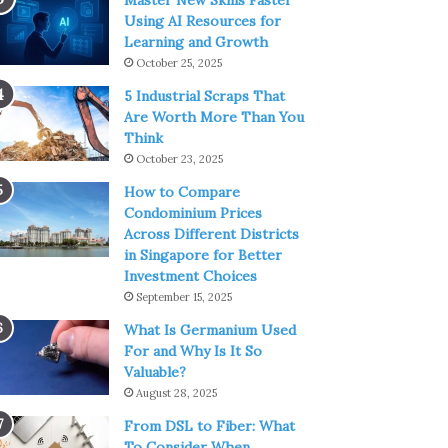
Master New Skills Faster
Using AI Resources for
Learning and Growth
October 25, 2025
5 Industrial Scraps That
Are Worth More Than You
Think
October 23, 2025
How to Compare
Condominium Prices
Across Different Districts
in Singapore for Better
Investment Choices
September 15, 2025
What Is Germanium Used
For and Why Is It So
Valuable?
August 28, 2025
From DSL to Fiber: What
To Consider When