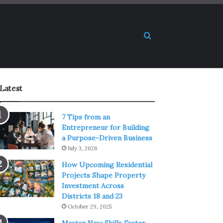
Search for
Latest
7 Tips from an
Entrepreneur for Building
a Purpose-Driven Business
July 3, 2026
How Upcoming Residential
Projects Shape Property
Investment Across
Districts 18 and 23
October 29, 2025