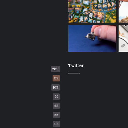
Twitter
209
113
105
79
68
66
53