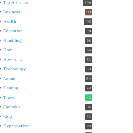
Tip & Tricks
209
Business
113
Health
105
Education
79
Gambling
68
Home
66
How to …
53
Technology
53
Anime
50
Gaming
48
Travel
43
Cannabis
36
Blog
33
Hypermarket
28