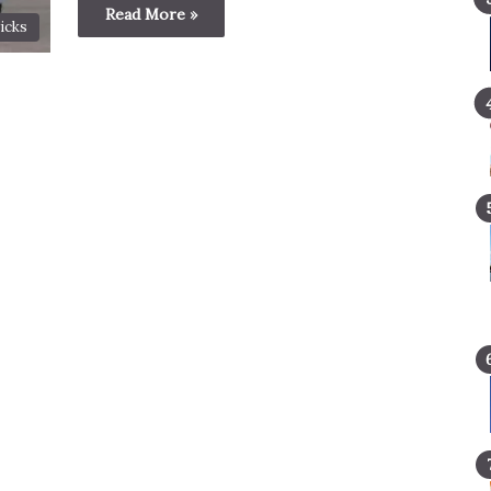
Read More »
icks