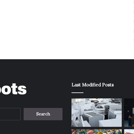
Last Modified Posts
Search
for: