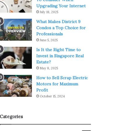
Upgrading Your Internet
July 18, 2025
What Makes District 9
Condos a Top Choice for
Professionals
June 5, 2025
Is It the Right Time to
Invest in Singapore Real
Estate?
May 8, 2025
How to Sell Scrap Electric
Motors for Maximum
Profit
October 15, 2024
Categories