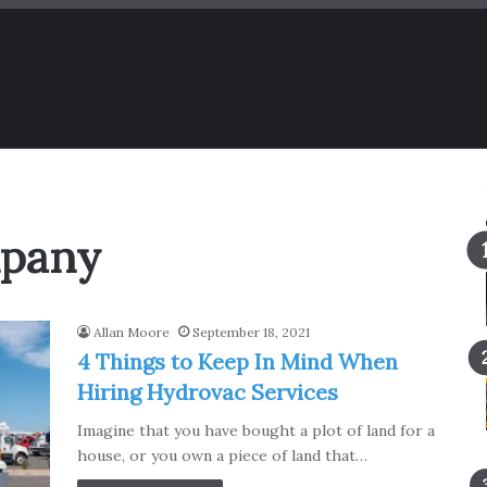
mpany
Allan Moore
September 18, 2021
4 Things to Keep In Mind When
Hiring Hydrovac Services
Imagine that you have bought a plot of land for a
house, or you own a piece of land that…