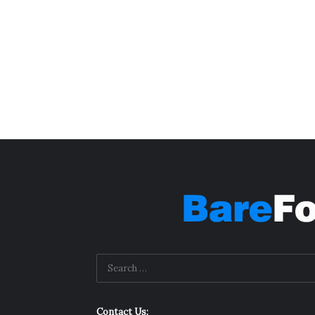
Contact Us: