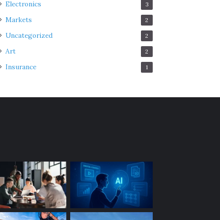
Electronics
3
Markets
2
Uncategorized
2
Art
2
Insurance
1