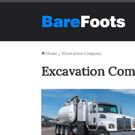
Home
/
Excavation Company
Excavation Co