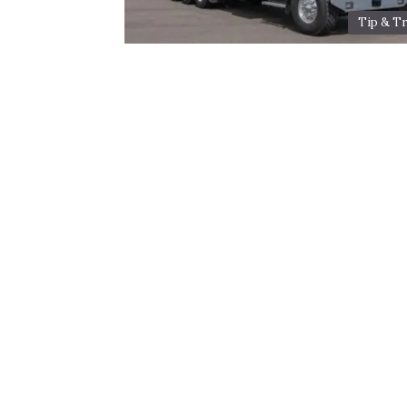
Tip & Tr