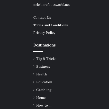
onl@barefootsworld.net
Contact Us
Terms and Conditions
Privacy Policy
Destinations
Tip & Tricks
Business
Health
Education
Gambling
Home
How to …