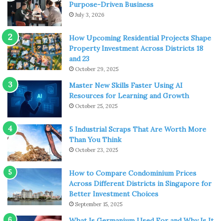
you will find how unforgettable your trip turns out to be.
Purpose-Driven Business
July 3, 2026
It’s More Cost-effective than
How Upcoming Residential Projects Shape
Travelling with Friends
Property Investment Across Districts 18
and 23
October 29, 2025
Master New Skills Faster Using AI
Resources for Learning and Growth
October 25, 2025
5 Industrial Scraps That Are Worth More
Than You Think
October 23, 2025
How to Compare Condominium Prices
Across Different Districts in Singapore for
Better Investment Choices
September 15, 2025
Source: freepik.com
What Is Germanium Used For and Why Is It