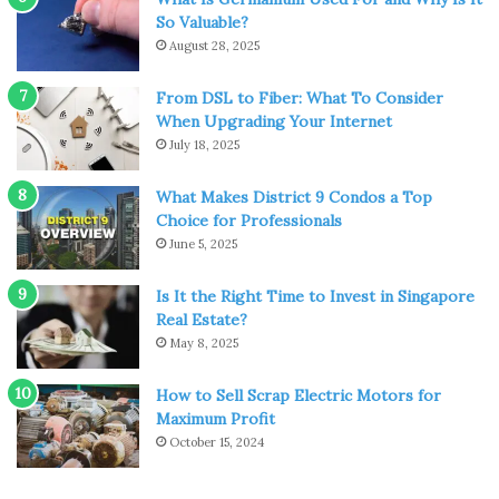
So Valuable?
Expenses
play a crucial role in travel. You definitely need
August 28, 2025
a travel fund before starting. But, with solo trips, this isn’t
the case. When travelling by yourself, you have the
From DSL to Fiber: What To Consider
freedom to choose hostels over hotels, public conveyance
When Upgrading Your Internet
over private cabs, and so on. You can even stay eating
July 18, 2025
Maggie and drinking coffee till the entire trip ends.
What Makes District 9 Condos a Top
Choice for Professionals
In short, you can plan out your itinerary your way. Keep it
June 5, 2025
simple and basic and you will save a significant amount of
money.
Is It the Right Time to Invest in Singapore
Real Estate?
You’re No More in Your Comfort
May 8, 2025
Zone
How to Sell Scrap Electric Motors for
Maximum Profit
October 15, 2024