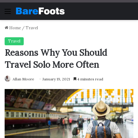
Menu
Home
/
Travel
Travel
Reasons Why You Should
Travel Solo More Often
Allan Moore
January 19, 2021
4 minutes read