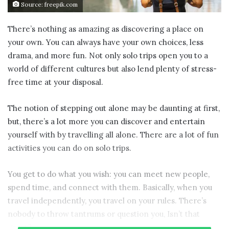
Source: freepik.com
There’s nothing as amazing as discovering a place on
your own. You can always have your own choices, less
drama, and more fun. Not only solo trips open you to a
world of different cultures but also lend plenty of stress-
free time at your disposal.
The notion of stepping out alone may be daunting at first,
but, there’s a lot more you can discover and entertain
yourself with by travelling all alone. There are a lot of fun
activities you can do on solo trips.
You get to do what you wish: you can meet new people,
spend time, and connect with them. Basically, when you
travel independently, you travel on your rules. There’s
nobody to throw tantrums or question you, Isn’t that
great?