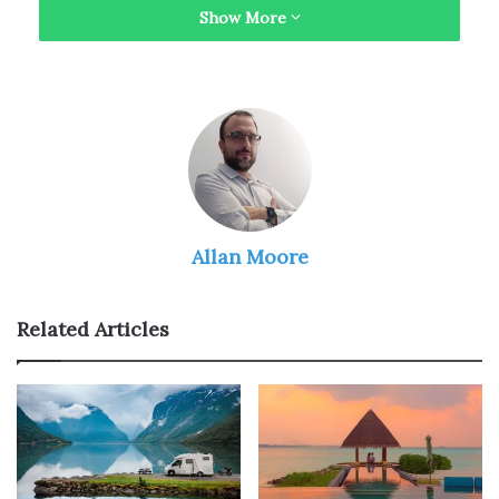
Show More
Here are some reasons that indicate why solo trips are
much-needed.
You Get to Network with New
People on the Way
Allan Moore
Related Articles