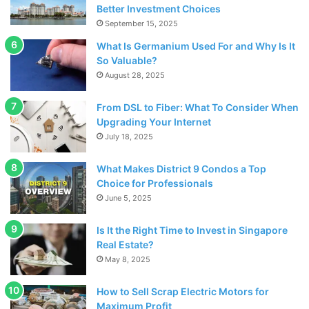
Better Investment Choices
at the Colosseum at Caesars Palace.
September 15, 2025
What Is Germanium Used For and Why Is It
Casinos
So Valuable?
August 28, 2025
From DSL to Fiber: What To Consider When
Upgrading Your Internet
July 18, 2025
What Makes District 9 Condos a Top
Choice for Professionals
June 5, 2025
Is It the Right Time to Invest in Singapore
Real Estate?
May 8, 2025
Source: pexels.com
How to Sell Scrap Electric Motors for
Maximum Profit