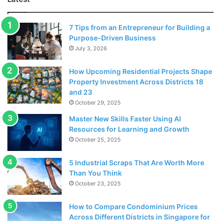
7 Tips from an Entrepreneur for Building a
Purpose-Driven Business
July 3, 2026
How Upcoming Residential Projects Shape
Property Investment Across Districts 18
Source: pexels.com
and 23
October 29, 2025
Las Vegas is the host city of many exciting events such as
sporting events like the highest profile
Master New Skills Faster Using AI
Resources for Learning and Growth
October 25, 2025
Boxing events and MMA. Top music artists such as Cher,
Diana Ross, Elton John, Celine Dion and practically all of
5 Industrial Scraps That Are Worth More
the most famous singers of the last few decades have
Than You Think
done shows here at some point. The MGM Grand Garden
October 23, 2025
Arena is the top venue but there are lots of other stunning
venues that attract the top entertainers including Cirque
How to Compare Condominium Prices
Across Different Districts in Singapore for
du Soleil. Celine Dion and other singers perform regularly