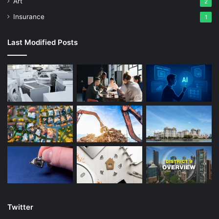
Art
2
get a response regarding your ESTA application status
Insurance
1
within 72 hours, and sometimes much sooner. If the ESTA
is approved, it will be electronically linked to your
Last Modified Posts
biometric passport and will be immediately ready for you
to use for your planned trip to Las Vegas to experience all
of these exciting attractions.
The ESTA is valid for a period of two years, or until the
passport it is linked to expires, whichever is the soonest.
This means that you can make multiple trips to the US
while the ESTA is valid, so you could visit Las Vegas one
year and New York the next, as long as your purpose for
travel is for tourism or business. If your passport expires
then you would need to apply for a new ESTA, as you
cannot transfer an ESTA from an expired passport to your
new passport.
Twitter