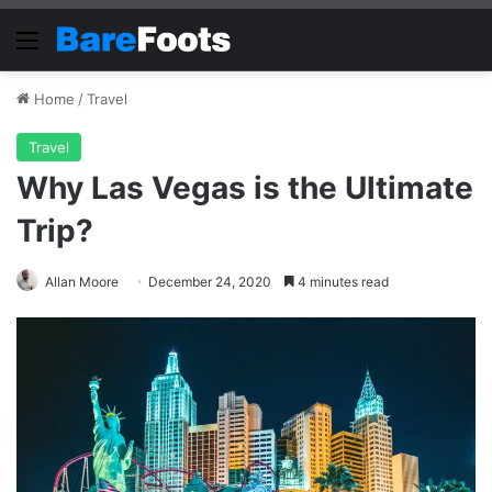
Menu
Home
/
Travel
Travel
Why Las Vegas is the Ultimate
Trip?
Allan Moore
December 24, 2020
4 minutes read