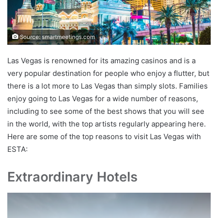
Source: smartmeetings.com
Las Vegas is renowned for its amazing casinos and is a
very popular destination for people who enjoy a flutter, but
there is a lot more to Las Vegas than simply slots. Families
enjoy going to Las Vegas for a wide number of reasons,
including to see some of the best shows that you will see
in the world, with the top artists regularly appearing here.
Here are some of the top reasons to visit Las Vegas with
ESTA:
Extraordinary Hotels