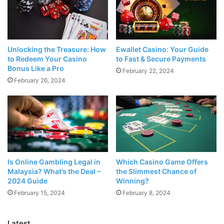
Las Vegas. You can even have a gondola ride in the
Venetian, Las Vegas’ very own Venice, some would say
even more impressive and clean than the actual place in
Italy!
Unlocking the Treasure: How
Ewallet Casino: Your Guide
to Redeem Your Casino
to Fast & Secure Payments
Bonus Like a Pro
February 22, 2024
There is no experience quite like a trip to Las Vegas,
February 26, 2024
whether you are
travelling for a long weekend
of fun with
friends, or you are taking a family vacation.
Top Events
Is Online Gambling Legal in
Which Casino Game Offers
Malaysia? What’s the Deal –
the Slimmest Chance of
2024 Guide
Winning?
February 15, 2024
February 8, 2024
Latest