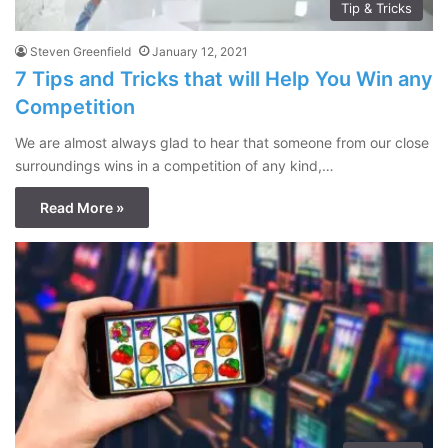
Tip & Tricks
Steven Greenfield
January 12, 2021
7 Tips and Tricks that will Help You Win any
Competition
We are almost always glad to hear that someone from our close
surroundings wins in a competition of any kind,…
Read More »