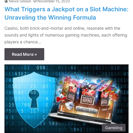
Neive Gibson
November 15, 2023
What Triggers a Jackpot on a Slot Machine:
Unraveling the Winning Formula
Casino, both brick-and-mortar and online, resonate with the
sounds and lights of numerous gaming machines, each offering
players a chance…
Read More »
Gambling