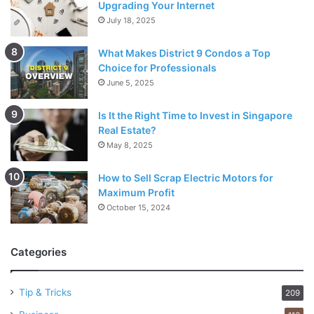
Upgrading Your Internet
July 18, 2025
What Makes District 9 Condos a Top
Choice for Professionals
June 5, 2025
Is It the Right Time to Invest in Singapore
Real Estate?
May 8, 2025
How to Sell Scrap Electric Motors for
Maximum Profit
October 15, 2024
Categories
Tip & Tricks
209