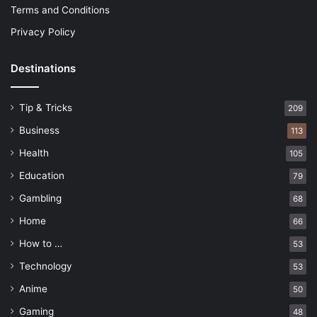
Terms and Conditions
Privacy Policy
Destinations
Tip & Tricks
209
Business
113
Health
105
Education
79
Gambling
68
Home
66
How to …
53
Technology
53
Anime
50
Gaming
48