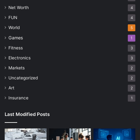
Net Worth
4
FUN
4
World
5
Games
1
Fitness
3
Electronics
3
Markets
2
Uncategorized
2
Art
2
Insurance
1
Last Modified Posts