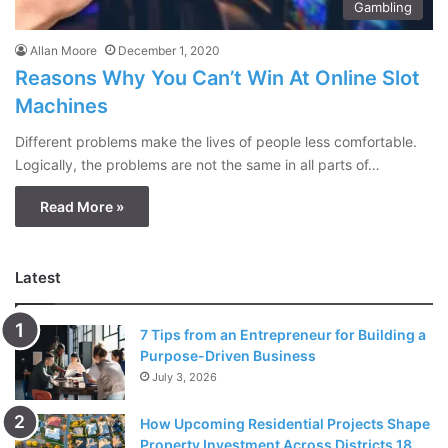
Gambling
Allan Moore
December 1, 2020
Reasons Why You Can’t Win At Online Slot
Machines
Different problems make the lives of people less comfortable.
Logically, the problems are not the same in all parts of…
Read More »
Latest
7 Tips from an Entrepreneur for Building a
Purpose-Driven Business
July 3, 2026
How Upcoming Residential Projects Shape
Property Investment Across Districts 18