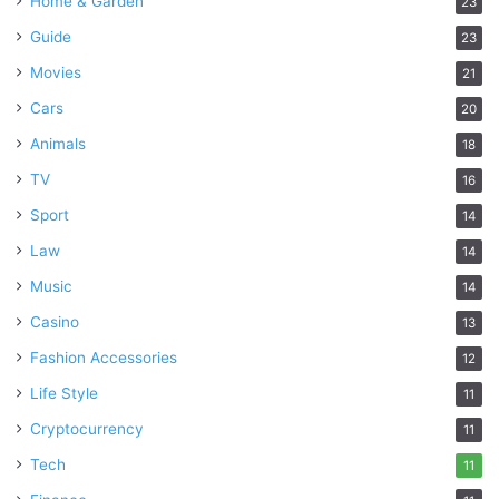
Home & Garden
23
Guide
23
Movies
21
Cars
20
Animals
18
TV
16
Sport
14
Law
14
Music
14
Casino
13
Fashion Accessories
12
Life Style
11
Cryptocurrency
11
Tech
11