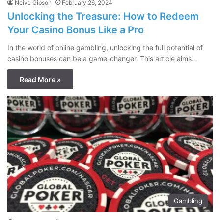
Neive Gibson
February 26, 2024
Unlocking the Treasure: How to Redeem
Your Casino Bonus Like a Pro
In the world of online gambling, unlocking the full potential of
casino bonuses can be a game-changer. This article aims…
Read More »
Gambling