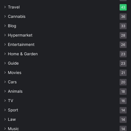
Travel
43
Cannabis
36
Blog
33
Hypermarket
28
Entertainment
26
Home & Garden
23
Guide
23
Movies
21
Cars
20
Animals
18
TV
16
Sport
14
Law
14
Music
14