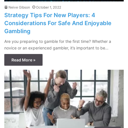
Neive Gibson
October 1, 2022
Strategy Tips For New Players: 4
Considerations For Safe And Enjoyable
Gambling
Are you preparing to gamble for the first time? Whether a
novice or an experienced gambler, it’s important to be…
Read More »