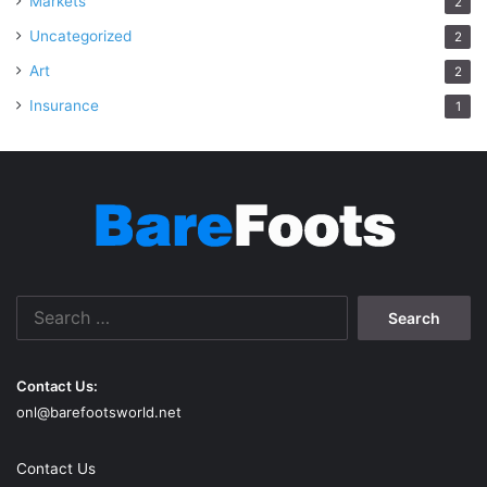
Markets
2
Uncategorized
2
Art
2
Insurance
1
Search
for:
Contact Us:
onl@barefootsworld.net
Contact Us