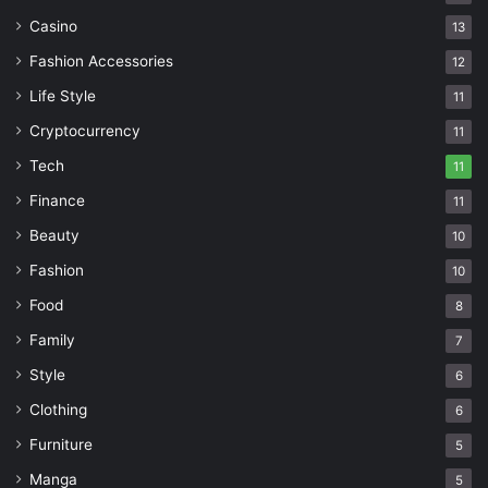
Casino
13
Fashion Accessories
12
Life Style
11
Cryptocurrency
11
Tech
11
Finance
11
Beauty
10
Fashion
10
Food
8
Family
7
Style
6
Clothing
6
Furniture
5
Manga
5