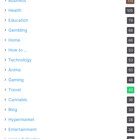
Business
113
Health
105
Education
79
Gambling
68
Home
66
How to …
53
Technology
53
Anime
50
Gaming
48
Travel
43
Cannabis
36
Blog
33
Hypermarket
28
Entertainment
26