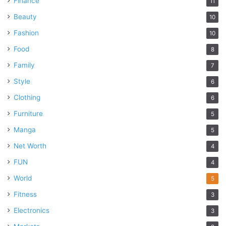
Finance
11
Beauty
10
Fashion
10
Food
8
Family
7
Style
6
Clothing
6
Furniture
5
Manga
5
Net Worth
4
FUN
4
World
5
Fitness
3
Electronics
3