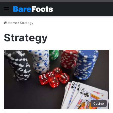
Menu
Home
/
Strategy
Strategy
Casino