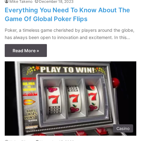
Mike Takeno
December 18, 2023
Everything You Need To Know About The
Game Of Global Poker Flips
Poker, a timeless game cherished by players around the globe,
has always been open to innovation and excitement. In this…
Read More »
Casino