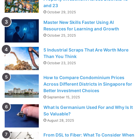
and 23
October 29, 2025
Master New Skills Faster Using AI
Resources for Learning and Growth
October 25, 2025
5 Industrial Scraps That Are Worth More
Than You Think
October 23, 2025
How to Compare Condominium Prices
Across Different Districts in Singapore for
Better Investment Choices
September 15, 2025
What Is Germanium Used For and Why Is It
So Valuable?
August 28, 2025
From DSL to Fiber: What To Consider When