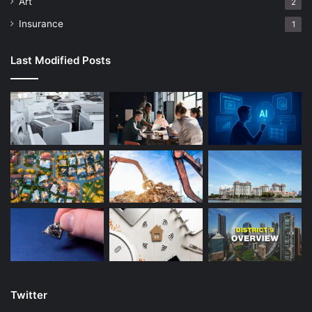
Art
2
Insurance
1
Last Modified Posts
Twitter