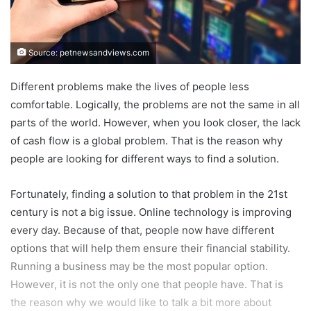
Source: petnewsandviews.com
Different problems make the lives of people less
comfortable. Logically, the problems are not the same in all
parts of the world. However, when you look closer, the lack
of cash flow is a global problem. That is the reason why
people are looking for different ways to find a solution.
Fortunately, finding a solution to that problem in the 21st
century is not a big issue. Online technology is improving
every day. Because of that, people now have different
options that will help them ensure their financial stability.
Running a business may be the most popular option.
However, it is not the only one that people have. That is
the reason why we would like to talk a bit more about