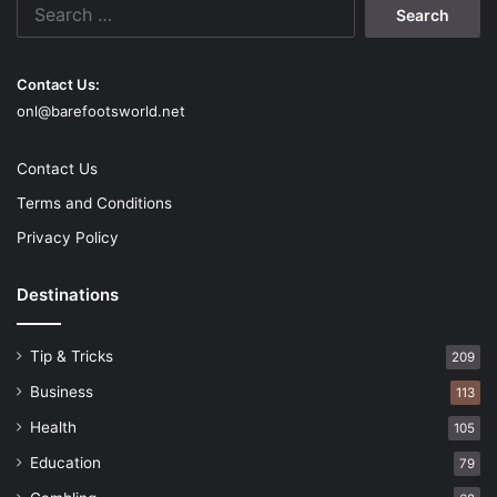
Search
Misleading RTP as Cheating
for:
Strategy
Contact Us:
onl@barefootsworld.net
Contact Us
Terms and Conditions
Privacy Policy
Destinations
Tip & Tricks
209
Business
113
Source: traveltipss.com
Health
105
Education
79
RTP stands for Return To Player. Let’s imagine that the