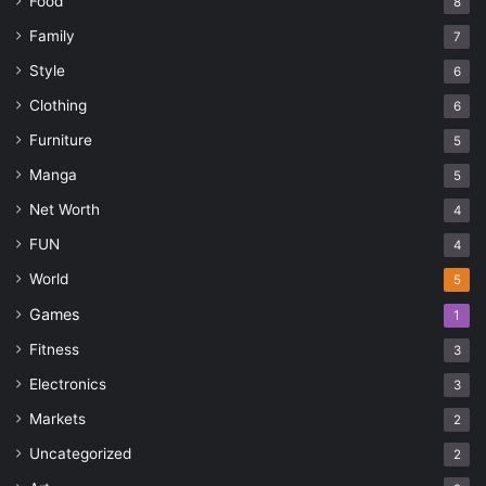
Food
8
Family
7
Style
6
Clothing
6
Furniture
5
Manga
5
Net Worth
4
FUN
4
World
5
Games
1
Fitness
3
Electronics
3
Markets
2
Uncategorized
2