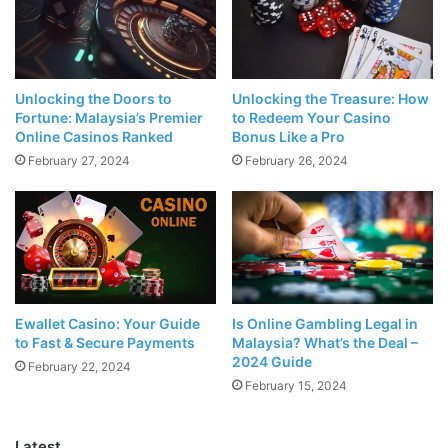
identical. However, not all of them are equally good, and
that is something you have to remember.
The most professional casinos will invest a lot of effort to
Unlocking the Doors to
Unlocking the Treasure: How
provide you with the best possible gambling experience.
Fortune: Malaysia’s Premier
to Redeem Your Casino
They will offer different types of rewards that often come
Online Casinos Ranked
Bonus Like a Pro
in form of free spins, bonuses, and discounts. We
February 27, 2024
February 26, 2024
recommend you
go to Playamo Casino
and see how a good
casino should look.
In the end, you need to learn from your mistakes and
improve your knowledge about a particular game. The
good news is that you came to the right place. We will
Ewallet Casino: Your Guide
Is Online Gambling Legal in
highlight a few reasons why you can’t win at online slot
to Fast & Secure Payments
Malaysia? What’s the Deal –
2024 Guide
machines. After reading the list of the reasons, we are
February 22, 2024
February 15, 2024
sure you will change your approach to the game. Because
of that, let’s find them out together.
Latest