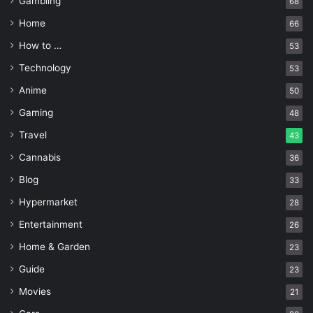
Gambling
RTP of the
online slot
is 90%. That means you will get 90
68
cents for each dollar that you invest. Unfortunately, things
Home
66
are not so simple if you choose the wrong place to place a
How to …
53
bet. The scammers will always show a higher RTP and try
Technology
53
to attract more people in that way. Unfortunately, many
Anime
50
players realize they are a victim of a scam too late.
Because of that, they start to invest more and more money.
Gaming
48
Travel
43
RTP of 95% and above should be a red flag for you. Instead
Cannabis
36
of that, you should look for more realistic offers. For
Blog
33
instance, 90% is a fine offer, and that should be the RTP
you should look for.
Hypermarket
28
Entertainment
26
Home & Garden
Casino
game
High House Edge
23
Guide
23
jackpot
online gambling
Movies
21
Online Slot Machines
RTP stands