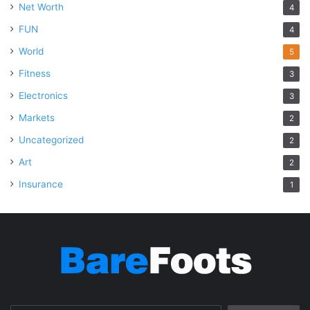
Net Worth
4
Curacao, Malta, and other states that provide casinos with
FUN
4
these licenses. It is a confirmation that the casino where
you plan to bet is honest and safe. In most cases, you will
World
5
manage to find the license at the bottom of the website.
Fitness
3
That is the only reason to protect yourself from any
Electronics
3
possible type of fraud.
Markets
2
Fraud comes in different forms. For instance, it may
Uncategorized
2
happen that you somehow manage to get the jackpot.
Art
2
However, when you want to withdraw the money you got
Insurance
1
from online slots, the operator will simply refuse to do that.
Believe it or not, something like that happens all the time.
Because of that, always look for the license. You can also
check the online reviews of the casino where you plan to
play. If you see that most of the reviews are negative, that
should be a red flag for you.