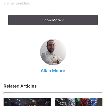
online gambling.
We know that many people will disagree with us. The
Show More
entire online gambling field has a bad reputation among
people. Yet, people often do not understand how to make
money through gambling sites. Luck is one of the factors
that determine your gambling success. Unfortunately, it is
not the only one, and you should not only count on it.
There are many more things you need to take care of
before creating an account and depositing money.
The first thing you need to work on is your self-control. We
Allan Moore
know that playing different games is entertaining. Still, that
doesn’t mean you can spend more than you can afford. On
Related Articles
the other hand, you need to pick the right place where you
will gamble. The massive popularity of online gambling
results in thousands of online casinos that look almost