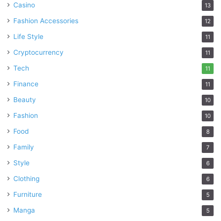
Casino
13
Fashion Accessories
12
Life Style
11
Cryptocurrency
11
Tech
Source: pexels.com
11
Finance
11
We mentioned this reason twice so far, but you deserve to
Beauty
10
get a better explanation. Scammers do not use penny slots
only to take your money. They would try to go even
Fashion
10
further. Before everything, you need to understand that
Food
8
earning fast money is a complex process. You can’t expect
Family
7
to get a jackpot after investing a few hundred dollars.
Style
6
Unfortunately, many beginners believe something like that
Clothing
is possible.
6
Furniture
5
The first thing you should look for at the
gambling site
is a
Manga
5
license. There are different types of authorities from