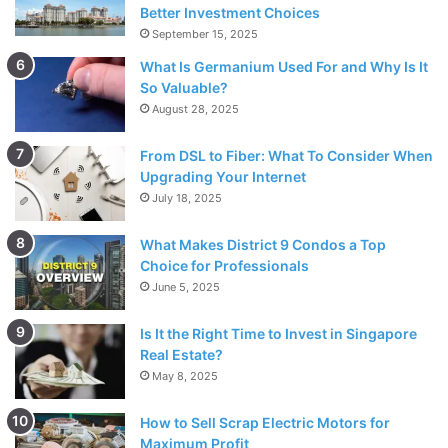
at every moment. More precisely, it is the first thing you
Better Investment Choices
should check before creating an account.
September 15, 2025
What Is Germanium Used For and Why Is It
The online slots house edge is usually between 5 and 10
So Valuable?
percentages. Let’s translate that into numbers. For each
August 28, 2025
$100 that you invest, the house edge will be between 5
From DSL to Fiber: What To Consider When
and 10 dollars. However, these percentages are only an
Upgrading Your Internet
average. In some casinos, you may find online slots that
July 18, 2025
come with a 2% house edge. That is the reason why we
said it is crucial to invest a bit more time to find the
right
What Makes District 9 Condos a Top
casino
.
Choice for Professionals
June 5, 2025
Suspicious Penny Slots
Is It the Right Time to Invest in Singapore
Real Estate?
May 8, 2025
How to Sell Scrap Electric Motors for
Maximum Profit