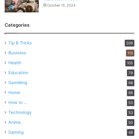
October 15, 2024
Categories
Tip & Tricks
209
Business
113
Source: atlanticcityweekly.com
Health
105
Education
79
Here comes the part when you need to be extremely
careful. You have probably heard about penny slots so far.
Gambling
68
They truly were a real game, but they did not exactly cost
Home
66
players only one penny. Because of that, when you find
How to …
53
online penny slots, be sure they are nothing more than a
Technology
53
fraud.
Anime
50
We recommend you turn off your emotions each time
Gaming
48
when you start playing slots. Imagine that you can