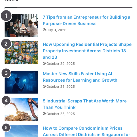
High House Edge
7 Tips from an Entrepreneur for Building a
Purpose-Driven Business
July 3, 2026
How Upcoming Residential Projects Shape
Property Investment Across Districts 18
and 23
October 29, 2025
Master New Skills Faster Using AI
Resources for Learning and Growth
October 25, 2025
5 Industrial Scraps That Are Worth More
Than You Think
Source: pexels.com
October 23, 2025
The house edge is different from one place to another.
How to Compare Condominium Prices
However, it is one of the essential factors you should know
Across Different Districts in Singapore for