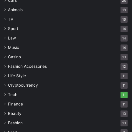
Cars
20
Animals
Strategy
Suspicious Penny Slots
18
TV
16
Sport
14
Law
14
Music
14
Casino
13
Fashion Accessories
12
Life Style
11
Cryptocurrency
11
Tech
11
Finance
11
Beauty
10
Fashion
10