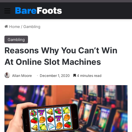
Menu
Home
/
Gambling
Gambling
Reasons Why You Can’t Win
At Online Slot Machines
Allan Moore
December 1, 2020
4 minutes read