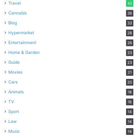
Travel
43
potentially
get a jackpot
if you invest only one cent per
Cannabis
36
game. As we said, online casinos will always try to provide
Blog
you with the best possible gambling experience. However,
33
an offer like that is unrealistic, and you can easily become
Hypermarket
28
a victim of a scam. Sooner or later, people raise their bets,
Entertainment
26
and they start investing in more than one cent. That is one
Home & Garden
23
of the methods that scammers use to attract people and
Guide
23
dishonestly take their money.
Movies
21
Choosing the Wrong Casino
Cars
20
Animals
18
TV
16
Sport
14
Law
14
Music
14