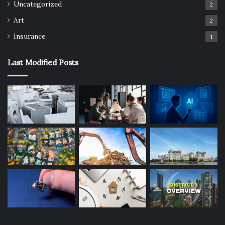
Uncategorized
2
Art
2
Insurance
1
Last Modified Posts