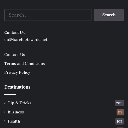
Search
for:
Contact Us:
onl@barefootsworld.net
Contact Us
Terms and Conditions
Privacy Policy
Destinations
Tip & Tricks
209
Business
113
Health
105