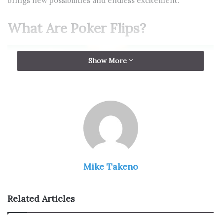
brings new possibilities and endless excitement.
What Are Poker Flips?
Show More
Mike Takeno
Source: natural8.com
Poker Flips
is a unique poker experience enthusiasts must
Related Articles
try out immediately. It’s not just your typical poker game;
it’s a fast-paced, fun-filled game that keeps you on the