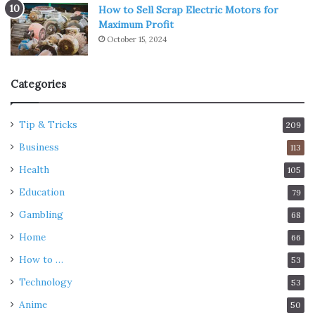
How to Sell Scrap Electric Motors for
Championship. Participating in the Poker Flips
games
Maximum Profit
could make you one of the lucky players to win a seat in
October 15, 2024
this world-class poker championship.
This new game format gives players a roulette-style way
Categories
to get to Vegas and compete with the best poker players
worldwide. It’s a fantastic opportunity for any poker
Tip & Tricks
209
enthusiast to enjoy an exciting new poker game and
Business
113
potentially secure a spot on the global poker stage.
Health
105
Everything You Need To Know
Education
79
Gambling
68
About The Game Poker Flips – In
Home
66
Conclusion
How to …
53
Poker Flips is more than just a game;
it’s a revolution
in
Technology
53
online poker. It brings together the thrill of quick wins,
Anime
50