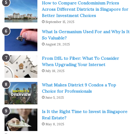
The Road to the WPT World
How to Compare Condominium Prices
Across Different Districts in Singapore for
Championship
Better Investment Choices
September 15, 2025
What Is Germanium Used For and Why Is It
So Valuable?
August 28, 2025
From DSL to Fiber: What To Consider
When Upgrading Your Internet
July 18, 2025
What Makes District 9 Condos a Top
Choice for Professionals
June 5, 2025
Source: reviewjournal.com
Is It the Right Time to Invest in Singapore
Real Estate?
Poker Flips also offers a unique opportunity for players to
May 8, 2025
make their way to the prestigious WPT World