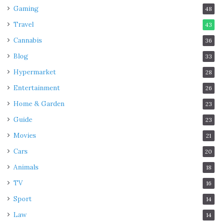
the excitement of flipping cards, and the dream of
Gaming
48
participating in a global poker championship.
Travel
43
So, if you’re a player who is
looking for something new
Cannabis
36
and exciting
, or if you’re just someone who loves a good
Blog
33
game filled with thrills, then Poker Flips is worth a try. It’s
Hypermarket
28
time to join the action with poker flips over at WPT global
Entertainment
26
poker and flip your way to big wins and possibly even a
world championship!
Home & Garden
23
Guide
23
Movies
21
card game
Experience
Poker Flips
Cars
20
Strategy
Animals
18
TV
16
Sport
14
Law
14