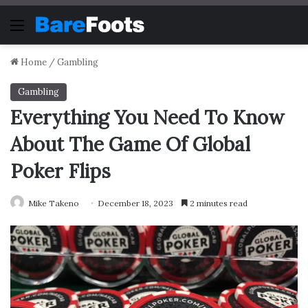
Menu
Home
/
Gambling
Gambling
Everything You Need To Know
About The Game Of Global
Poker Flips
Mike Takeno
December 18, 2023
2 minutes read