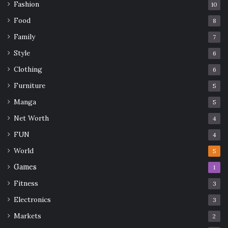
Fashion
10
Food
8
Family
7
Style
6
Clothing
6
Furniture
5
Manga
5
Net Worth
4
FUN
4
World
5
Games
1
Fitness
3
Electronics
3
Markets
2