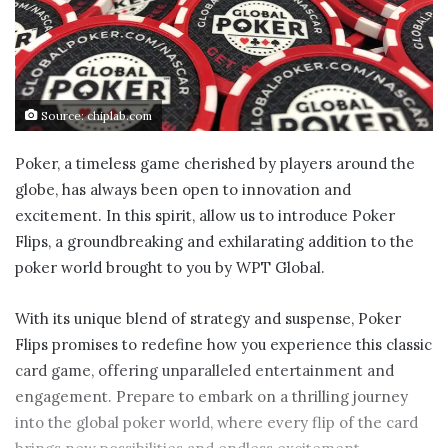
Source: chiplab.com
Poker, a timeless game cherished by players around the
globe, has always been open to innovation and
excitement. In this spirit, allow us to introduce Poker
Flips, a groundbreaking and exhilarating addition to the
poker world brought to you by WPT Global.
With its unique blend of strategy and suspense, Poker
Flips promises to redefine how you experience this classic
card game, offering unparalleled entertainment and
engagement. Prepare to embark on a thrilling journey
into the global poker world, where every flip of the card