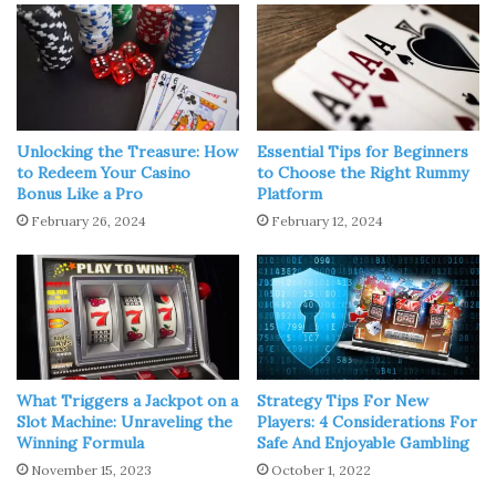
edge of your seat. WPT global poker launched This
innovative game format recently, and it has quickly
gained popularity among poker lovers.
Playing the game is a breeze. Pick the Cowboy or the Bull,
Unlocking the Treasure: How
Essential Tips for Beginners
place your bet, and witness their thrilling showdown in a
to Redeem Your Casino
to Choose the Right Rummy
Texas Hold’em hand. Poker Flips captures the essence of
Bonus Like a Pro
Platform
simplicity and excitement. Each flip promises a significant
February 26, 2024
February 12, 2024
victory, ensuring every round is a truly exhilarating
experience.
How to Win in Poker Flips?
What Triggers a Jackpot on a
Strategy Tips For New
Slot Machine: Unraveling the
Players: 4 Considerations For
Winning Formula
Safe And Enjoyable Gambling
November 15, 2023
October 1, 2022