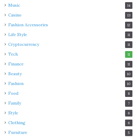
Music
14
Casino
13
Fashion Accessories
12
Life Style
11
Cryptocurrency
11
Tech
11
Finance
11
Beauty
10
Fashion
10
Food
8
Family
7
Style
6
Clothing
6
Furniture
5