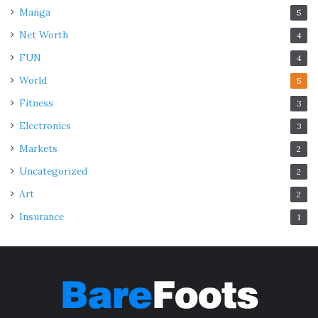
Manga
5
Net Worth
4
FUN
4
World
5
Fitness
3
Electronics
3
Markets
2
Uncategorized
2
Art
2
Insurance
1