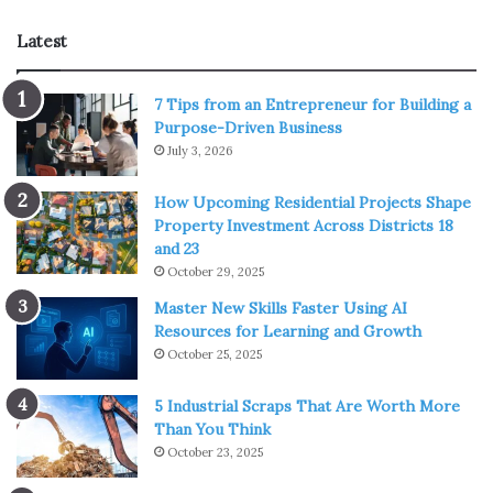
Latest
7 Tips from an Entrepreneur for Building a
Purpose-Driven Business
July 3, 2026
Like any other poker game, the game’s objective is to win
How Upcoming Residential Projects Shape
money. What sets Poker Flips apart is the fast pace and
Property Investment Across Districts 18
high stakes. Players can win up to 248x of their bets in
and 23
this new poker game. That’s right, you could potentially
October 29, 2025
win big every 15 seconds.
Master New Skills Faster Using AI
Resources for Learning and Growth
Moreover, WPT global poker has also introduced a
October 25, 2025
leaderboard for Poker Flips. Players who earn 1,000
points or more can participate in the Poker Flips Raffle.
5 Industrial Scraps That Are Worth More
Than You Think
Talk about adding an extra layer of thrill to the game.
October 23, 2025