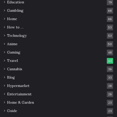
Education
79
Gambling
68
Home
66
How to …
53
Technology
53
Anime
50
Gaming
48
Travel
43
Cannabis
36
Blog
33
Hypermarket
28
Entertainment
26
Home & Garden
23
Guide
23