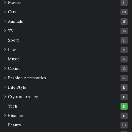
Movies
21
Cars
20
Animals
18
TV
16
Sport
14
Law
14
Music
14
Casino
13
Fashion Accessories
12
Life Style
11
Cryptocurrency
11
Tech
11
Finance
11
Beauty
10