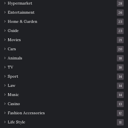
Hypermarket
28
Entertainment
26
Home & Garden
23
Guide
23
Movies
21
Cars
20
Animals
18
TV
16
Sport
14
Law
14
Music
14
Casino
13
Fashion Accessories
12
Life Style
11