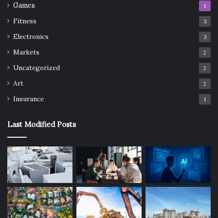
Games
1
Fitness
3
Electronics
3
Markets
2
Uncategorized
2
Art
2
Insurance
1
Last Modified Posts