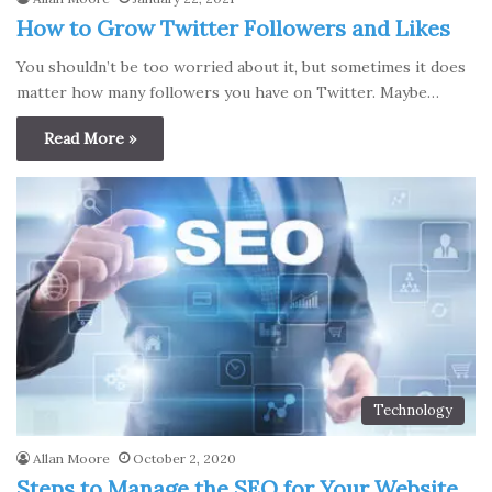
How to Grow Twitter Followers and Likes
You shouldn’t be too worried about it, but sometimes it does
matter how many followers you have on Twitter. Maybe…
Read More »
Technology
Allan Moore
October 2, 2020
Steps to Manage the SEO for Your Website