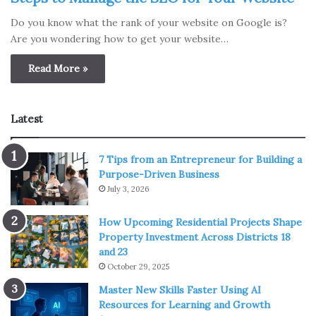
Do you know what the rank of your website on Google is?
Are you wondering how to get your website…
Read More »
Latest
7 Tips from an Entrepreneur for Building a
Purpose-Driven Business
July 3, 2026
How Upcoming Residential Projects Shape
Property Investment Across Districts 18
and 23
October 29, 2025
Master New Skills Faster Using AI
Resources for Learning and Growth