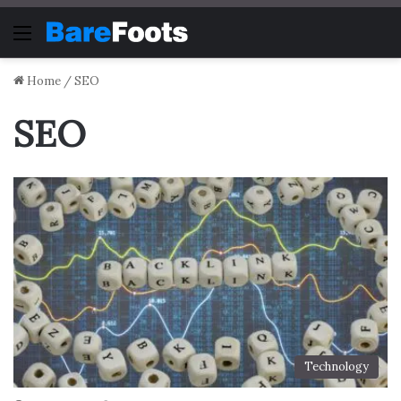
Menu
Home
/
SEO
SEO
Technology