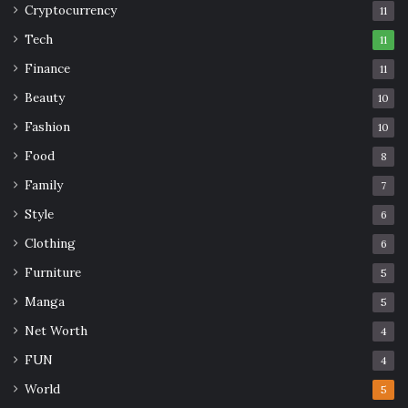
Cryptocurrency
11
Tech
11
Finance
11
Beauty
10
Fashion
10
Food
8
Family
7
Style
6
Clothing
6
Furniture
5
Manga
5
Net Worth
4
FUN
4
World
5