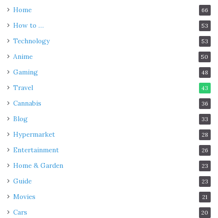
Home
66
How to …
53
Technology
53
Anime
50
Gaming
48
Travel
43
Cannabis
36
Blog
33
Hypermarket
28
Entertainment
26
Home & Garden
23
Guide
23
Movies
21
Cars
20