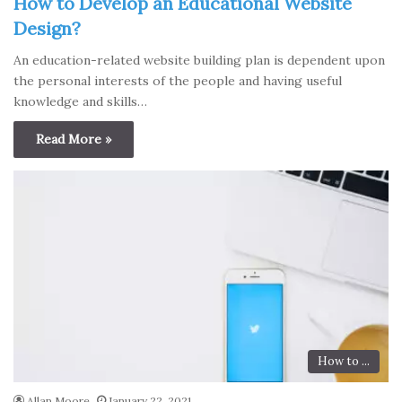
How to Develop an Educational Website
Design?
An education-related website building plan is dependent upon
the personal interests of the people and having useful
knowledge and skills…
Read More »
How to ...
Allan Moore
January 22, 2021