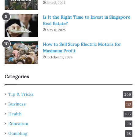
June 5, 2025
Is It the Right Time to Invest in Singapore
Real Estate?
May 8, 2025
How to Sell Scrap Electric Motors for
Maximum Profit
October 15, 2024
Categories
Tip & Tricks
209
Business
113
Health
105
Education
79
Gambling
68