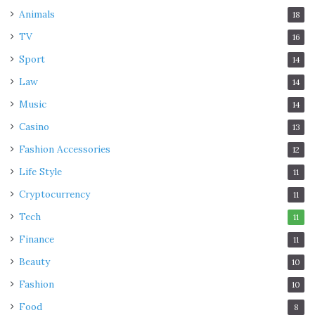
Animals
18
TV
16
Sport
14
Law
14
Music
14
Casino
13
Fashion Accessories
12
Life Style
11
Cryptocurrency
11
Tech
11
Finance
11
Beauty
10
Fashion
10
Food
8