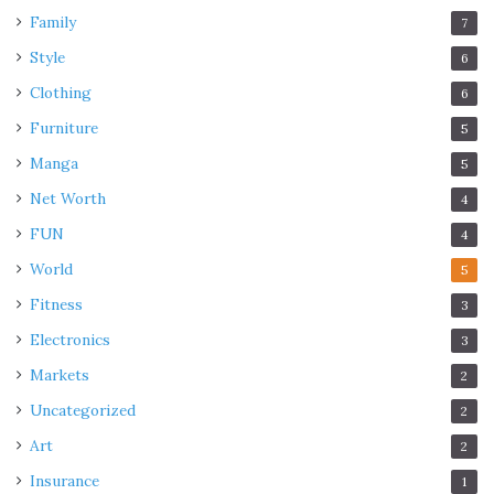
Family
7
Style
6
Clothing
6
Furniture
5
Manga
5
Net Worth
4
FUN
4
World
5
Fitness
3
Electronics
3
Markets
2
Uncategorized
2
Art
2
Insurance
1