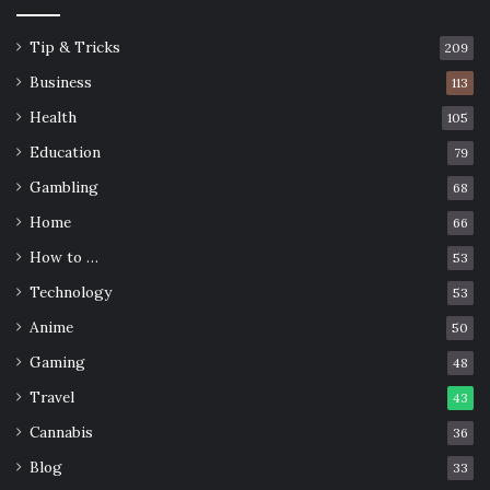
Tip & Tricks
209
Business
113
Health
105
Education
79
Gambling
68
Home
66
How to …
53
Technology
53
Anime
50
Gaming
48
Travel
43
Cannabis
36
Blog
33