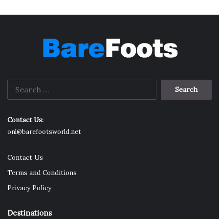
Search
for:
Contact Us:
onl@barefootsworld.net
Contact Us
Terms and Conditions
Privacy Policy
Destinations