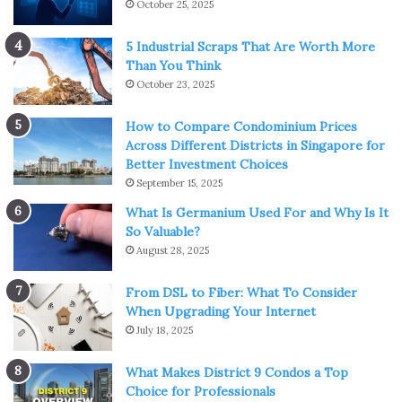
October 25, 2025
5 Industrial Scraps That Are Worth More
Than You Think
October 23, 2025
How to Compare Condominium Prices
Across Different Districts in Singapore for
Better Investment Choices
September 15, 2025
What Is Germanium Used For and Why Is It
So Valuable?
August 28, 2025
From DSL to Fiber: What To Consider
When Upgrading Your Internet
July 18, 2025
What Makes District 9 Condos a Top
Choice for Professionals