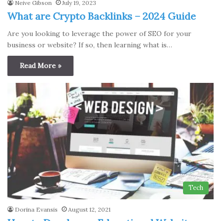
Neive Gibson
July 19, 2023
What are Crypto Backlinks – 2024 Guide
Are you looking to leverage the power of SEO for your
business or website? If so, then learning what is…
Read More »
Tech
Dorina Evansis
August 12, 2021