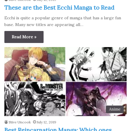
These are the Best Ecchi Manga to Read
Ecchi is quite a popular genre of manga that has a large fan
base. Many new titles are appearing all…
Read More »
Anime
Stive Uncook
July 12, 2019
Best Reincarnation Manga: Which ones