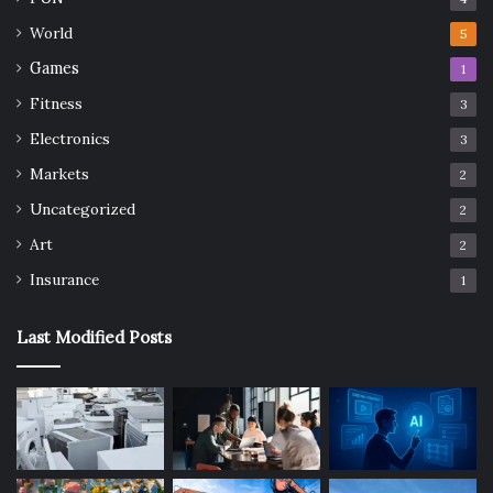
World
5
Games
1
Fitness
3
Electronics
3
Markets
2
Uncategorized
2
Art
2
Insurance
1
Last Modified Posts