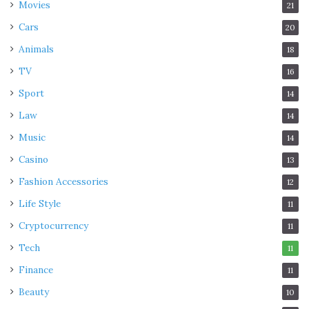
Movies
21
Cars
20
Animals
18
TV
16
Sport
14
Law
14
Music
14
Casino
13
Fashion Accessories
12
Life Style
11
Cryptocurrency
11
Tech
11
Finance
11
Beauty
10