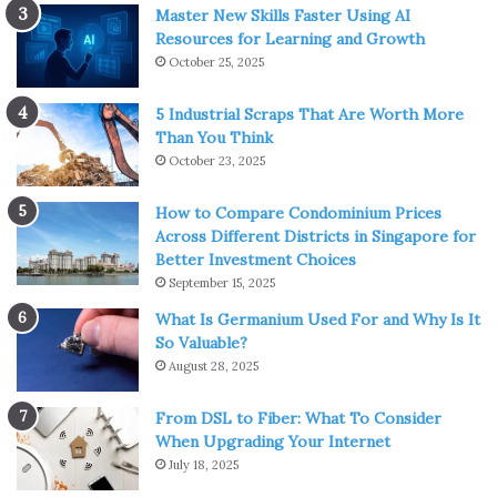
Master New Skills Faster Using AI
Resources for Learning and Growth
October 25, 2025
5 Industrial Scraps That Are Worth More
Than You Think
October 23, 2025
How to Compare Condominium Prices
Across Different Districts in Singapore for
Better Investment Choices
September 15, 2025
What Is Germanium Used For and Why Is It
So Valuable?
August 28, 2025
From DSL to Fiber: What To Consider
When Upgrading Your Internet
July 18, 2025