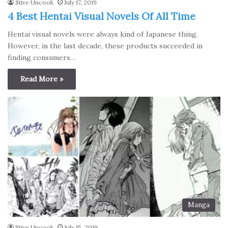
Stive Uncook
July 17, 2019
4 Best Hentai Visual Novels Of All Time
Hentai visual novels were always kind of Japanese thing.
However, in the last decade, these products succeeded in
finding consumers…
Read More »
Manga
Stive Uncook
July 15, 2019