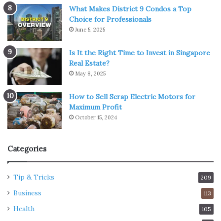
What Makes District 9 Condos a Top
Choice for Professionals
June 5, 2025
Is It the Right Time to Invest in Singapore
Real Estate?
May 8, 2025
How to Sell Scrap Electric Motors for
Maximum Profit
October 15, 2024
Categories
Tip & Tricks
209
Business
113
Health
105