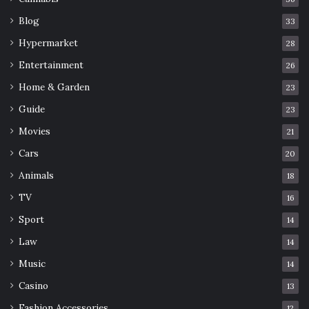
Blog
33
Hypermarket
28
Entertainment
26
Home & Garden
23
Guide
23
Movies
21
Cars
20
Animals
18
TV
16
Sport
14
Law
14
Music
14
Casino
13
Fashion Accessories
12