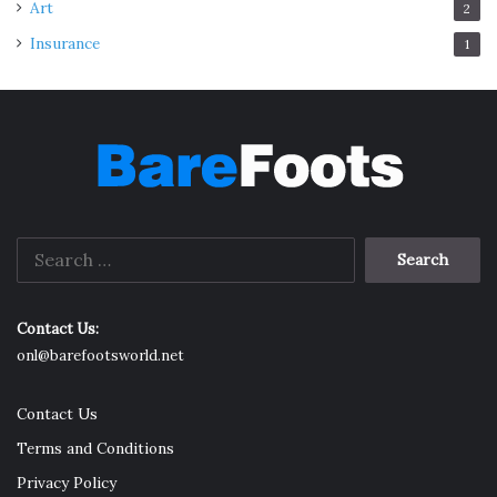
Art
2
Insurance
1
Search
for:
Contact Us:
onl@barefootsworld.net
Contact Us
Terms and Conditions
Privacy Policy