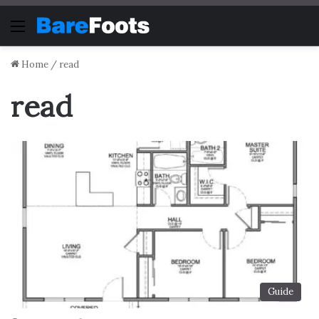
Menu
Home
/
read
read
Guide