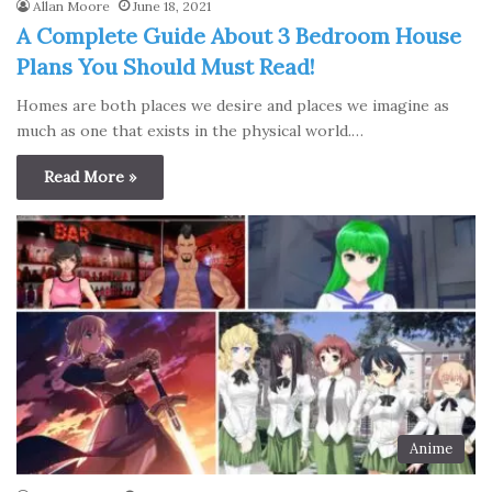
Allan Moore
June 18, 2021
A Complete Guide About 3 Bedroom House
Plans You Should Must Read!
Homes are both places we desire and places we imagine as
much as one that exists in the physical world.…
Read More »
Anime