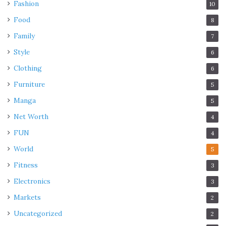
Fashion
10
Food
8
Family
7
Style
6
Clothing
6
Furniture
5
Manga
5
Net Worth
4
FUN
4
World
5
Fitness
3
Electronics
3
Markets
2
Uncategorized
2