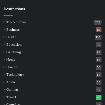
Destinations
Tip & Tricks
209
Business
113
Health
105
Education
79
Gambling
68
Home
66
How to …
53
Technology
53
Anime
50
Gaming
48
Travel
43
Cannabis
36