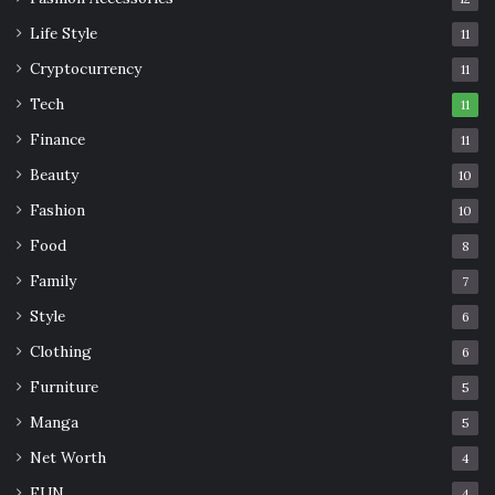
Life Style
11
Cryptocurrency
11
Tech
11
Finance
11
Beauty
10
Fashion
10
Food
8
Family
7
Style
6
Clothing
6
Furniture
5
Manga
5
Net Worth
4
FUN
4