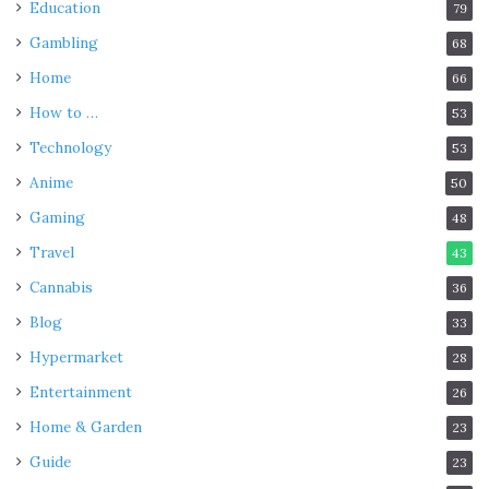
Education
79
Gambling
68
Home
66
How to …
53
Technology
53
Anime
50
Gaming
48
Travel
43
Cannabis
36
Blog
33
Hypermarket
28
Entertainment
26
Home & Garden
23
Guide
23