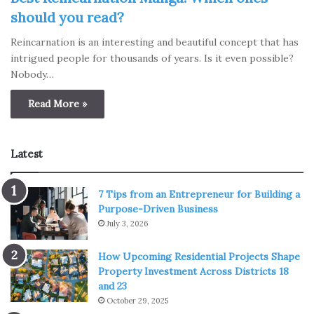
should you read?
Reincarnation is an interesting and beautiful concept that has
intrigued people for thousands of years. Is it even possible?
Nobody…
Read More »
Latest
7 Tips from an Entrepreneur for Building a
Purpose-Driven Business
July 3, 2026
How Upcoming Residential Projects Shape
Property Investment Across Districts 18
and 23
October 29, 2025