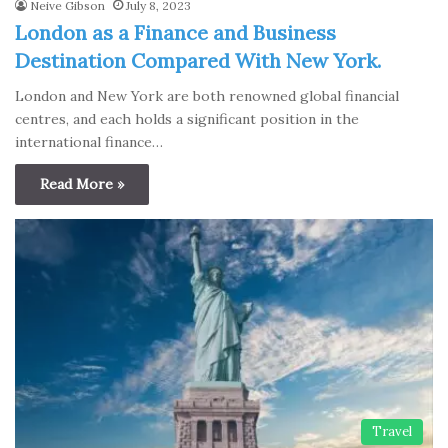
Neive Gibson
July 8, 2023
London as a Finance and Business
Destination Compared With New York.
London and New York are both renowned global financial
centres, and each holds a significant position in the
international finance…
Read More »
Travel