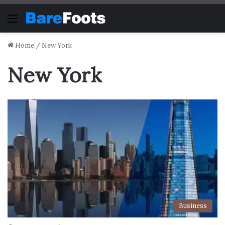
Menu
Home
/
New York
New York
Business