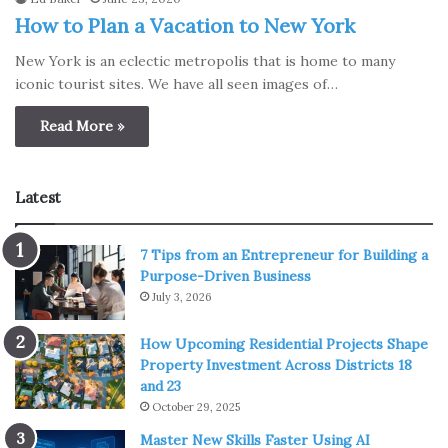
How to Plan a Vacation to New York
New York is an eclectic metropolis that is home to many
iconic tourist sites. We have all seen images of…
Read More »
Latest
7 Tips from an Entrepreneur for Building a
Purpose-Driven Business
July 3, 2026
How Upcoming Residential Projects Shape
Property Investment Across Districts 18
and 23
October 29, 2025
Master New Skills Faster Using AI