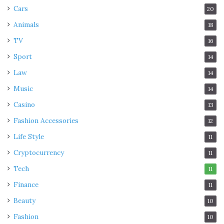
Cars
20
Animals
18
TV
16
Sport
14
Law
14
Music
14
Casino
13
Fashion Accessories
12
Life Style
11
Cryptocurrency
11
Tech
11
Finance
11
Beauty
10
Fashion
10