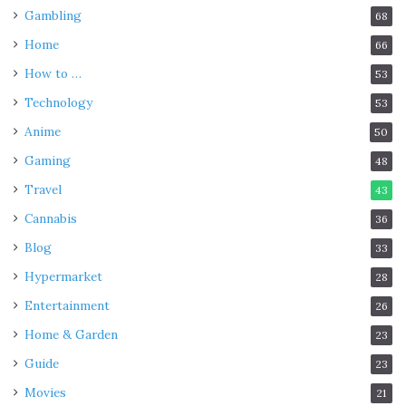
Gambling
68
Home
66
How to …
53
Technology
53
Anime
50
Gaming
48
Travel
43
Cannabis
36
Blog
33
Hypermarket
28
Entertainment
26
Home & Garden
23
Guide
23
Movies
21