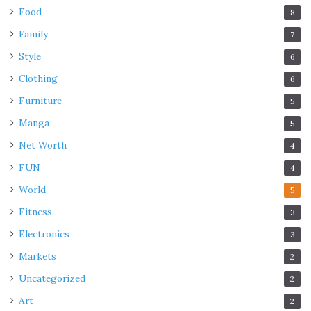
Food
8
Family
7
Style
6
Clothing
6
Furniture
5
Manga
5
Net Worth
4
FUN
4
World
5
Fitness
3
Electronics
3
Markets
2
Uncategorized
2
Art
2