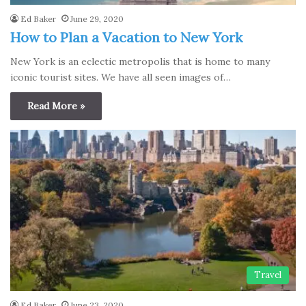
Ed Baker
June 29, 2020
How to Plan a Vacation to New York
New York is an eclectic metropolis that is home to many
iconic tourist sites. We have all seen images of…
Read More »
Travel
Ed Baker
June 23, 2020