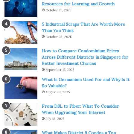
Resources for Learning and Growth
October 25, 2025
5 Industrial Scraps That Are Worth More
Than You Think
October 23, 2025
How to Compare Condominium Prices
Across Different Districts in Singapore for
Better Investment Choices
September 15, 2025
What Is Germanium Used For and Why Is It
So Valuable?
August 28, 2025
From DSL to Fiber: What To Consider
When Upgrading Your Internet
July 18, 2025
What Makes District 9 Condos a Top