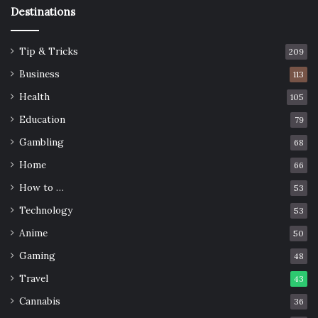
Destinations
Tip & Tricks
209
Business
113
Health
105
Education
79
Gambling
68
Home
66
How to …
53
Technology
53
Anime
50
Gaming
48
Travel
43
Cannabis
36