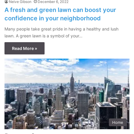
Neive Gibson
December 6, 2022
A fresh and green lawn can boost your
confidence in your neighborhood
Many people take great pride in having a healthy and lush
lawn. A green lawn is a symbol of your…
Read More »
Home