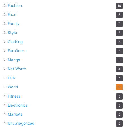
Fashion
10
Food
8
Family
7
Style
6
Clothing
6
Furniture
5
Manga
5
Net Worth
4
FUN
4
World
5
Fitness
3
Electronics
3
Markets
2
Uncategorized
2