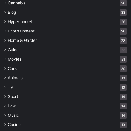
Cannabis
36
Blog
33
Hypermarket
28
Entertainment
26
Home & Garden
23
Guide
23
Movies
21
Cars
20
Animals
18
TV
16
Sport
14
Law
14
Music
14
Casino
13