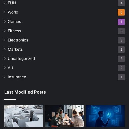
FUN
4
World
5
Games
1
Fitness
3
Electronics
3
Markets
2
Uncategorized
2
Art
2
Insurance
1
Last Modified Posts