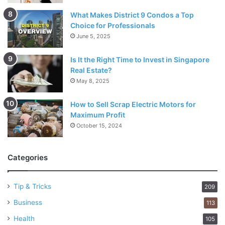
What Makes District 9 Condos a Top
Choice for Professionals
June 5, 2025
Is It the Right Time to Invest in Singapore
Real Estate?
May 8, 2025
How to Sell Scrap Electric Motors for
Maximum Profit
October 15, 2024
Categories
Tip & Tricks
209
Business
113
Health
105