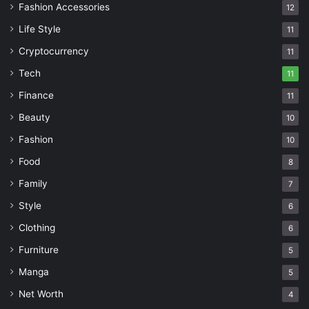
Fashion Accessories
12
Life Style
11
Cryptocurrency
11
Tech
11
Finance
11
Beauty
10
Fashion
10
Food
8
Family
7
Style
6
Clothing
6
Furniture
5
Manga
5
Net Worth
4