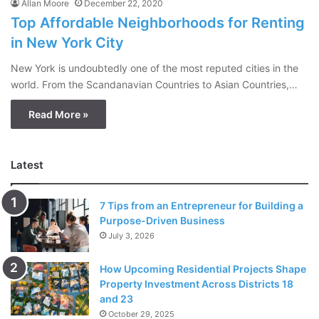
Allan Moore
December 22, 2020
Top Affordable Neighborhoods for Renting
in New York City
New York is undoubtedly one of the most reputed cities in the
world. From the Scandanavian Countries to Asian Countries,…
Read More »
Latest
7 Tips from an Entrepreneur for Building a
Purpose-Driven Business
July 3, 2026
How Upcoming Residential Projects Shape
Property Investment Across Districts 18
and 23
October 29, 2025