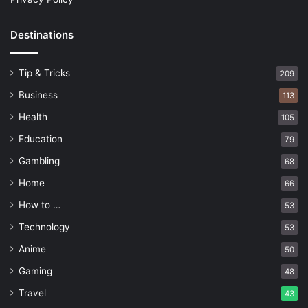
Destinations
Tip & Tricks
209
Business
113
Health
105
Education
79
Gambling
68
Home
66
How to …
53
Technology
53
Anime
50
Gaming
48
Travel
43