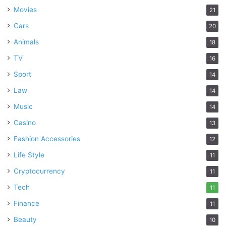
Movies
21
Cars
20
Animals
18
TV
16
Sport
14
Law
14
Music
14
Casino
13
Fashion Accessories
12
Life Style
11
Cryptocurrency
11
Tech
11
Finance
11
Beauty
10