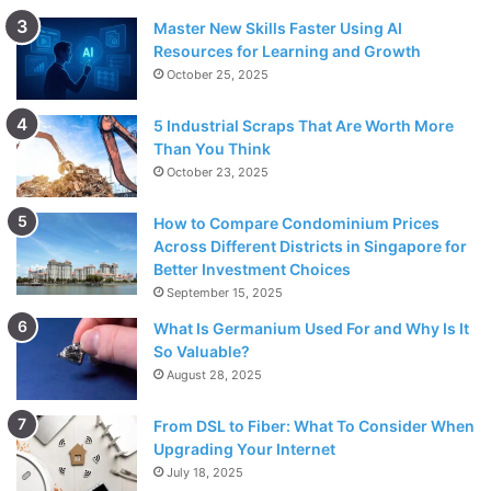
Master New Skills Faster Using AI
Resources for Learning and Growth
October 25, 2025
5 Industrial Scraps That Are Worth More
Than You Think
October 23, 2025
How to Compare Condominium Prices
Across Different Districts in Singapore for
Better Investment Choices
September 15, 2025
What Is Germanium Used For and Why Is It
So Valuable?
August 28, 2025
From DSL to Fiber: What To Consider When
Upgrading Your Internet
July 18, 2025