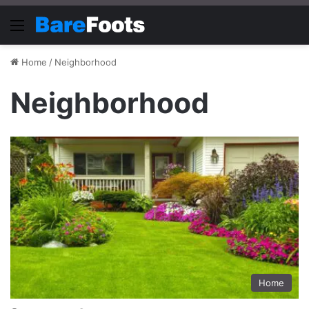
Menu
Home
/
Neighborhood
Neighborhood
Home