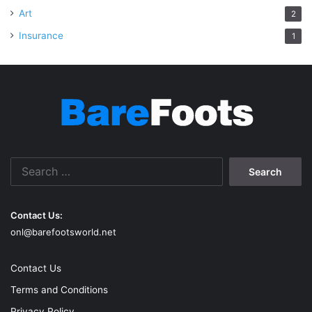
Art
2
Insurance
1
Search
for:
Contact Us:
onl@barefootsworld.net
Contact Us
Terms and Conditions
Privacy Policy