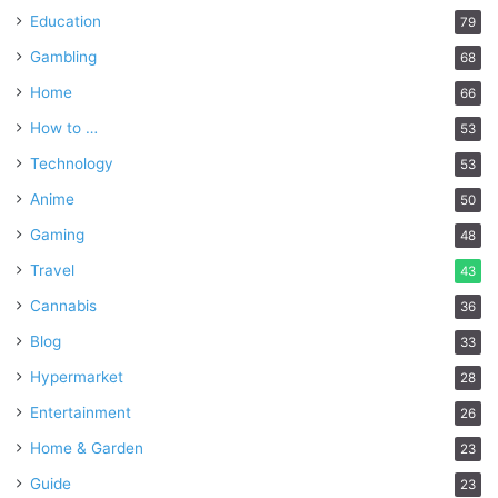
Education
79
Gambling
68
Home
66
How to …
53
Technology
53
Anime
50
Gaming
48
Travel
43
Cannabis
36
Blog
33
Hypermarket
28
Entertainment
26
Home & Garden
23
Guide
23