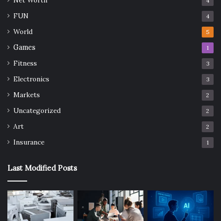
4
FUN
4
World
5
Games
1
Fitness
3
Electronics
3
Markets
2
Uncategorized
2
Art
2
Insurance
1
Last Modified Posts