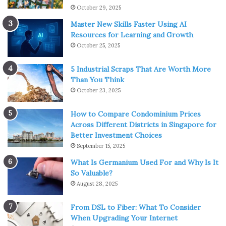
October 29, 2025
Master New Skills Faster Using AI
Resources for Learning and Growth
October 25, 2025
5 Industrial Scraps That Are Worth More
Than You Think
October 23, 2025
How to Compare Condominium Prices
Across Different Districts in Singapore for
Better Investment Choices
September 15, 2025
What Is Germanium Used For and Why Is It
So Valuable?
August 28, 2025
From DSL to Fiber: What To Consider
When Upgrading Your Internet