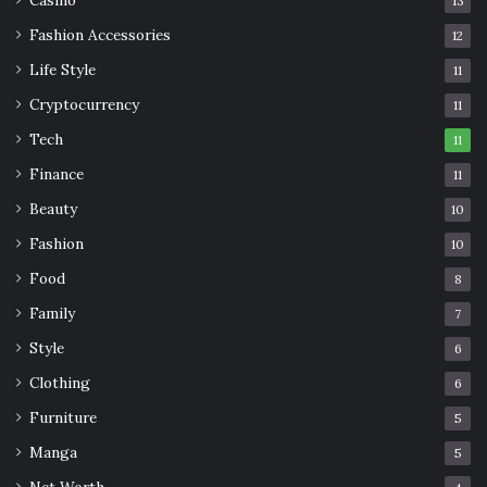
13
Fashion Accessories
12
Life Style
11
Cryptocurrency
11
Tech
11
Finance
11
Beauty
10
Fashion
10
Food
8
Family
7
Style
6
Clothing
6
Furniture
5
Manga
5
Net Worth