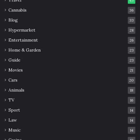
43
Cannabis
36
Blog
33
Hypermarket
28
Entertainment
26
Home & Garden
23
Guide
23
Movies
21
Cars
20
Animals
18
TV
16
Sport
14
Law
14
Music
14
Casino