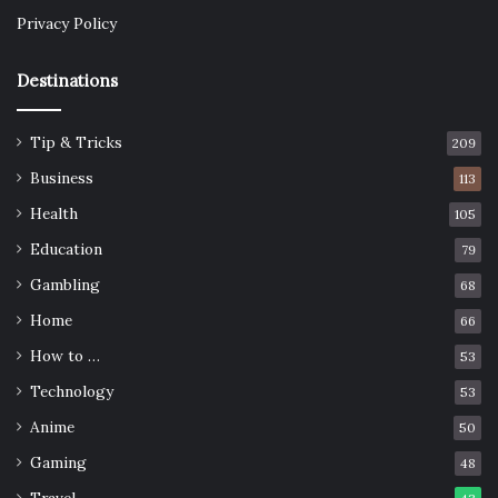
Privacy Policy
Destinations
Tip & Tricks
209
Business
113
Health
105
Education
79
Gambling
68
Home
66
How to …
53
Technology
53
Anime
50
Gaming
48
Travel