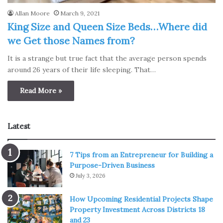
Allan Moore
March 9, 2021
King Size and Queen Size Beds…Where did
we Get those Names from?
It is a strange but true fact that the average person spends
around 26 years of their life sleeping. That…
Read More »
Latest
7 Tips from an Entrepreneur for Building a
Purpose-Driven Business
July 3, 2026
How Upcoming Residential Projects Shape
Property Investment Across Districts 18
and 23