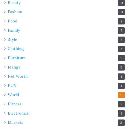
Beauty
10
Fashion
10
Food
8
Family
7
Style
6
Clothing
6
Furniture
5
Manga
5
Net Worth
4
FUN
4
World
5
Fitness
3
Electronics
3
Markets
2