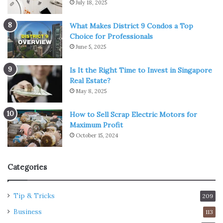
July 18, 2025
What Makes District 9 Condos a Top
Choice for Professionals
June 5, 2025
Is It the Right Time to Invest in Singapore
Real Estate?
May 8, 2025
How to Sell Scrap Electric Motors for
Maximum Profit
October 15, 2024
Categories
Tip & Tricks
209
Business
113