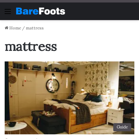
Menu
Home
/
mattress
mattress
Guide