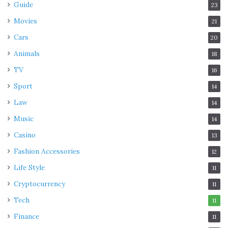
Guide
23
Movies
21
Cars
20
Animals
18
TV
16
Sport
14
Law
14
Music
14
Casino
13
Fashion Accessories
12
Life Style
11
Cryptocurrency
11
Tech
11
Finance
11