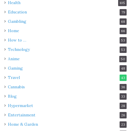
Health
105
Education
79
Gambling
68
Home
66
How to …
53
Technology
53
Anime
50
Gaming
48
Travel
43
Cannabis
36
Blog
33
Hypermarket
28
Entertainment
26
Home & Garden
23