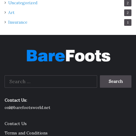
Uncategorized
2
Art
2
Insurance
1
Search
for:
Contact Us:
onl@barefootsworld.net
Contact Us
Terms and Conditions