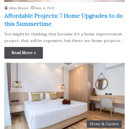
Allan Moore
June 4, 2021
Affordable Projects: 7 Home Upgrades to do
this Summertime
You might be thinking that because it’s a home improvement
project, that will be expensive, but there are home projects…
Read More »
Home & Garden