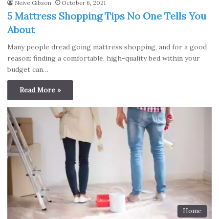
Neive Gibson
October 6, 2021
5 Mattress Shopping Tips No One Tells You
About
Many people dread going mattress shopping, and for a good
reason: finding a comfortable, high-quality bed within your
budget can…
Read More »
Home