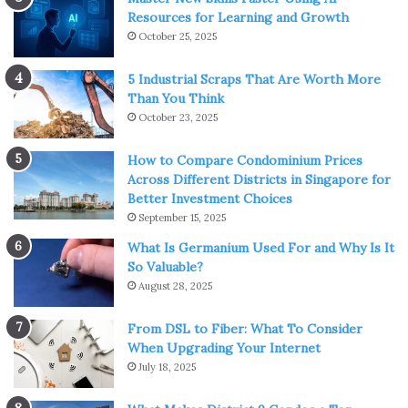
Resources for Learning and Growth
October 25, 2025
5 Industrial Scraps That Are Worth More
Than You Think
October 23, 2025
How to Compare Condominium Prices
Across Different Districts in Singapore for
Better Investment Choices
September 15, 2025
What Is Germanium Used For and Why Is It
So Valuable?
August 28, 2025
From DSL to Fiber: What To Consider
When Upgrading Your Internet
July 18, 2025