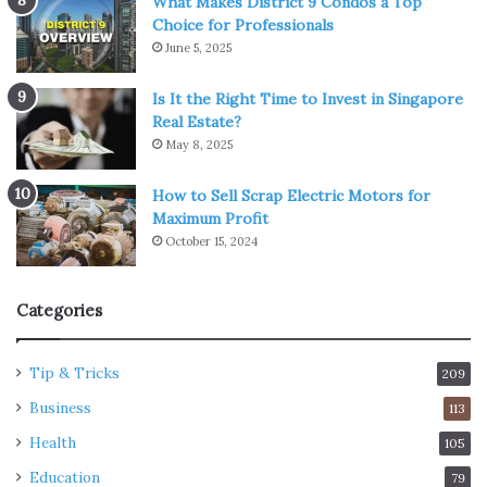
What Makes District 9 Condos a Top
Choice for Professionals
June 5, 2025
Is It the Right Time to Invest in Singapore
Real Estate?
May 8, 2025
How to Sell Scrap Electric Motors for
Maximum Profit
October 15, 2024
Categories
Tip & Tricks
209
Business
113
Health
105
Education
79