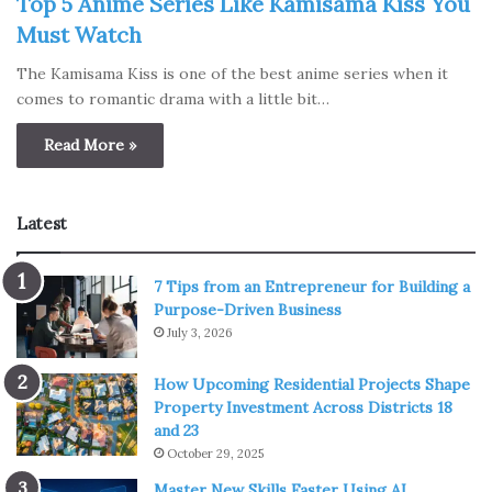
Top 5 Anime Series Like Kamisama Kiss You
Must Watch
The Kamisama Kiss is one of the best anime series when it
comes to romantic drama with a little bit…
Read More »
Latest
7 Tips from an Entrepreneur for Building a
Purpose-Driven Business
July 3, 2026
How Upcoming Residential Projects Shape
Property Investment Across Districts 18
and 23
October 29, 2025
Master New Skills Faster Using AI