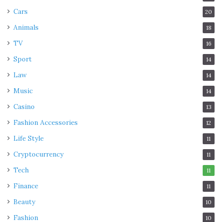
Cars
20
Animals
18
TV
16
Sport
14
Law
14
Music
14
Casino
13
Fashion Accessories
12
Life Style
11
Cryptocurrency
11
Tech
11
Finance
11
Beauty
10
Fashion
10