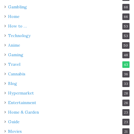
Gambling
68
Home
66
How to …
53
Technology
53
Anime
50
Gaming
48
Travel
43
Cannabis
36
Blog
33
Hypermarket
28
Entertainment
26
Home & Garden
23
Guide
23
Movies
21