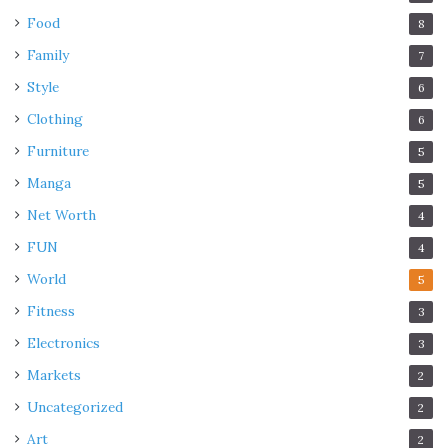
Food
8
Family
7
Style
6
Clothing
6
Furniture
5
Manga
5
Net Worth
4
FUN
4
World
5
Fitness
3
Electronics
3
Markets
2
Uncategorized
2
Art
2