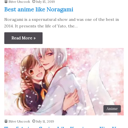
Stive Uncook
July 15, 2019
Best anime like Noragami
Noragami is a supernatural show and was one of the best in
2014. It presents the life of Yato, the…
Read More »
Anime
Stive Uncook
July 11, 2019