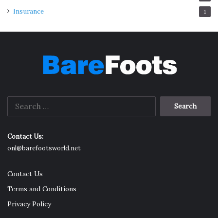
Insurance
1
Search
for:
Contact Us:
onl@barefootsworld.net
Contact Us
Terms and Conditions
Privacy Policy