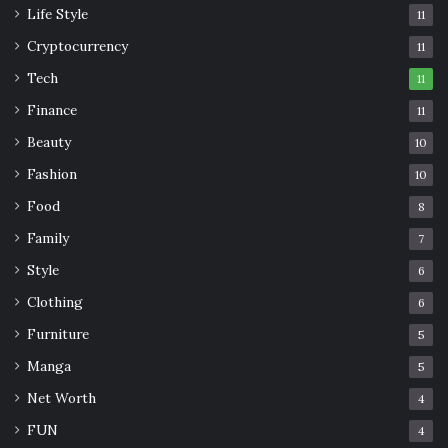
Life Style
11
Cryptocurrency
11
Tech
11
Finance
11
Beauty
10
Fashion
10
Food
8
Family
7
Style
6
Clothing
6
Furniture
5
Manga
5
Net Worth
4
FUN
4