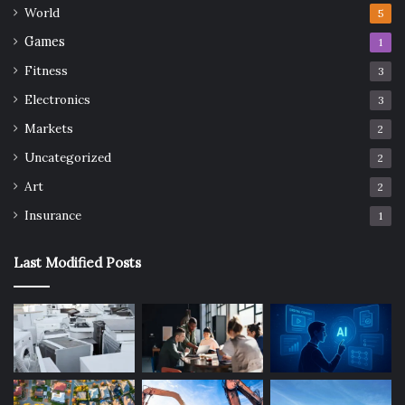
World
5
Games
1
Fitness
3
Electronics
3
Markets
2
Uncategorized
2
Art
2
Insurance
1
Last Modified Posts