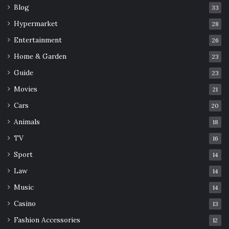
Blog
33
Hypermarket
28
Entertainment
26
Home & Garden
23
Guide
23
Movies
21
Cars
20
Animals
18
TV
16
Sport
14
Law
14
Music
14
Casino
13
Fashion Accessories
12