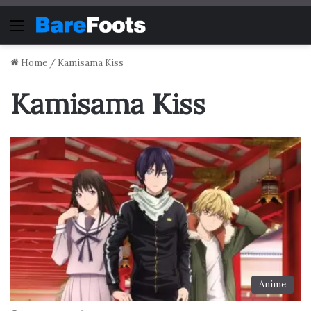
Menu
Home
/
Kamisama Kiss
Kamisama Kiss
Anime