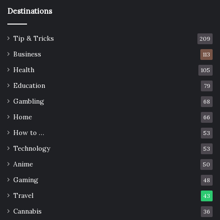
Destinations
Tip & Tricks
209
Business
113
Health
105
Education
79
Gambling
68
Home
66
How to …
53
Technology
53
Anime
50
Gaming
48
Travel
43
Cannabis
36