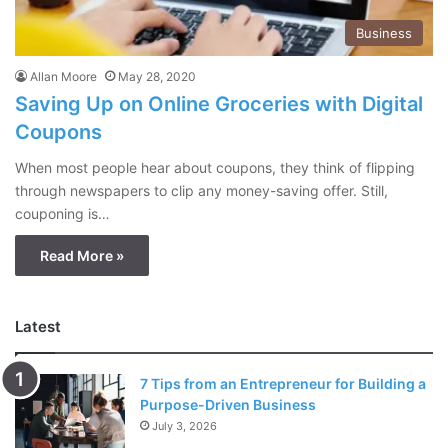
Business
Allan Moore
May 28, 2020
Saving Up on Online Groceries with Digital
Coupons
When most people hear about coupons, they think of flipping
through newspapers to clip any money-saving offer. Still,
couponing is…
Read More »
Latest
7 Tips from an Entrepreneur for Building a
Purpose-Driven Business
July 3, 2026