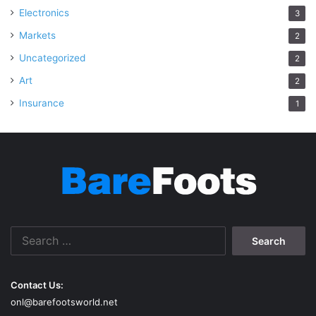
Electronics
3
Markets
2
Uncategorized
2
Art
2
Insurance
1
Search
for:
Contact Us:
onl@barefootsworld.net