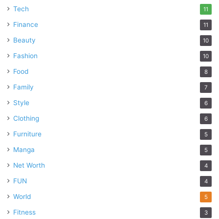
Tech
11
Finance
11
Beauty
10
Fashion
10
Food
8
Family
7
Style
6
Clothing
6
Furniture
5
Manga
5
Net Worth
4
FUN
4
World
5
Fitness
3