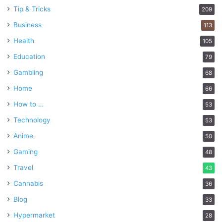
Tip & Tricks
209
Business
113
Health
105
Education
79
Gambling
68
Home
66
How to …
53
Technology
53
Anime
50
Gaming
48
Travel
43
Cannabis
36
Blog
33
Hypermarket
28