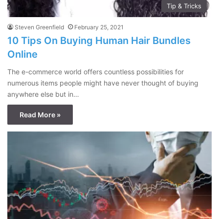
Tip & Tricks
Steven Greenfield
February 25, 2021
10 Tips On Buying Human Hair Bundles
Online
The e-commerce world offers countless possibilities for
numerous items people might have never thought of buying
anywhere else but in…
Read More »