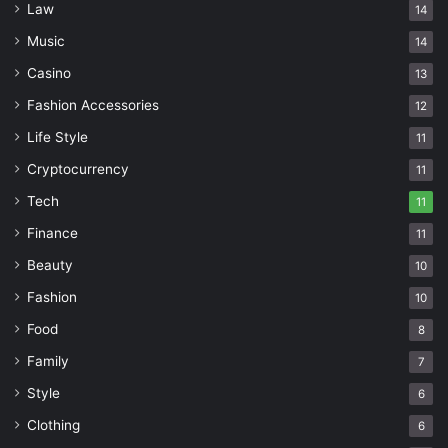
Law
14
Music
14
Casino
13
Fashion Accessories
12
Life Style
11
Cryptocurrency
11
Tech
11
Finance
11
Beauty
10
Fashion
10
Food
8
Family
7
Style
6
Clothing
6