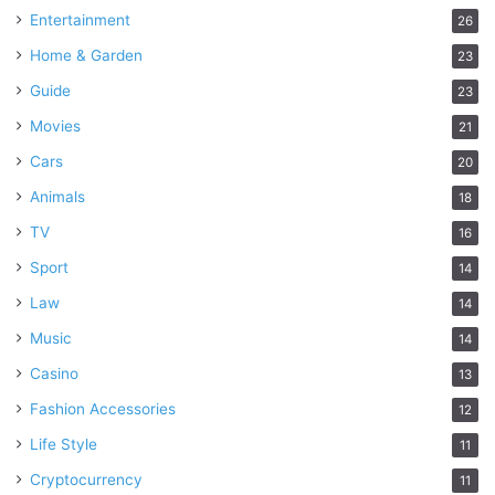
Entertainment
26
Home & Garden
23
Guide
23
Movies
21
Cars
20
Animals
18
TV
16
Sport
14
Law
14
Music
14
Casino
13
Fashion Accessories
12
Life Style
11
Cryptocurrency
11