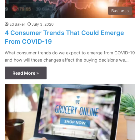
Business
Ed Baker
July 3, 2020
4 Consumer Trends That Could Emerge
From COVID-19
What consumer trends do we expect to emerge from COVID-19
and how will those changes affect the buying decisions we…
Read More »