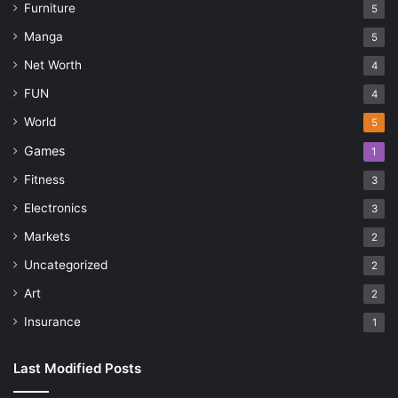
Furniture
5
Manga
5
Net Worth
4
FUN
4
World
5
Games
1
Fitness
3
Electronics
3
Markets
2
Uncategorized
2
Art
2
Insurance
1
Last Modified Posts