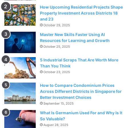
How Upcoming Residential Projects Shape
Property Investment Across Districts 18
and 23
October 29, 2025
Master New Skills Faster Using AI
Resources for Learning and Growth
October 25, 2025
5 Industrial Scraps That Are Worth More
Than You Think
October 23, 2025
How to Compare Condominium Prices
Across Different Districts in Singapore for
Better Investment Choices
September 15, 2025
What Is Germanium Used For and Why Is It
So Valuable?
August 28, 2025