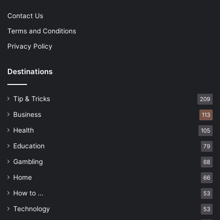
Contact Us
Terms and Conditions
Privacy Policy
Destinations
Tip & Tricks
209
Business
113
Health
105
Education
79
Gambling
68
Home
66
How to …
53
Technology
53