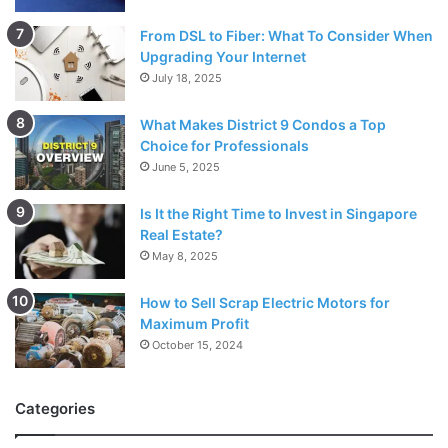
From DSL to Fiber: What To Consider When
Upgrading Your Internet
July 18, 2025
What Makes District 9 Condos a Top
Choice for Professionals
June 5, 2025
Is It the Right Time to Invest in Singapore
Real Estate?
May 8, 2025
How to Sell Scrap Electric Motors for
Maximum Profit
October 15, 2024
Categories