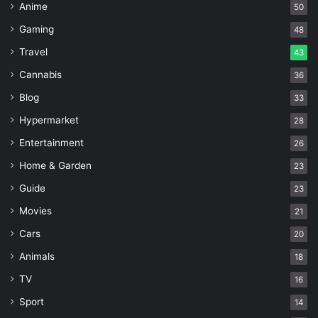
Anime
50
Gaming
48
Travel
43
Cannabis
36
Blog
33
Hypermarket
28
Entertainment
26
Home & Garden
23
Guide
23
Movies
21
Cars
20
Animals
18
TV
16
Sport
14