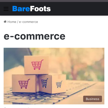
Menu
Home
/
e-commerce
e-commerce
Business