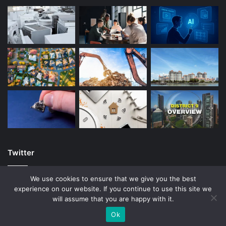
Twitter
We use cookies to ensure that we give you the best
experience on our website. If you continue to use this site we
will assume that you are happy with it.
© Copyright 2026, All Rights Reserved |
Ok