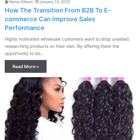
Neive Gibson
January 13, 2022
How The Transition From B2B To E-
commerce Can Improve Sales
Performance
Highly motivated wholesale customers want to shop unaided,
researching products on their own. By offering them the
opportunity to do…
Read More »