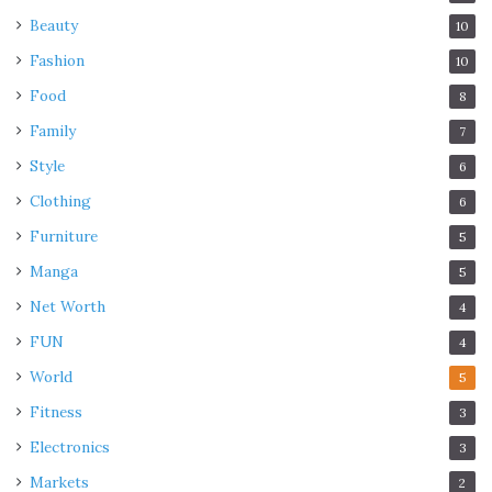
Beauty
10
Fashion
10
Food
8
Family
7
Style
6
Clothing
6
Furniture
5
Manga
5
Net Worth
4
FUN
4
World
5
Fitness
3
Electronics
3
Markets
2