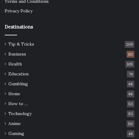
Terms and Conditions
Privacy Policy
Destinations
Tip & Tricks
209
Business
113
Health
105
Education
79
Gambling
68
Home
66
How to …
53
Technology
53
Anime
50
Gaming
48