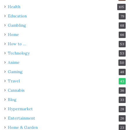
Health
105
Education
79
Gambling
68
Home
66
How to …
53
Technology
53
Anime
50
Gaming
48
Travel
43
Cannabis
36
Blog
33
Hypermarket
28
Entertainment
26
Home & Garden
23