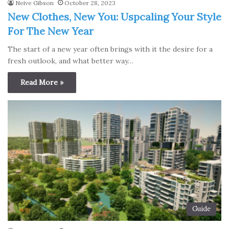
Neive Gibson
October 28, 2023
New Clothes, New You: Uspcaling Your Style
For The New Year
The start of a new year often brings with it the desire for a
fresh outlook, and what better way…
Read More »
Guide