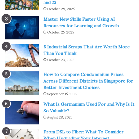
and 23
October 29, 2025
Master New Skills Faster Using AI
Resources for Learning and Growth
October 25, 2025
5 Industrial Scraps That Are Worth More
Than You Think
October 23, 2025
How to Compare Condominium Prices
Across Different Districts in Singapore for
Better Investment Choices
September 15, 2025
What Is Germanium Used For and Why Is It
So Valuable?
August 28, 2025
From DSL to Fiber: What To Consider
When Upgrading Your Internet