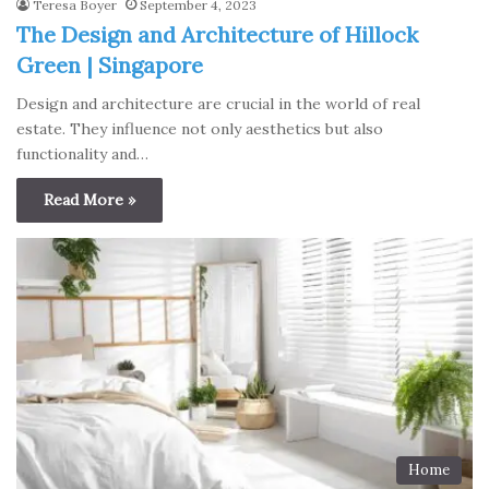
Teresa Boyer
September 4, 2023
The Design and Architecture of Hillock
Green | Singapore
Design and architecture are crucial in the world of real
estate. They influence not only aesthetics but also
functionality and…
Read More »
Home