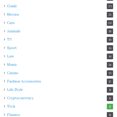
Guide
23
Movies
21
Cars
20
Animals
18
TV
16
Sport
14
Law
14
Music
14
Casino
13
Fashion Accessories
12
Life Style
11
Cryptocurrency
11
Tech
11
Finance
11