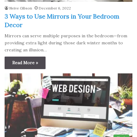
Neive Gibson
December 6, 2022
3 Ways to Use Mirrors in Your Bedroom
Decor
Mirrors can serve multiple purposes in the bedroom—from
providing extra light during those dark winter months to
creating an illusion…
Read More »