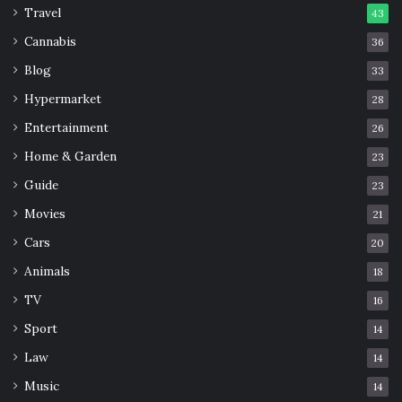
Travel
43
Cannabis
36
Blog
33
Hypermarket
28
Entertainment
26
Home & Garden
23
Guide
23
Movies
21
Cars
20
Animals
18
TV
16
Sport
14
Law
14
Music
14