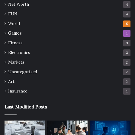
Net Worth
4
FUN
4
World
5
Games
1
Fitness
3
Electronics
3
Markets
2
Uncategorized
2
Art
2
Insurance
1
Last Modified Posts