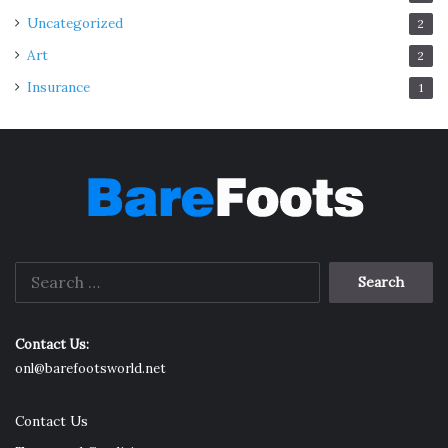
Uncategorized
2
Art
2
Insurance
1
Search
for:
Contact Us:
onl@barefootsworld.net
Contact Us