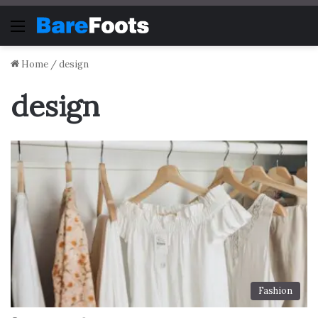
Menu
Home
/
design
design
Fashion