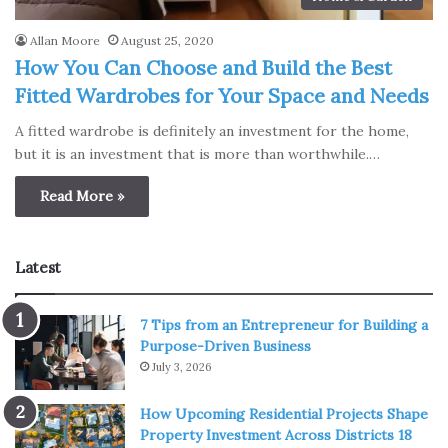
Allan Moore
August 25, 2020
How You Can Choose and Build the Best
Fitted Wardrobes for Your Space and Needs
A fitted wardrobe is definitely an investment for the home,
but it is an investment that is more than worthwhile.…
Read More »
Latest
7 Tips from an Entrepreneur for Building a
Purpose-Driven Business
July 3, 2026
How Upcoming Residential Projects Shape
Property Investment Across Districts 18