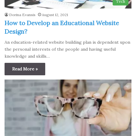
Tech
Dorina Evansis
August 12, 2021
How to Develop an Educational Website
Design?
An education-related website building plan is dependent upon
the personal interests of the people and having useful
knowledge and skills…
Read More »