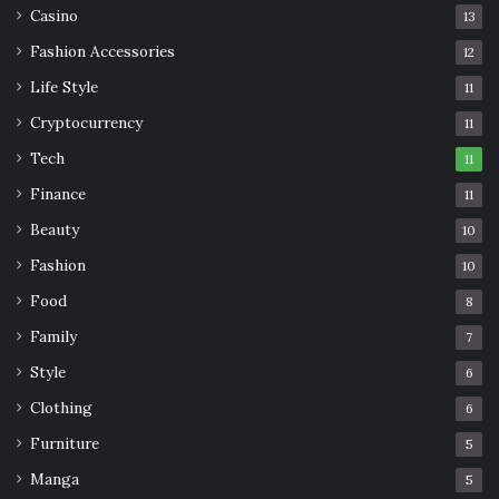
Casino
13
Fashion Accessories
12
Life Style
11
Cryptocurrency
11
Tech
11
Finance
11
Beauty
10
Fashion
10
Food
8
Family
7
Style
6
Clothing
6
Furniture
5
Manga
5