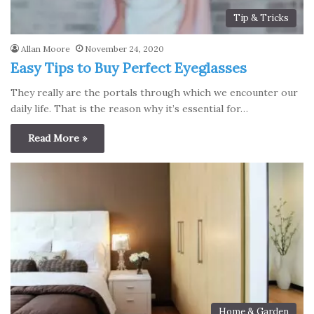
Tip & Tricks
Allan Moore
November 24, 2020
Easy Tips to Buy Perfect Eyeglasses
They really are the portals through which we encounter our
daily life. That is the reason why it’s essential for…
Read More »
Home & Garden