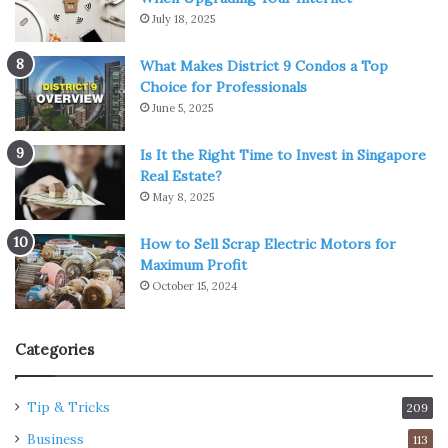
July 18, 2025
What Makes District 9 Condos a Top
Choice for Professionals
June 5, 2025
Is It the Right Time to Invest in Singapore
Real Estate?
May 8, 2025
How to Sell Scrap Electric Motors for
Maximum Profit
October 15, 2024
Categories
Tip & Tricks
209
Business
113