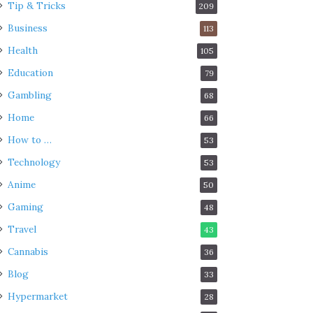
Tip & Tricks
209
Business
113
Health
105
Education
79
Gambling
68
Home
66
How to …
53
Technology
53
Anime
50
Gaming
48
Travel
43
Cannabis
36
Blog
33
Hypermarket
28