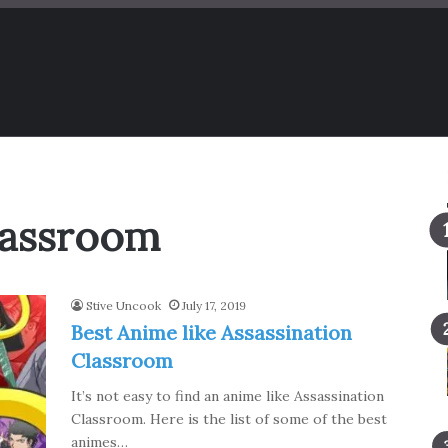
lassroom
Stive Uncook
July 17, 2019
Best Anime like Assassination
Classroom
It’s not easy to find an anime like Assassination
Classroom. Here is the list of some of the best
animes…