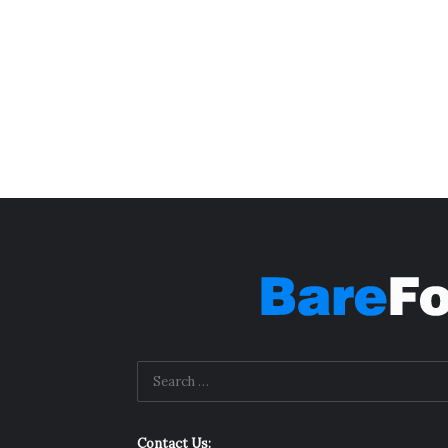
Contact Us: