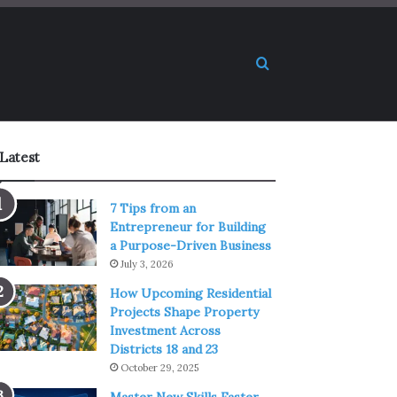
Search for
Latest
7 Tips from an
Entrepreneur for Building
a Purpose-Driven Business
July 3, 2026
How Upcoming Residential
Projects Shape Property
Investment Across
Districts 18 and 23
October 29, 2025