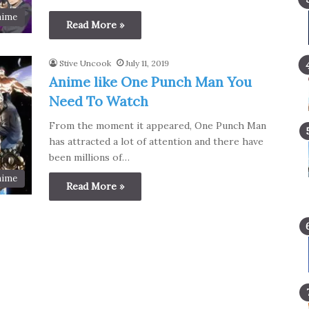
nime
Read More »
Stive Uncook
July 11, 2019
Anime like One Punch Man You
Need To Watch
From the moment it appeared, One Punch Man
has attracted a lot of attention and there have
been millions of…
nime
Read More »