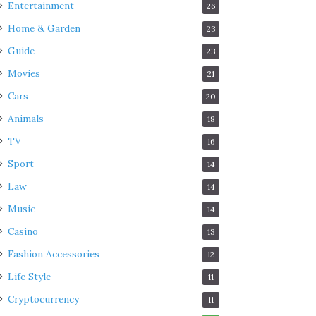
Entertainment
26
Home & Garden
23
Guide
23
Movies
21
Cars
20
Animals
18
TV
16
Sport
14
Law
14
Music
14
Casino
13
Fashion Accessories
12
Life Style
11
Cryptocurrency
11