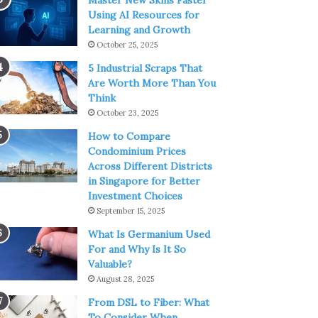
Master New Skills Faster
Using AI Resources for
Learning and Growth
October 25, 2025
5 Industrial Scraps That
Are Worth More Than You
Think
October 23, 2025
How to Compare
Condominium Prices
Across Different Districts
in Singapore for Better
Investment Choices
September 15, 2025
What Is Germanium Used
For and Why Is It So
Valuable?
August 28, 2025
From DSL to Fiber: What
To Consider When