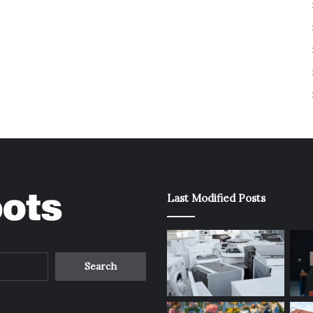
Last Modified Posts
Search
for: