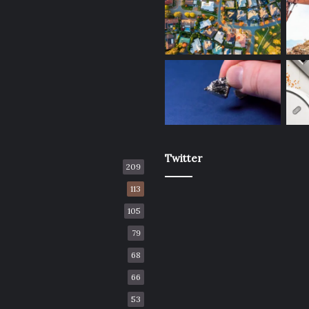
Twitter
209
113
105
79
68
66
53