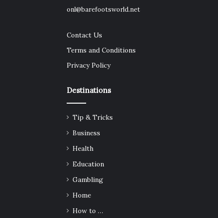
onl@barefootsworld.net
Contact Us
Terms and Conditions
Privacy Policy
Destinations
Tip & Tricks
Business
Health
Education
Gambling
Home
How to …