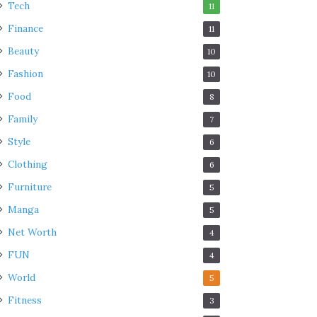
Tech
11
Finance
11
Beauty
10
Fashion
10
Food
8
Family
7
Style
6
Clothing
6
Furniture
5
Manga
5
Net Worth
4
FUN
4
World
5
Fitness
3