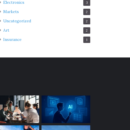
Electronics
3
Markets
2
Uncategorized
2
Art
2
Insurance
1