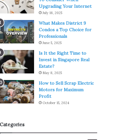
Upgrading Your Internet
July 18, 2025
What Makes District 9
Condos a Top Choice for
Professionals
June 5, 2025
Is It the Right Time to
Invest in Singapore Real
Estate?
May 8, 2025
How to Sell Scrap Electric
Motors for Maximum
Profit
October 15, 2024
Categories