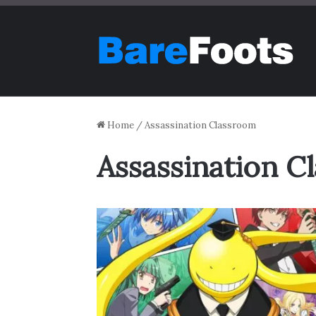
Home
/
Assassination Classroom
Assassination C