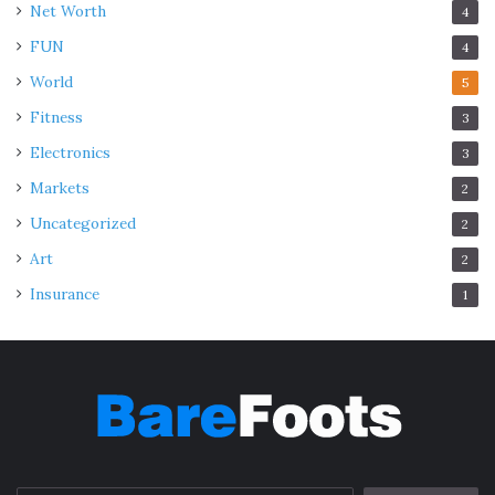
Net Worth
4
FUN
4
World
5
Fitness
3
Electronics
3
Markets
2
Uncategorized
2
Art
2
Insurance
1
Img Source: apkpure.com
Reborn is a strange baby hitman who has an impossible
mission. He needs to turn the middle school “loser”
Tsunayoshi Sawada into a mob boss. Tsunayoshi was
meant to rule the crazy Vongola family.