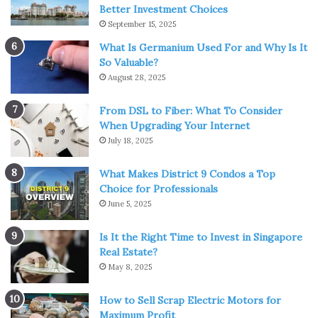
Better Investment Choices
September 15, 2025
What Is Germanium Used For and Why Is It
So Valuable?
August 28, 2025
Img Source: geektyrant.com
From DSL to Fiber: What To Consider
Superheroic Saitama wants to save the world from
When Upgrading Your Internet
someone greater than him. In Assassination Classroom
July 18, 2025
Koro-sensei intends to be killed by his students while in
this anime Saitama wants superheroes to become popular
What Makes District 9 Condos a Top
again.
Choice for Professionals
June 5, 2025
Baka and Test: Summon the Beasts
Is It the Right Time to Invest in Singapore
Real Estate?
May 8, 2025
How to Sell Scrap Electric Motors for
Maximum Profit