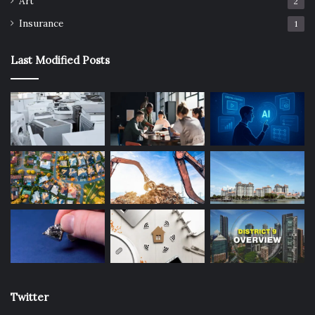
Art
Assassination Classroom
Best Anime
2
Insurance
1
high school
japan animation
like
Last Modified Posts
similar
Twitter