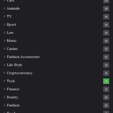
Cars
20
Animals
18
TV
16
Sport
14
Law
14
Music
14
Casino
13
Fashion Accessories
12
Life Style
11
Img Source: forums.sufficientvelocity.com
Cryptocurrency
11
Tech
This anime has a similar crazy atmosphere as
11
Assassination Classroom. Medaka Kurokami is a popular
Finance
11
girl in Hakoniwa Academy. She makes the Medaka Box
Beauty
10
hoping to make the students happy.
Fashion
10