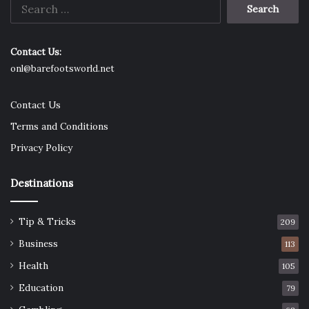
Search
Kill la Kill
for:
Contact Us:
onl@barefootsworld.net
Contact Us
Terms and Conditions
Privacy Policy
Destinations
Tip & Tricks
209
Ryuuko Matoi wants to avenge her father’s death. She
Business
113
must defeat the students from Honnouji Academy who
rule with an iron. Kill la Kill is thrilling to watch.
Health
105
Education
79
Great Teacher Onizuka