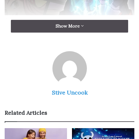
Img Source: funimation.com
Show More
My Hero Academia
is a more positive series than
Assassination Classroom. The anime is about a class of
young superheroes who are learning how to protect the
world. There is a teacher/apprentice relationship
between Izuku and All Might, his favorite superhero.
Danganronpa The Animation
Stive Uncook
Related Articles