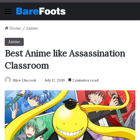
Menu
Home
/
Anime
Anime
Best Anime like Assassination
Classroom
Stive Uncook
July 17, 2019
2 minutes read