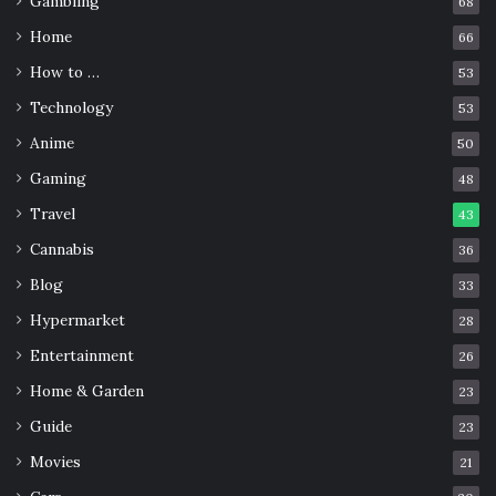
Gambling
68
Home
66
How to …
53
Technology
53
Anime
50
Gaming
48
Travel
43
Cannabis
36
Blog
33
Img Source: shopnow-bk6b6f0l.cf
Hypermarket
28
Eikichi Onizuka
is a gang leader who wants to teach his
Entertainment
26
students important life lessons. His methods are not
Home & Garden
23
usual, but they get good results.
Guide
23
Medaka Box
Movies
21