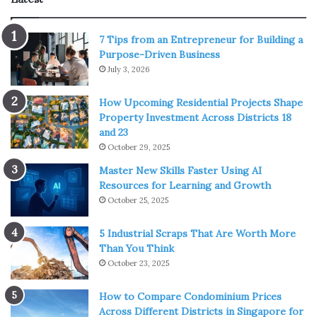
Img Source: blurbarians.blogspot.com
7 Tips from an Entrepreneur for Building a
Purpose-Driven Business
It follows the afterlife of Yuzuru Otonashi, who joined high
July 3, 2026
school afterlife and is stuck in the war between the
How Upcoming Residential Projects Shape
students and their angelic council president named
Property Investment Across Districts 18
Kanade Tachibana. Angel Beats! and Assassination
and 23
Classroom have the same director, Seiji Kishi, which
October 29, 2025
means both series include funny scenes.
Master New Skills Faster Using AI
Resources for Learning and Growth
One-Punch Man
October 25, 2025
5 Industrial Scraps That Are Worth More
Than You Think
October 23, 2025
How to Compare Condominium Prices
Across Different Districts in Singapore for