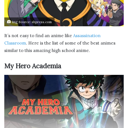
Img Source: sbpress.com
It’s not easy to find an anime like
Assassination
Classroom
. Here is the list of some of the best animes
similar to this amazing high school anime.
My Hero Academia